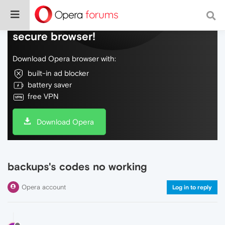
Do more on the web, with a fast and
secure browser!
Download Opera browser with:
built-in ad blocker
battery saver
free VPN
Download Opera
backups's codes no working
Opera account
Log in to reply