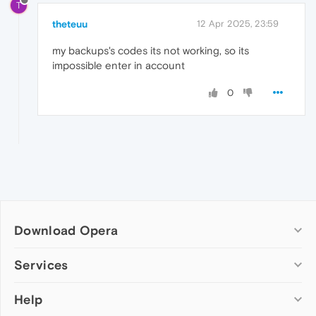
T
theteuu
12 Apr 2025, 23:59
my backups's codes its not working, so its
impossible enter in account
0
Download Opera
Computer browsers
Services
Opera for Windows
Help
Add-ons
Opera for Mac
Opera account