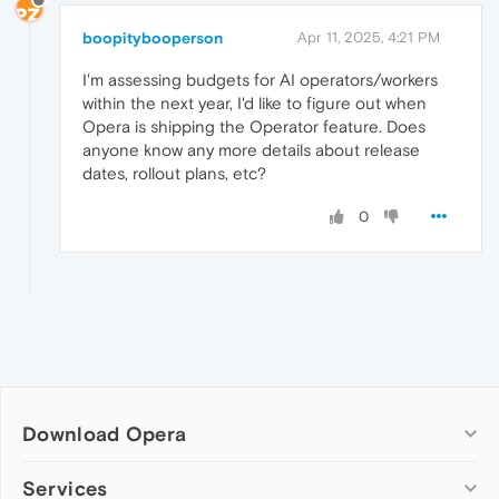
boopitybooperson
Apr 11, 2025, 4:21 PM
I'm assessing budgets for AI operators/workers
within the next year, I'd like to figure out when
Opera is shipping the Operator feature. Does
anyone know any more details about release
dates, rollout plans, etc?
0
Download Opera
Computer browsers
Services