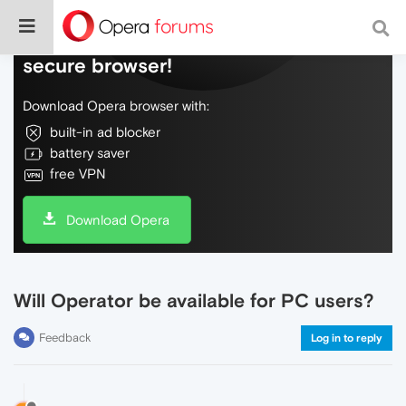
Do more on the web, with a fast and
secure browser!
Download Opera browser with:
built-in ad blocker
battery saver
free VPN
Download Opera
Will Operator be available for PC users?
Feedback
Log in to reply