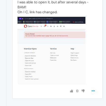
I was able to open it, but after several days -
BAM!
Oh I C, link has changed.
0