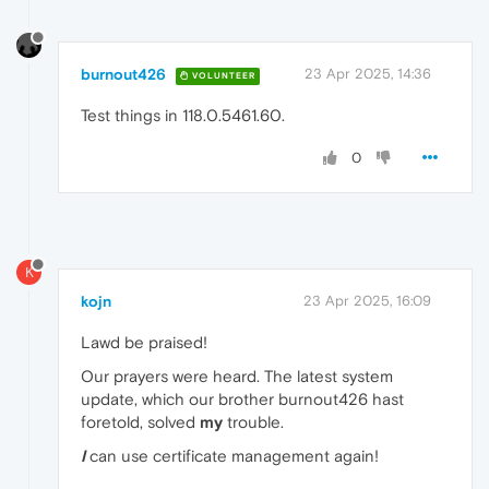
burnout426
23 Apr 2025, 14:36
VOLUNTEER
Test things in 118.0.5461.60.
0
K
kojn
23 Apr 2025, 16:09
Lawd be praised!
Our prayers were heard. The latest system
update, which our brother burnout426 hast
foretold, solved
my
trouble.
I
can use certificate management again!