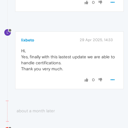
0
L
lixbeto
29 Apr 2025, 14:33
Hi,
Yes, finally with this lastest update we are able to
handle certifications.
Thank you very much.
0
about a month later