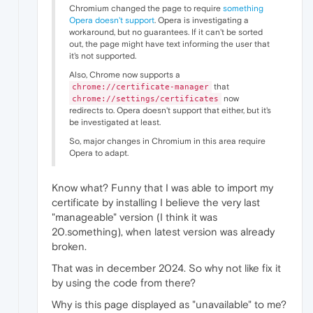
Chromium changed the page to require
something
Opera doesn't support
. Opera is investigating a
workaround, but no guarantees. If it can't be sorted
out, the page might have text informing the user that
it's not supported.
Also, Chrome now supports a
that
chrome://certificate-manager
now
chrome://settings/certificates
redirects to. Opera doesn't support that either, but it's
be investigated at least.
So, major changes in Chromium in this area require
Opera to adapt.
Know what? Funny that I was able to import my
certificate by installing I believe the very last
"manageable" version (I think it was
20.something), when latest version was already
broken.
That was in december 2024. So why not like fix it
by using the code from there?
Why is this page displayed as "unavailable" to me?