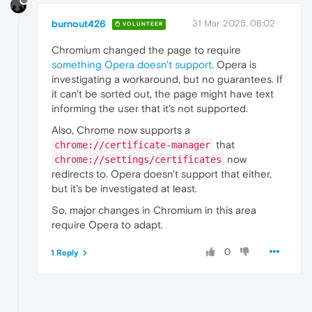
burnout426
31 Mar 2025, 08:02
VOLUNTEER
Chromium changed the page to require
something Opera doesn't support
. Opera is
investigating a workaround, but no guarantees. If
it can't be sorted out, the page might have text
informing the user that it's not supported.
Also, Chrome now supports a
that
chrome://certificate-manager
now
chrome://settings/certificates
redirects to. Opera doesn't support that either,
but it's be investigated at least.
So, major changes in Chromium in this area
require Opera to adapt.
0
1 Reply