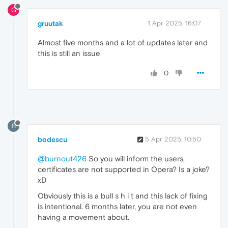
G
gruutak
1 Apr 2025, 16:07
Almost five months and a lot of updates later and
this is still an issue
0
B
bodescu
5 Apr 2025, 10:50
@burnout426
So you will inform the users,
certificates are not supported in Opera? Is a joke?
xD
Obviously this is a bull s h i t and this lack of fixing
is intentional. 6 months later, you are not even
having a movement about.