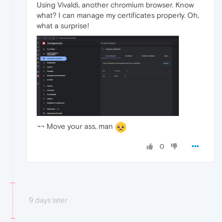
Using Vivaldi, another chromium browser. Know
what? I can manage my certificates properly. Oh,
what a surprise!
¬¬ Move your ass, man
0
9 days later