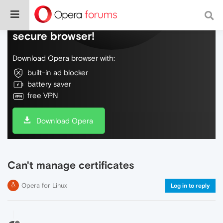
Do more on the web, with a fast and
secure browser!
Download Opera browser with:
built-in ad blocker
battery saver
free VPN
Download Opera
Can't manage certificates
Opera for Linux
Log in to reply