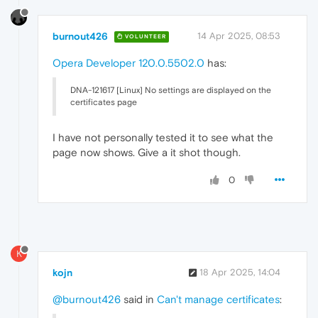
burnout426
14 Apr 2025, 08:53
VOLUNTEER
Opera Developer 120.0.5502.0
has:
DNA-121617 [Linux] No settings are displayed on the
certificates page
I have not personally tested it to see what the
page now shows. Give a it shot though.
0
K
kojn
18 Apr 2025, 14:04
@burnout426
said in
Can't manage certificates
: