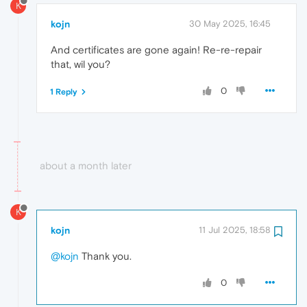
K
kojn
30 May 2025, 16:45
And certificates are gone again! Re-re-repair
that, wil you?
0
1 Reply
about a month later
K
kojn
11 Jul 2025, 18:58
@kojn
Thank you.
0