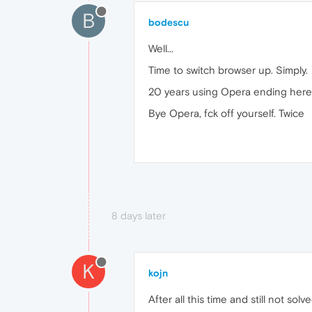
B
bodescu
Well...
Time to switch browser up. Simply.
20 years using Opera ending here, 
Bye Opera, fck off yourself. Twice
8 days later
K
kojn
After all this time and still not solv