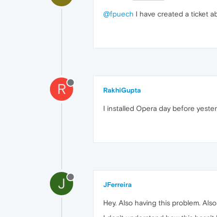
@fpuech
I have created a ticket a
R
RakhiGupta
I installed Opera day before yeste
J
JFerreira
Hey. Also having this problem. Also