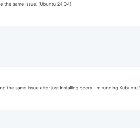
ave the same issue. (Ubuntu 24.04)
ing the same issue after just installing opera. I'm running Xubuntu 