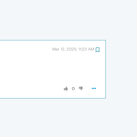
Mar 12, 2025, 11:23 AM
0