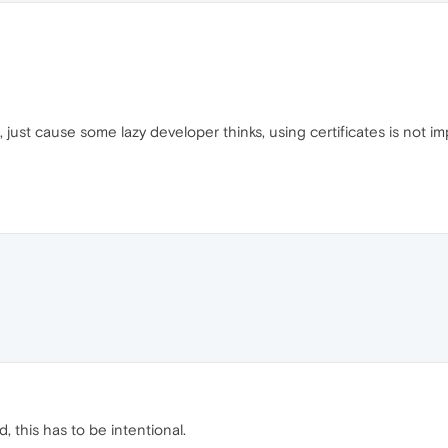
just cause some lazy developer thinks, using certificates is not im
ed, this has to be intentional.