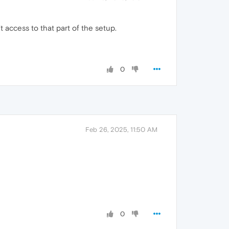
t access to that part of the setup.
0
Feb 26, 2025, 11:50 AM
0