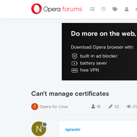
Do more on the web, 
Download Opera browser with:
built-in ad blocker
battery saver
free VPN
Can't manage certificates
Opera for Linux
18
32
21
N
nplastir