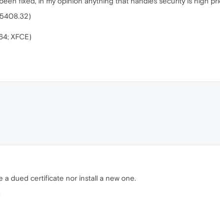
been fixed, in my opinion anything that handles security is high prio
.5408.32)
64; XFCE)
a dued certificate nor install a new one.
)