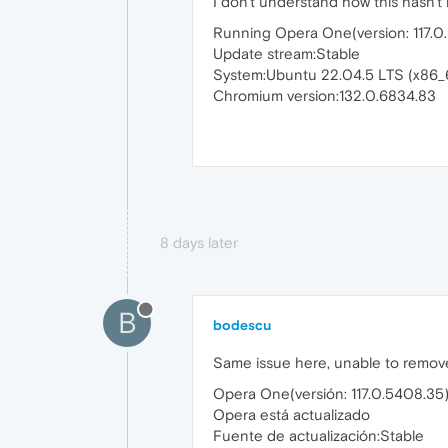
I don't understand how this hasn't 
Running Opera One(version: 117.0
Update stream:Stable
System:Ubuntu 22.04.5 LTS (x86_
Chromium version:132.0.6834.83
8 days later
B
bodescu
Same issue here, unable to remove 
Opera One(versión: 117.0.5408.35
Opera está actualizado
Fuente de actualización:Stable