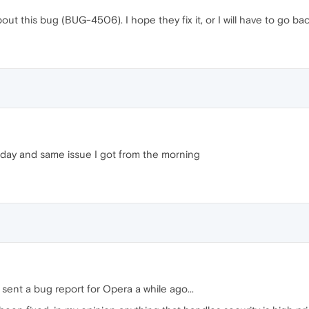
bout this bug (BUG-4506). I hope they fix it, or I will have to go 
rday and same issue I got from the morning
 sent a bug report for Opera a while ago...