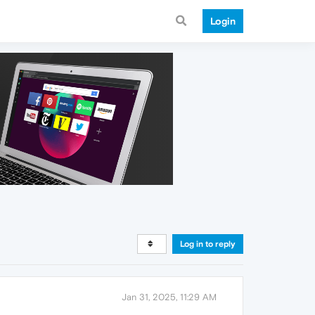
Login
Log in to reply
Jan 31, 2025, 11:29 AM