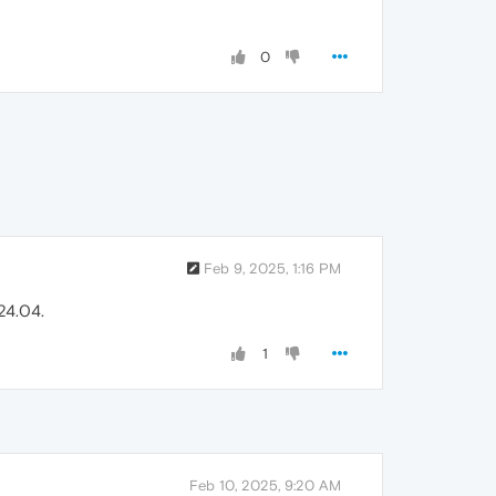
0
Feb 9, 2025, 1:16 PM
24.04.
1
Feb 10, 2025, 9:20 AM