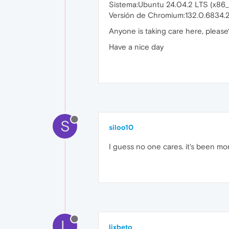
Sistema:Ubuntu 24.04.2 LTS (x8
Versión de Chromium:132.0.6834.
Anyone is taking care here, please
Have a nice day
S
siloo10
I guess no one cares. it's been mo
L
lixbeto