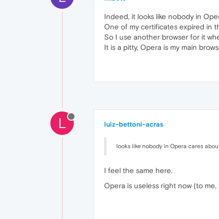
Indeed, it looks like nobody in Ope
One of my certificates expired in t
So I use another browser for it whe
It is a pitty, Opera is my main brows
L
luiz-bettoni-acras
looks like nobody in Opera cares about
I feel the same here.
Opera is useless right now (to me,