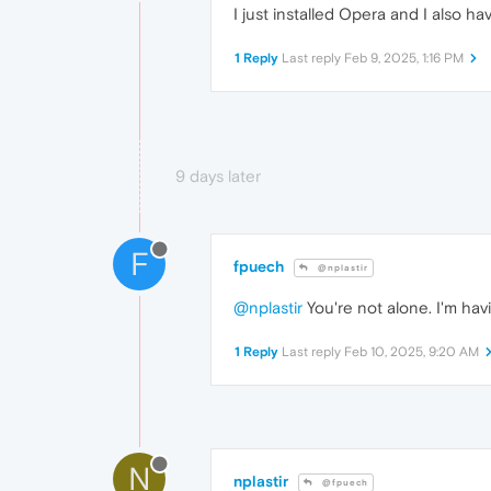
I just installed Opera and I also h
1 Reply
Last reply
Feb 9, 2025, 1:16 PM
9 days later
F
fpuech
@nplastir
@nplastir
You're not alone. I'm hav
1 Reply
Last reply
Feb 10, 2025, 9:20 AM
N
nplastir
@fpuech