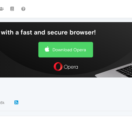
with a fast and secure browser!
Download Opera
.6k