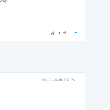
rity.
0
Feb 22, 2025, 3:47 PM