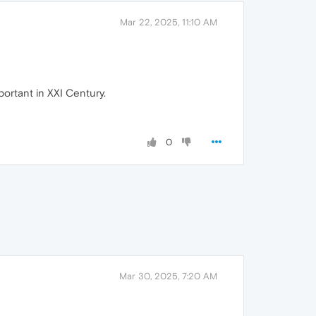
Mar 22, 2025, 11:10 AM
portant in XXI Century.
0
Mar 30, 2025, 7:20 AM