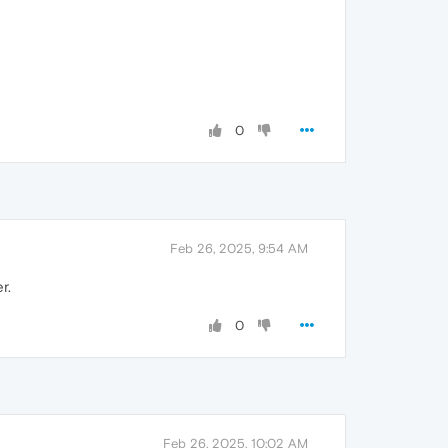
0
Feb 26, 2025, 9:54 AM
r.
0
Feb 26, 2025, 10:02 AM