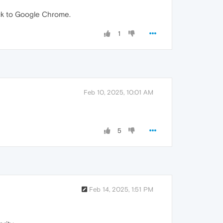
back to Google Chrome.
1
Feb 10, 2025, 10:01 AM
5
Feb 14, 2025, 1:51 PM