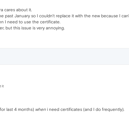
ra cares about it.
he past January so I couldn't replace it with the new because I can'
n I need to use the certificate.
er, but this issue is very annoying.
 it
 for last 4 months)
when
i need certificates (and I do frequently).