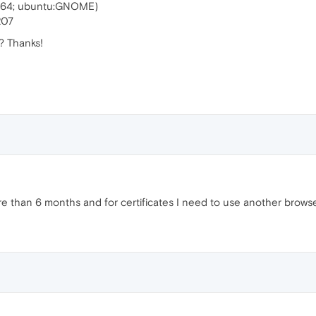
6_64; ubuntu:GNOME)
207
? Thanks!
re than 6 months and for certificates I need to use another browse