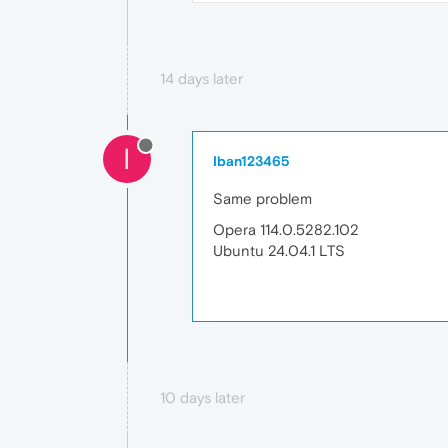
14 days later
I
Iban123465
Same problem
Opera 114.0.5282.102
Ubuntu 24.04.1 LTS
10 days later