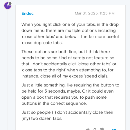
E
Endec
Mar 31, 2025, 11:25 PM
When you right click one of your tabs, in the drop
down menu there are multiple options including
'close other tabs' and below it the far more useful
'close duplicate tabs'.
These options are both fine, but I think there
needs to be some kind of safety net feature so
that I don't accidentally click 'close other tabs' or
'close tabs to the right' when attempting to, for
instance, close all of my excess 'speed dial's.
Just a little something, like requiring the button to
be held for 5 seconds, maybe. Or it could even
open a box that requires you to push some
buttons in the correct sequence.
Just so people (I) don't accidentally close their
(my) two dozen tabs.
0