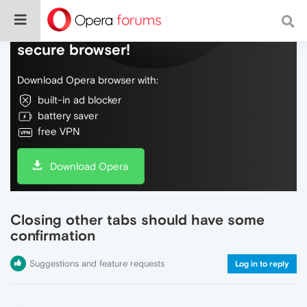
Do more on the web, with a fast and
secure browser!
Download Opera browser with:
built-in ad blocker
battery saver
free VPN
Download Opera
Closing other tabs should have some
confirmation
Suggestions and feature requests
Log in to reply