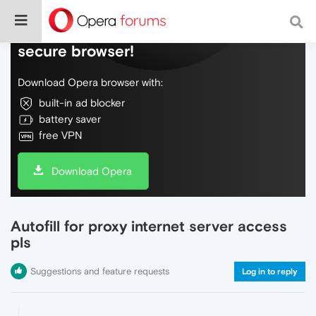
Do more on the web, with a fast and
secure browser!
Download Opera browser with:
built-in ad blocker
battery saver
free VPN
Download Opera
Autofill for proxy internet server access
pls
Suggestions and feature requests
Log in to reply