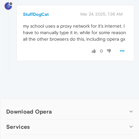
S
StuffDogCat
Mar 24, 2025, 7:36 AM
my school uses a proxy network for it's internet. I
have to manually type it in, while for some reason
all the other browsers do this, including opera gx
0
Download Opera
Computer browsers
Services
Opera for Windows