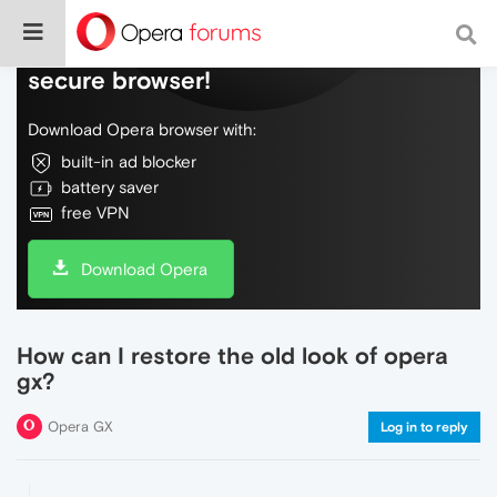
Do more on the web, with a fast and
secure browser!
Download Opera browser with:
built-in ad blocker
battery saver
free VPN
Download Opera
How can I restore the old look of opera
gx?
Opera GX
Log in to reply