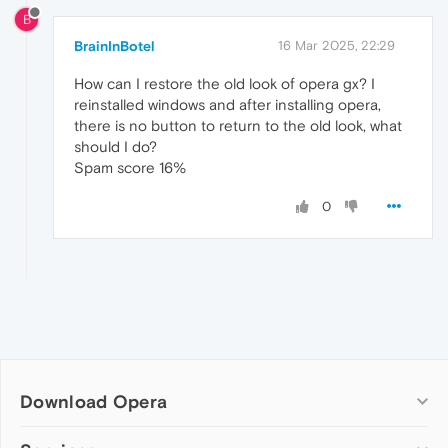
B
BrainInBotel
16 Mar 2025, 22:29
How can I restore the old look of opera gx? I
reinstalled windows and after installing opera,
there is no button to return to the old look, what
should I do?
Spam score 16%
0
Download Opera
Computer browsers