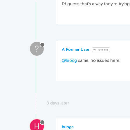
I‘d guess that‘s a way they‘re try
?
A Former User
@leocg
@leocg
same, no issues here.
8 days later
H
hubga