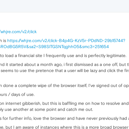
//whjre.com/v2/click
h is
https://whjre.com/v2/click-B4p4G-KzV5r-PDdND-29b15744?
f3ROdBG5R5V&sa2=S98SlTGSNTqghh05&smc3=251654
 load a financial site I frequently use and is perfectly legitimate.
d it started about a month ago, i first dismissed as a one off, but t
 seems to use the pretence that a user will be lazy and click the fi
 done a complete wipe of the browser itself, I've signed out of op
hours / days of use.
n internet gibberish, but this is baffling me on how to resolve and
ably use another at some point and catch me out.
for further info, love the browser and have never previously had 
e, but I am aware of instances where this is a more broad browser 