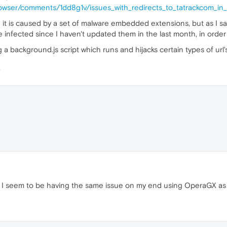
rowser/comments/1dd8g1v/issues_with_redirects_to_tatrackcom_in
g it is caused by a set of malware embedded extensions, but as I s
infected since I haven't updated them in the last month, in order 
a background.js script which runs and hijacks certain types of url
 I seem to be having the same issue on my end using OperaGX as 