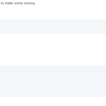
ing to make some money.