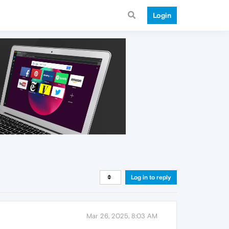
Login
Log in to reply
Mar 26, 2025, 8:03 AM