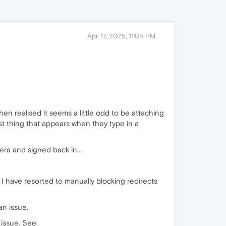
Apr 17, 2025, 11:05 PM
hen realised it seems a little odd to be attaching
rst thing that appears when they type in a
era and signed back in...
 I have resorted to manually blocking redirects
an issue.
issue. See: