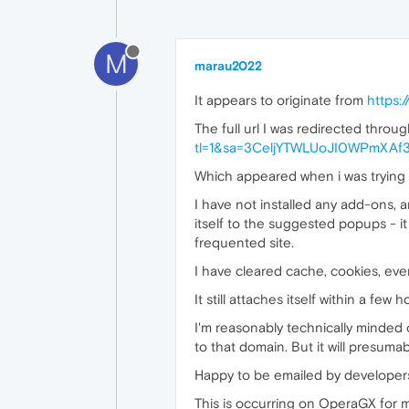
M
marau2022
It appears to originate from
https:
The full url I was redirected throug
tl=1&sa=3CeljYTWLUoJI0WPmXA
Which appeared when i was trying to
I have not installed any add-ons, an
itself to the suggested popups - it
frequented site.
I have cleared cache, cookies, even
It still attaches itself within a few 
I'm reasonably technically minded o
to that domain. But it will presum
Happy to be emailed by developers 
This is occurring on OperaGX for m