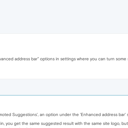
dvanced address bar" options in settings where you can turn some
omoted Suggestions', an option under the 'Enhanced address bar' 
ain, you get the same suggested result with the same site logo, but 