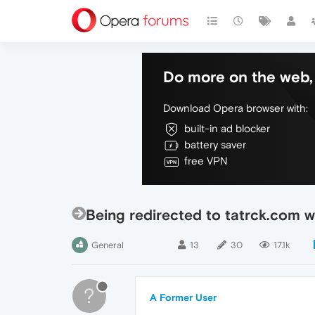
Do more on the web, 
Download Opera browser with:
built-in ad blocker
battery saver
free VPN
Being redirected to tatrck.com w
General
13
30
17.1k
?
A Former User