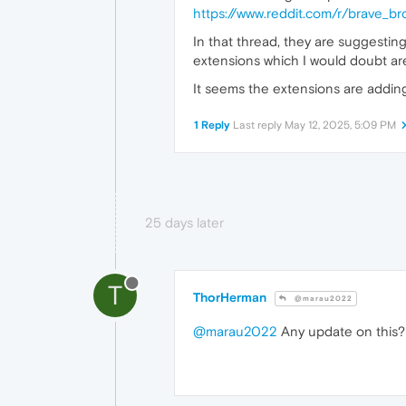
https://www.reddit.com/r/brave_b
In that thread, they are suggestin
extensions which I would doubt are 
It seems the extensions are adding 
1 Reply
Last reply
May 12, 2025, 5:09 PM
25 days later
T
ThorHerman
@marau2022
@marau2022
Any update on this?