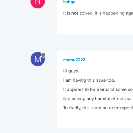
H
hubga
It is
not
solved. It is happening aga
M
marau2022
Hi guys,
I am having this issue too.
It appears to be a virus of some so
Not seeing any harmful effects so f
To clarify, this is not an opera spe