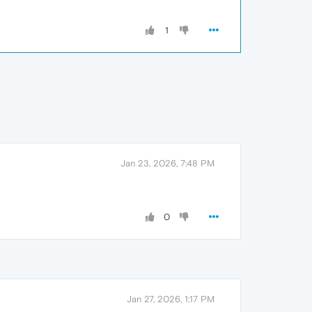
1
Jan 23, 2026, 7:48 PM
0
Jan 27, 2026, 1:17 PM