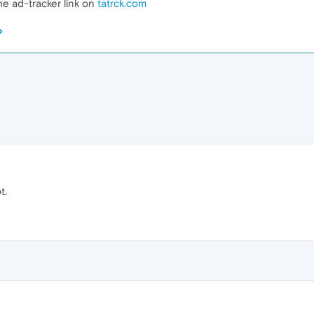
he ad-tracker link on
tatrck.com
t.