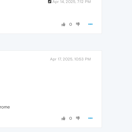
Apr 14, 2025, 7:12 PM
0
Apr 17, 2025, 10:53 PM
chrome
0