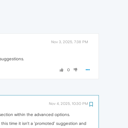
Nov 3, 2025, 7:38 PM
 suggestions.
0
Nov 4, 2025, 10:30 PM
section within the advanced options.
this time it isn't a 'promoted' suggestion and