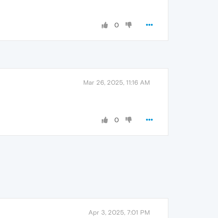
0
Mar 26, 2025, 11:16 AM
0
Apr 3, 2025, 7:01 PM