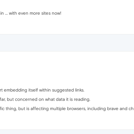
in ... with even more sites now!
rt embedding itself within suggested links.
ar, but concerned on what data it is reading.
cific thing, but is affecting multiple browsers, including brave and 