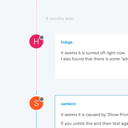
6 months later
H
hubga
It seems it is turned off right now.
I also found that there is some "a
S
sambini
It seems it is caused by 'Show Pr
If you untick this and then test ag