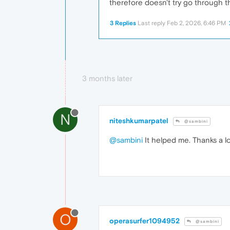
therefore doesn't try go through t
3 Replies
Last reply
Feb 2, 2026, 6:46 PM
3 months later
N
niteshkumarpatel
@sambini
@sambini
It helped me. Thanks a lo
O
operasurfer1094952
@sambini