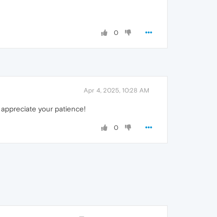
0
Apr 4, 2025, 10:28 AM
 appreciate your patience!
0