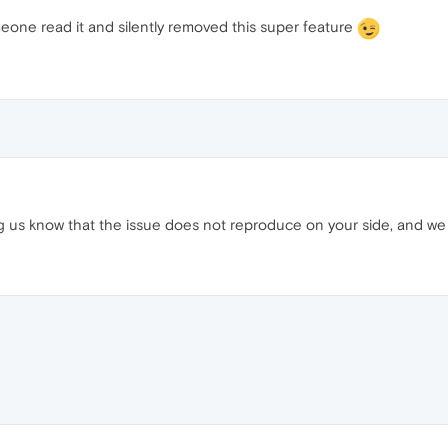
eone read it and silently removed this super feature
ing us know that the issue does not reproduce on your side, and we