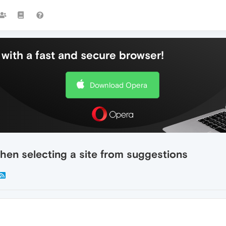
with a fast and secure browser!
Download Opera
hen selecting a site from suggestions