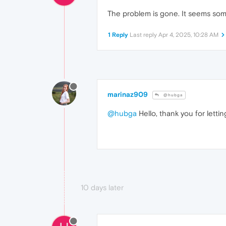
The problem is gone. It seems som
1 Reply
Last reply
Apr 4, 2025, 10:28 AM
marinaz909
@hubga
@hubga
Hello, thank you for lett
10 days later