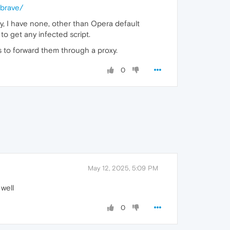
_brave/
ay, I have none, other than Opera default
to get any infected script.
's to forward them through a proxy.
0
May 12, 2025, 5:09 PM
well
0