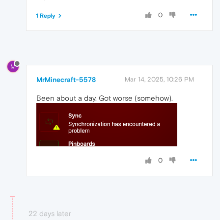
0
1 Reply
M
MrMinecraft-5578
Mar 14, 2025, 10:26 PM
Been about a day. Got worse (somehow).
0
22 days later