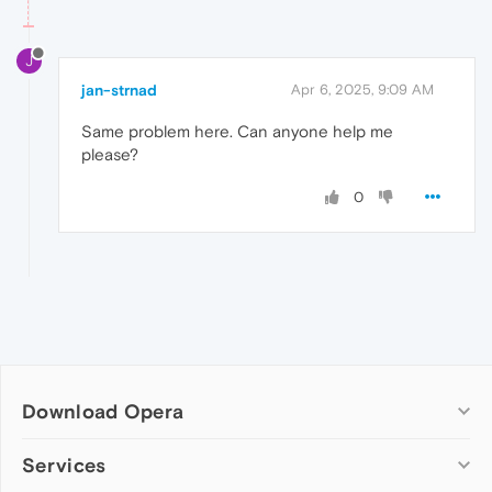
J
jan-strnad
Apr 6, 2025, 9:09 AM
Same problem here. Can anyone help me
please?
0
Download Opera
Computer browsers
Services