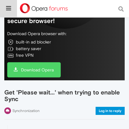
Do more on the web, with a fast and
secure browser!
Download Opera browser with:
built-in ad blocker
battery saver
free VPN
Download Opera
Get 'Please wait...' when trying to enable
Sync
Synchronization
Log in to reply