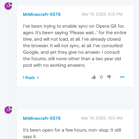
M
MrMinecraft-5578
Mar 13, 2025, 8:12 PM
I've been trying to enable sync on Opera GX for,
ages. It's been saying 'Please wait...' for the entire
time, and will not load, at all. I've already closed
the browser. It will not sync, at all. I've consulted
Google, and yet they give no answer, I consult
the forums, still none other than a two year old
post with no working answers.
0
1 Reply
M
MrMinecraft-5578
Mar 14, 2025, 1:50 AM
It's been open for a few hours, non-stop. It still
says it.