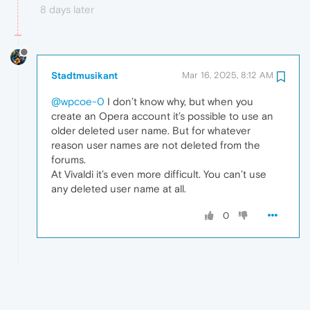
8 days later
Stadtmusikant
Mar 16, 2025, 8:12 AM
@wpcoe-0
I don’t know why, but when you
create an Opera account it’s possible to use an
older deleted user name. But for whatever
reason user names are not deleted from the
forums.
At Vivaldi it’s even more difficult. You can’t use
any deleted user name at all.
0