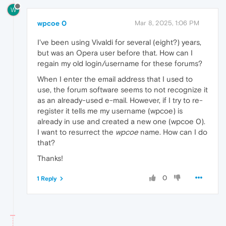
W
wpcoe 0
Mar 8, 2025, 1:06 PM
I've been using Vivaldi for several (eight?) years,
but was an Opera user before that. How can I
regain my old login/username for these forums?
When I enter the email address that I used to
use, the forum software seems to not recognize it
as an already-used e-mail. However, if I try to re-
register it tells me my username (wpcoe) is
already in use and created a new one (wpcoe 0).
I want to resurrect the
wpcoe
name. How can I do
that?
Thanks!
0
1 Reply