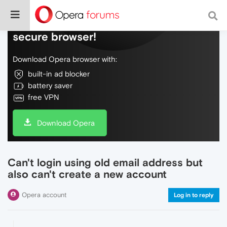
Do more on the web, with a fast and
secure browser!
Download Opera browser with:
built-in ad blocker
battery saver
free VPN
Download Opera
Can't login using old email address but
also can't create a new account
Opera account
Log in to reply