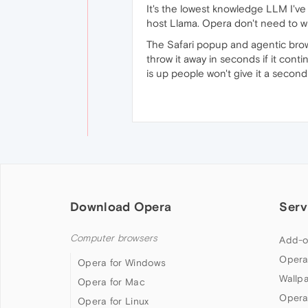
It's the lowest knowledge LLM I've
host Llama. Opera don't need to wi
The Safari popup and agentic brows
throw it away in seconds if it cont
is up people won't give it a second
Download Opera
Serv
Computer browsers
Add-o
Opera
Opera for Windows
Wallp
Opera for Mac
Opera
Opera for Linux