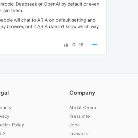
Anthropic, Deepseek or OpenAI by default or even
 join them.
ople will chat to ARIA on default setting and
n any browser, but if ARIA doesn't know which way
0
egal
Company
curity
About Opera
ivacy
Press info
okies Policy
Jobs
LA
Investors