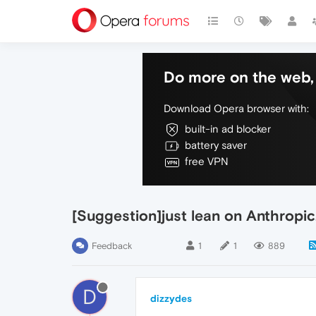
Do more on the web, 
Download Opera browser with:
built-in ad blocker
battery saver
free VPN
[Suggestion]just lean on Anthropi
Feedback
1
1
889
D
dizzydes