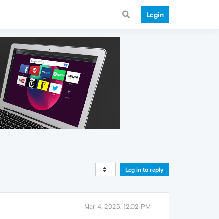
Login
Log in to reply
Mar 4, 2025, 12:02 PM