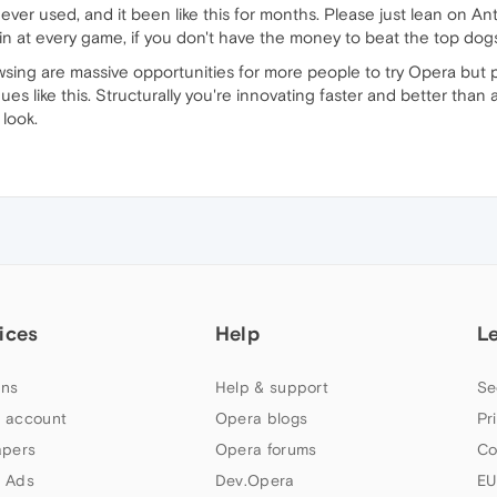
 ever used, and it been like this for months. Please just lean on 
n at every game, if you don't have the money to beat the top dogs
ing are massive opportunities for more people to try Opera but pe
inues like this. Structurally you're innovating faster and better tha
 look.
ices
Help
L
ns
Help & support
Se
 account
Opera blogs
Pr
apers
Opera forums
Co
 Ads
Dev.Opera
EU