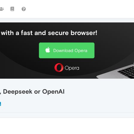
with a fast and secure browser!
Download Opera
c, Deepseek or OpenAI