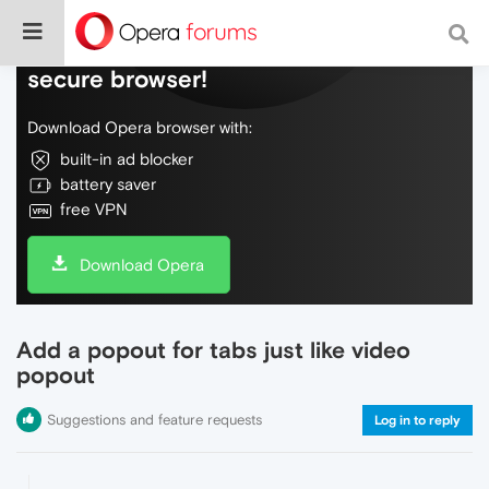
Do more on the web, with a fast and
secure browser!
Download Opera browser with:
built-in ad blocker
battery saver
free VPN
Download Opera
Add a popout for tabs just like video
popout
Suggestions and feature requests
Log in to reply