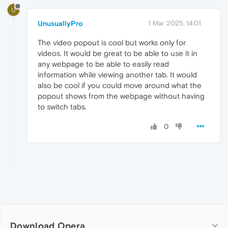
U
UnusuallyPro
1 Mar 2025, 14:01
The video popout is cool but works only for
videos. It would be great to be able to use it in
any webpage to be able to easily read
information while viewing another tab. It would
also be cool if you could move around what the
popout shows from the webpage without having
to switch tabs.
0
Download Opera