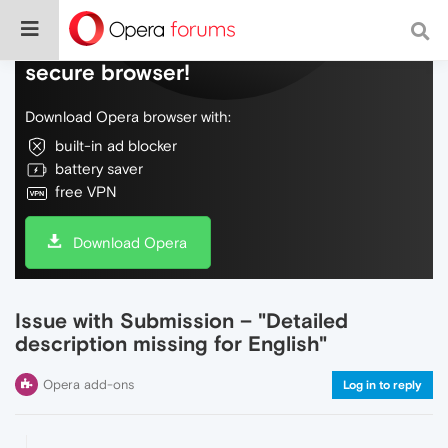
Do more on the web, with a fast and
secure browser!
Download Opera browser with:
built-in ad blocker
battery saver
free VPN
Download Opera
Issue with Submission – "Detailed
description missing for English"
Opera add-ons
Log in to reply