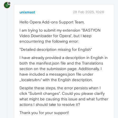
U
unixmast
28 Feb 2025, 10:26
Hello Opera Add-ons Support Team,
I am trying to submit my extension "BASTYON
Video Downloader for Opera", but I keep
encountering the following error:
"Detailed description missing for English"
I have already provided a description in English in
both the manifest.json file and the Translations
section on the submission page. Additionally, I
have included a messages.json file under
_locales/en/ with the English description.
Despite these steps, the error persists when I
click "Submit changes". Could you please clarify
what might be causing this issue and what further
actions I should take to resolve it?
Thank you for your support!