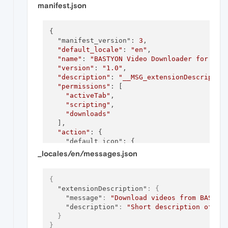
manifest.json
{

  "manifest_version": 
3
,

"default_locale"
: 
"en"
,

"name"
: 
"BASTYON Video Downloader for Ope
"version"
: 
"1.0"
,

"description"
: 
"__MSG_extensionDescriptio
"permissions"
: [

"activeTab"
,

"scripting"
,

"downloads"
  ],

"action"
: {

    "default_icon": {

      "
16
": 
"icon16.png"
,

_locales/en/messages.json
"48"
: 
"icon48.png"
,

"128"
: 
"icon128.png"
    },

{
    "default_title": 
"Download BASTYON Vide
"extensionDescription"
:
{
  },

"message"
:
"Download videos from BASTYO
  "
background
": {

"description"
:
"Short description of th
    "service_worker": 
"background.js"
}
  },

}