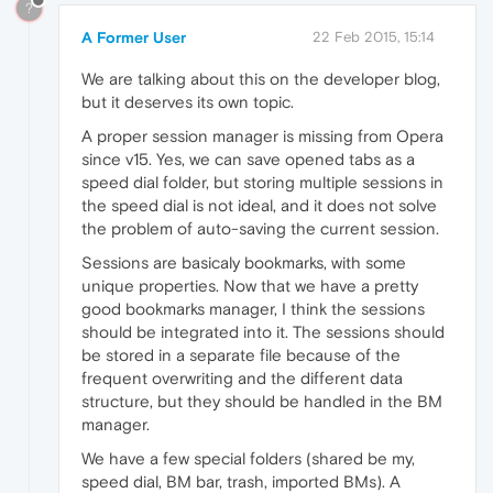
?
A Former User
22 Feb 2015, 15:14
We are talking about this on the developer blog,
but it deserves its own topic.
A proper session manager is missing from Opera
since v15. Yes, we can save opened tabs as a
speed dial folder, but storing multiple sessions in
the speed dial is not ideal, and it does not solve
the problem of auto-saving the current session.
Sessions are basicaly bookmarks, with some
unique properties. Now that we have a pretty
good bookmarks manager, I think the sessions
should be integrated into it. The sessions should
be stored in a separate file because of the
frequent overwriting and the different data
structure, but they should be handled in the BM
manager.
We have a few special folders (shared be my,
speed dial, BM bar, trash, imported BMs). A