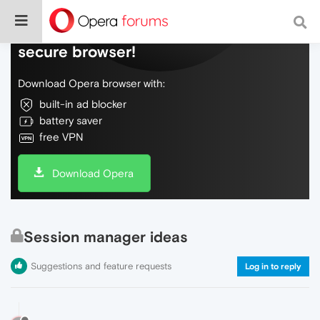
Do more on the web, with a fast and
secure browser!
Download Opera browser with:
built-in ad blocker
battery saver
free VPN
Download Opera
Session manager ideas
Suggestions and feature requests
Log in to reply