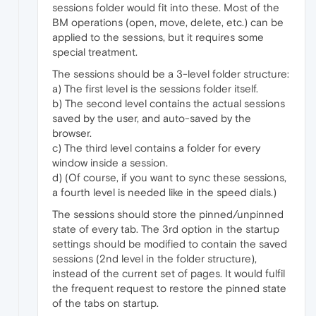
sessions folder would fit into these. Most of the
BM operations (open, move, delete, etc.) can be
applied to the sessions, but it requires some
special treatment.
The sessions should be a 3-level folder structure:
a) The first level is the sessions folder itself.
b) The second level contains the actual sessions
saved by the user, and auto-saved by the
browser.
c) The third level contains a folder for every
window inside a session.
d) (Of course, if you want to sync these sessions,
a fourth level is needed like in the speed dials.)
The sessions should store the pinned/unpinned
state of every tab. The 3rd option in the startup
settings should be modified to contain the saved
sessions (2nd level in the folder structure),
instead of the current set of pages. It would fulfil
the frequent request to restore the pinned state
of the tabs on startup.