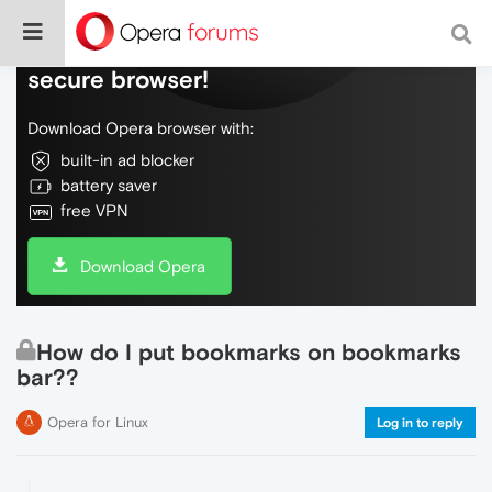
Do more on the web, with a fast and
secure browser!
Download Opera browser with:
built-in ad blocker
battery saver
free VPN
Download Opera
How do I put bookmarks on bookmarks
bar??
Opera for Linux
Log in to reply