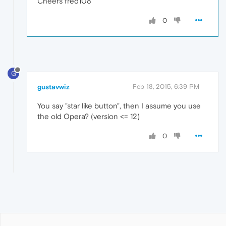
Cheers fred108
0
G
gustavwiz
Feb 18, 2015, 6:39 PM
You say "star like button", then I assume you use
the old Opera? (version <= 12)
0