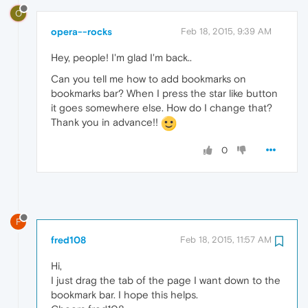
O
opera--rocks
Feb 18, 2015, 9:39 AM
Hey, people! I'm glad I'm back..
Can you tell me how to add bookmarks on
bookmarks bar? When I press the star like button
it goes somewhere else. How do I change that?
Thank you in advance!!
0
F
fred108
Feb 18, 2015, 11:57 AM
Hi,
I just drag the tab of the page I want down to the
bookmark bar. I hope this helps.