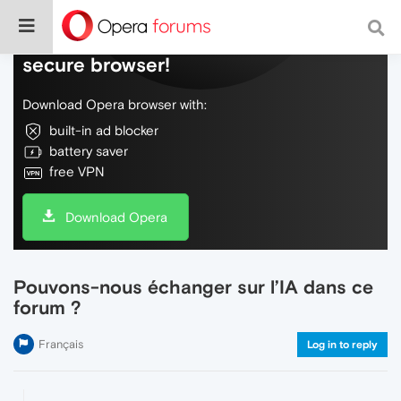
Do more on the web, with a fast and
secure browser!
Download Opera browser with:
built-in ad blocker
battery saver
free VPN
Download Opera
Pouvons-nous échanger sur l’IA dans ce
forum ?
Français
Log in to reply