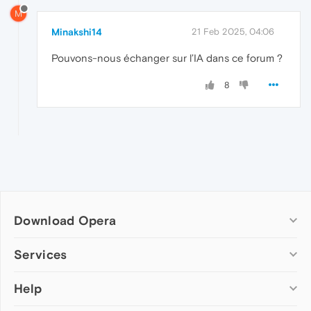
M
Minakshi14
21 Feb 2025, 04:06
Pouvons-nous échanger sur l’IA dans ce forum ?
8
Download Opera
Computer browsers
Services
Opera for Windows
Help
Add-ons
Opera for Mac
Opera account
Opera for Linux