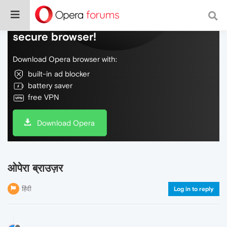
Do more on the web, with a fast and
secure browser!
Download Opera browser with:
built-in ad blocker
battery saver
free VPN
Download Opera
ओपेरा ब्राउज़र
हिंदी
Log in to reply