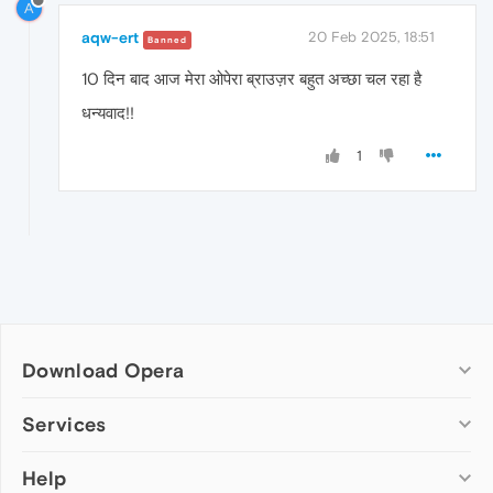
A
aqw-ert
20 Feb 2025, 18:51
Banned
10 दिन बाद आज मेरा ओपेरा ब्राउज़र बहुत अच्छा चल रहा है
धन्यवाद!!
1
Download Opera
Computer browsers
Services
Opera for Windows
Help
Add-ons
Opera for Mac