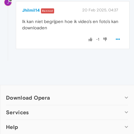
J
Jhilmil14
20 Feb 2025, 04:37
Banned
Ik kan niet begrijpen hoe ik video's en foto's kan
downloaden
-1
Download Opera
Computer browsers
Services
Opera for Windows
Help
Add-ons
Opera for Mac
Opera account