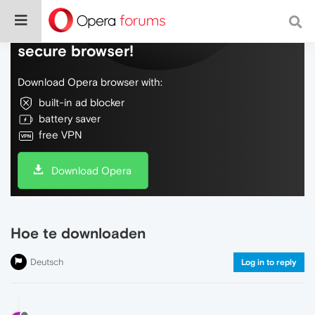
Do more on the web, with a fast and
secure browser!
Download Opera browser with:
built-in ad blocker
battery saver
free VPN
Download Opera
Hoe te downloaden
Deutsch
Log in to reply