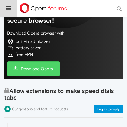
Do more on the web, with a fast and
secure browser!
Download Opera browser with:
built-in ad blocker
battery saver
free VPN
Download Opera
Allow extensions to make speed dials
tabs
Suggestions and feature requests
Log in to reply