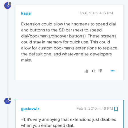
K
kapsi
Feb 8, 2015, 4:15 PM
Extension could allow their screens to speed dial,
and buttons to the SD bar (next to speed
dial/bookmarks/discover buttons). These screens
could stay in memory for quick use. This could
allow for custom bookmarks extensions to replace
the default one, and whatever else developers
make.
0
G
gustavwiz
Feb 8, 2015, 4:46 PM
+1, it's very annoying that extensions just disables
when you enter speed dial.