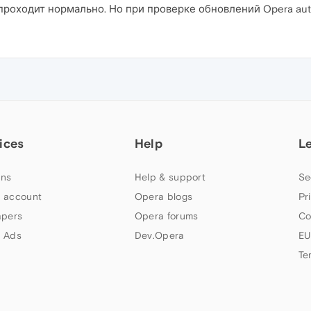
роходит нормально. Но при проверке обновлений Opera aut
ices
Help
L
ns
Help & support
Se
 account
Opera blogs
Pr
apers
Opera forums
Co
 Ads
Dev.Opera
EU
Te