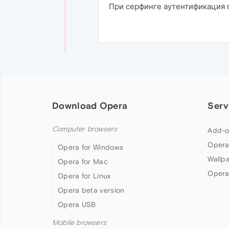
При серфинге аутентификация п
Download Opera
Serv
Computer browsers
Add-o
Opera
Opera for Windows
Wallp
Opera for Mac
Opera
Opera for Linux
Opera beta version
Opera USB
Mobile browsers