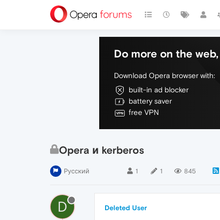
Do more on the web, 
Download Opera browser with:
built-in ad blocker
battery saver
free VPN
Opera и kerberos
Русский
1
1
845
D
Deleted User