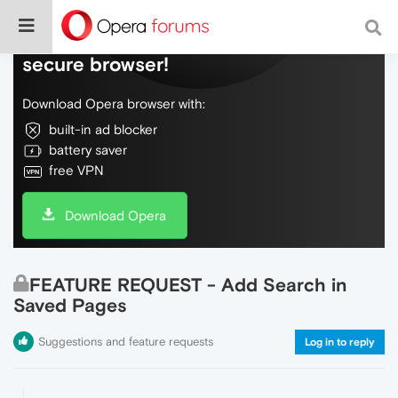
Do more on the web, with a fast and
secure browser!
Download Opera browser with:
built-in ad blocker
battery saver
free VPN
Download Opera
FEATURE REQUEST - Add Search in
Saved Pages
Suggestions and feature requests
Log in to reply