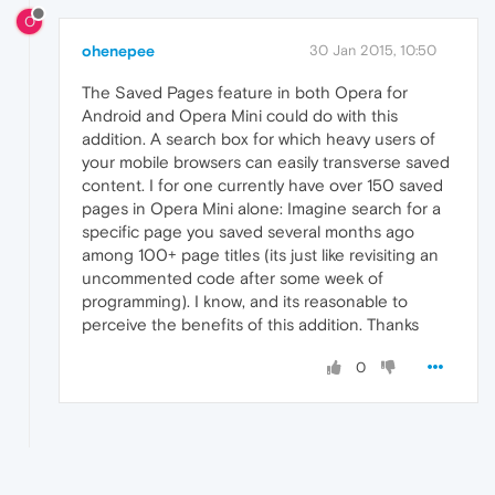
O
ohenepee
30 Jan 2015, 10:50
The Saved Pages feature in both Opera for
Android and Opera Mini could do with this
addition. A search box for which heavy users of
your mobile browsers can easily transverse saved
content. I for one currently have over 150 saved
pages in Opera Mini alone: Imagine search for a
specific page you saved several months ago
among 100+ page titles (its just like revisiting an
uncommented code after some week of
programming). I know, and its reasonable to
perceive the benefits of this addition. Thanks
0