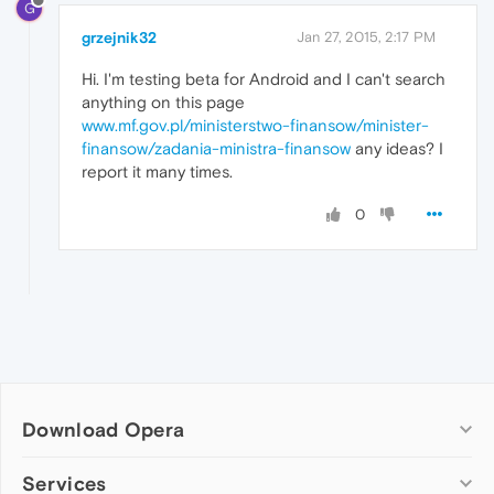
G
grzejnik32
Jan 27, 2015, 2:17 PM
Hi. I'm testing beta for Android and I can't search
anything on this page
www.mf.gov.pl/ministerstwo-finansow/minister-
finansow/zadania-ministra-finansow
any ideas? I
report it many times.
0
Download Opera
Computer browsers
Services