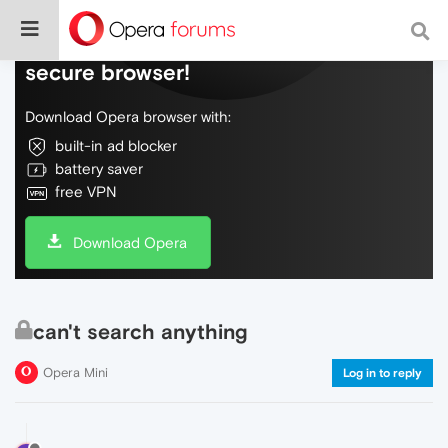
Do more on the web, with a fast and
secure browser!
Download Opera browser with:
built-in ad blocker
battery saver
free VPN
Download Opera
can't search anything
Opera Mini
Log in to reply