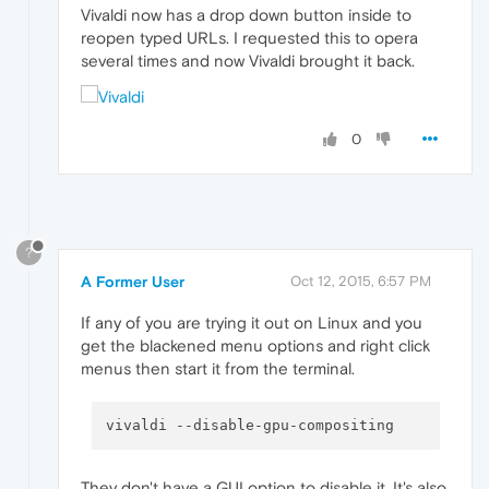
Vivaldi now has a drop down button inside to
reopen typed URLs. I requested this to opera
several times and now Vivaldi brought it back.
0
?
A Former User
Oct 12, 2015, 6:57 PM
If any of you are trying it out on Linux and you
get the blackened menu options and right click
menus then start it from the terminal.
vivaldi 
--disable-gpu-compositing
They don't have a GUI option to disable it. It's also