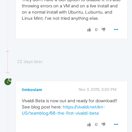
throwing errors on a VM and on a live install and
on a normal install with Ubuntu, Lubuntu, and
Linux Mint. I've not tried anything else.
0
22 days later
L
limboslam
Nov 3, 2015, 3:30 PM
Vivaldi Beta is now out and ready for download!!
See blog post here:
https://vivaldi.net/en-
US/teamblog/66-the-first-vivaldi-beta
0