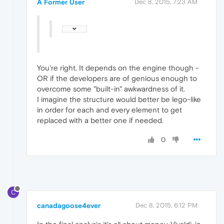
A Former User
Dec 8, 2015, 7:23 AM
You're right. It depends on the engine though -
OR if the developers are of genious enough to
overcome some "built-in" awkwardness of it.
I imagine the structure would better be lego-like
in order for each and every element to get
replaced with a better one if needed.
0
C
canadagoose4ever
Dec 8, 2015, 6:12 PM