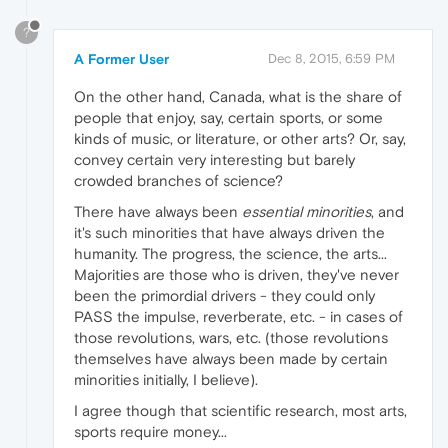
?
A Former User
Dec 8, 2015, 6:59 PM
On the other hand, Canada, what is the share of
people that enjoy, say, certain sports, or some
kinds of music, or literature, or other arts? Or, say,
convey certain very interesting but barely
crowded branches of science?
There have always been
essential minorities
, and
it's such minorities that have always driven the
humanity. The progress, the science, the arts...
Majorities are those who is driven, they've never
been the primordial drivers - they could only
PASS the impulse, reverberate, etc. - in cases of
those revolutions, wars, etc. (those revolutions
themselves have always been made by certain
minorities initially, I believe).
I agree though that scientific research, most arts,
sports require money...