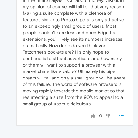
In the final analysis it's all about money. Vivaldi, in
my opinion of course, will fail for that very reason.
Making a suite complete with a plethora of
features similar to Presto Opera is only attractive
to an exceedingly small group of users. Most
people couldn't care less and once Edge has
extensions, you'll likely see its numbers increase
dramatically. How deep do you think Von
Tetzchner's pockets are? His only hope to
continue is to attract advertisers and how many
of them will want to support a browser with a
market share like Vivaldi's? Ultimately his pipe
dream will fail and only a small group will be aware
of this failure. The world of software browsers is
moving rapidly towards the mobile market so that
resurrecting a suite from the 90's to appeal to a
small group of users is ridiculous.
0