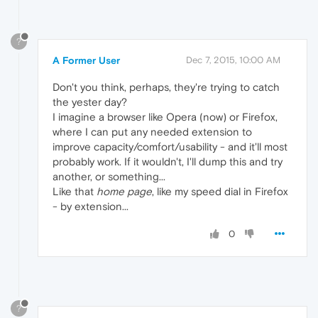
?
A Former User
Dec 7, 2015, 10:00 AM
Don't you think, perhaps, they're trying to catch
the yester day?
I imagine a browser like Opera (now) or Firefox,
where I can put any needed extension to
improve capacity/comfort/usability - and it'll most
probably work. If it wouldn't, I'll dump this and try
another, or something...
Like that
home page
, like my speed dial in Firefox
- by extension...
0
?