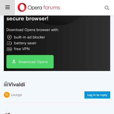
Do more on the web, with a fast and
secure browser!
Download Opera browser with:
built-in ad blocker
battery saver
free VPN
Download Opera
Vivaldi
Lounge
Log in to reply