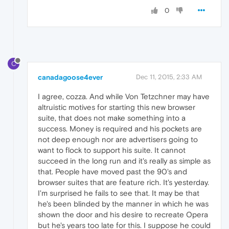
0
C
canadagoose4ever
Dec 11, 2015, 2:33 AM
I agree, cozza. And while Von Tetzchner may have
altruistic motives for starting this new browser
suite, that does not make something into a
success. Money is required and his pockets are
not deep enough nor are advertisers going to
want to flock to support his suite. It cannot
succeed in the long run and it's really as simple as
that. People have moved past the 90's and
browser suites that are feature rich. It's yesterday.
I'm surprised he fails to see that. It may be that
he's been blinded by the manner in which he was
shown the door and his desire to recreate Opera
but he's years too late for this. I suppose he could