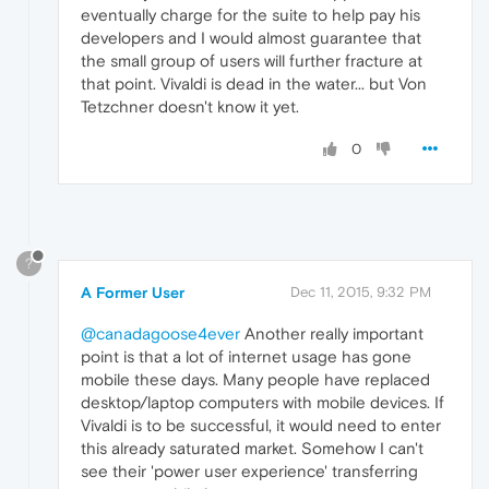
eventually charge for the suite to help pay his
developers and I would almost guarantee that
the small group of users will further fracture at
that point. Vivaldi is dead in the water... but Von
Tetzchner doesn't know it yet.
0
?
A Former User
Dec 11, 2015, 9:32 PM
@canadagoose4ever
Another really important
point is that a lot of internet usage has gone
mobile these days. Many people have replaced
desktop/laptop computers with mobile devices. If
Vivaldi is to be successful, it would need to enter
this already saturated market. Somehow I can't
see their 'power user experience' transferring