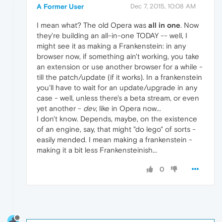
A Former User
Dec 7, 2015, 10:08 AM
I mean what? The old Opera was
all in one
. Now
they're building an all-in-one TODAY -- well, I
might see it as making a Frankenstein: in any
browser now, if something ain't working, you take
an extension or use another browser for a while -
till the patch/update (if it works). In a frankenstein
you'll have to wait for an update/upgrade in any
case - well, unless there's a beta stream, or even
yet another -
dev
, like in Opera now...
I don't know. Depends, maybe, on the existence
of an engine, say, that might "do lego" of sorts -
easily mended. I mean making a frankenstein -
making it a bit less Frankensteinish...
0