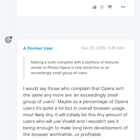
0
?
A Former User
Dec 10, 2015, 11:45 AM
Making a suite complete with a plethora of features
similar to Presto Opera is only attractive to an
exceedingly small group of users.
I would say those who complain that Opera isn't
the same any more are 'an exceedingly small
group of users'. Maybe as a percentage of Opera
users it's quite a lot but in overall browser usage,
most likely tiny. It will initially be this tiny amount of
users who will use Vivaldi and I wouldn't see it
being enough to make long term development of
the browser worthwhile...or profitable.