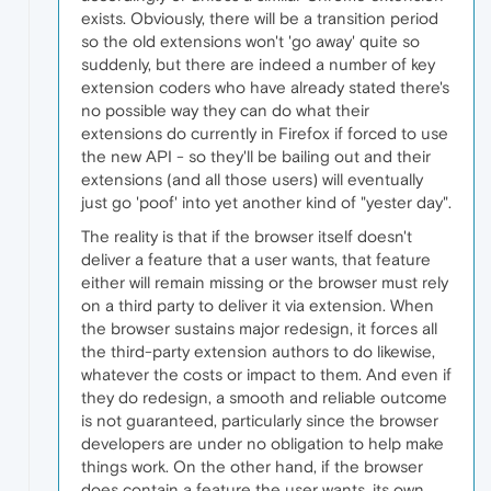
exists. Obviously, there will be a transition period
so the old extensions won't 'go away' quite so
suddenly, but there are indeed a number of key
extension coders who have already stated there's
no possible way they can do what their
extensions do currently in Firefox if forced to use
the new API - so they'll be bailing out and their
extensions (and all those users) will eventually
just go 'poof' into yet another kind of "yester day".
The reality is that if the browser itself doesn't
deliver a feature that a user wants, that feature
either will remain missing or the browser must rely
on a third party to deliver it via extension. When
the browser sustains major redesign, it forces all
the third-party extension authors to do likewise,
whatever the costs or impact to them. And even if
they do redesign, a smooth and reliable outcome
is not guaranteed, particularly since the browser
developers are under no obligation to help make
things work. On the other hand, if the browser
does contain a feature the user wants, its own