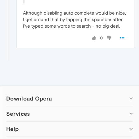
Although disabling auto complete would be nice,
I get around that by tapping the spacebar after
I've typed some words to search - no big deal.
0
Download Opera
Computer browsers
Services
Opera for Windows
Help
Add-ons
Opera for Mac
Opera account
Opera for Linux