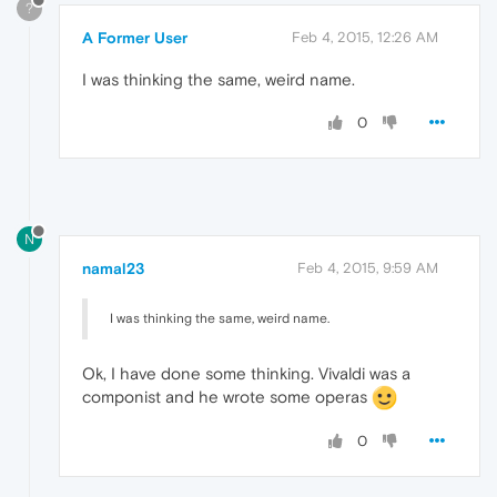
?
A Former User
Feb 4, 2015, 12:26 AM
I was thinking the same, weird name.
0
N
namal23
Feb 4, 2015, 9:59 AM
I was thinking the same, weird name.
Ok, I have done some thinking. Vivaldi was a
componist and he wrote some operas
0