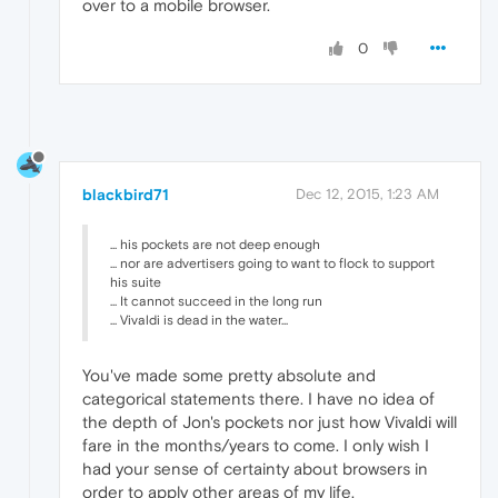
over to a mobile browser.
0
blackbird71
Dec 12, 2015, 1:23 AM
... his pockets are not deep enough
... nor are advertisers going to want to flock to support
his suite
... It cannot succeed in the long run
... Vivaldi is dead in the water...
You've made some pretty absolute and
categorical statements there. I have no idea of
the depth of Jon's pockets nor just how Vivaldi will
fare in the months/years to come. I only wish I
had your sense of certainty about browsers in
order to apply other areas of my life.