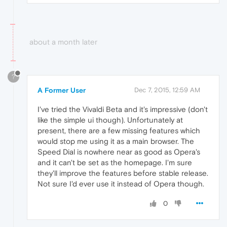
about a month later
?
A Former User
Dec 7, 2015, 12:59 AM
I've tried the Vivaldi Beta and it's impressive (don't
like the simple ui though). Unfortunately at
present, there are a few missing features which
would stop me using it as a main browser. The
Speed Dial is nowhere near as good as Opera's
and it can't be set as the homepage. I'm sure
they'll improve the features before stable release.
Not sure I'd ever use it instead of Opera though.
0