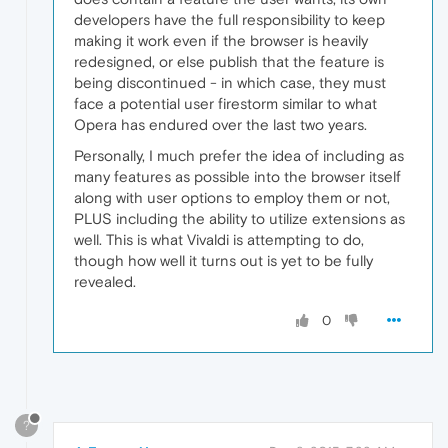
developers have the full responsibility to keep
making it work even if the browser is heavily
redesigned, or else publish that the feature is
being discontinued - in which case, they must
face a potential user firestorm similar to what
Opera has endured over the last two years.
Personally, I much prefer the idea of including as
many features as possible into the browser itself
along with user options to employ them or not,
PLUS including the ability to utilize extensions as
well. This is what Vivaldi is attempting to do,
though how well it turns out is yet to be fully
revealed.
0
?