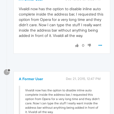
Vivaldi now has the option to disable inline auto
complete inside the address bar, I requested this
option from Opera for a very long time and they
didn't care. Now I can type the stuff I really want
inside the address bar without anything being
added in front of it. Vivaldi all the way.
0
?
A Former User
Dec 21, 2015, 12:47 PM
Vivaldi now has the option to disable inline auto
complete inside the address bar, I requested this
option from Opera for a very long time and they didn't
care. Now I can type the stuff I really want inside the
address bar without anything being added in front of
it. Vivaldi all the way.