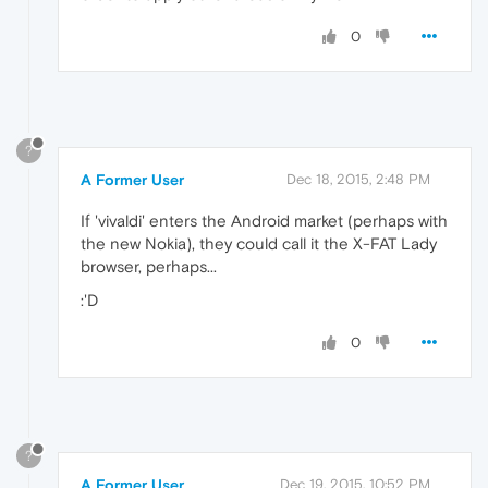
0
?
A Former User
Dec 18, 2015, 2:48 PM
If 'vivaldi' enters the Android market (perhaps with
the new Nokia), they could call it the X-FAT Lady
browser, perhaps...
:'D
0
?
A Former User
Dec 19, 2015, 10:52 PM