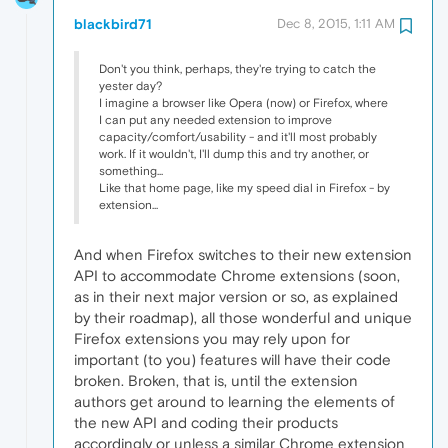
blackbird71
Dec 8, 2015, 1:11 AM
Don't you think, perhaps, they're trying to catch the
yester day?
I imagine a browser like Opera (now) or Firefox, where
I can put any needed extension to improve
capacity/comfort/usability - and it'll most probably
work. If it wouldn't, I'll dump this and try another, or
something...
Like that home page, like my speed dial in Firefox - by
extension...
And when Firefox switches to their new extension
API to accommodate Chrome extensions (soon,
as in their next major version or so, as explained
by their roadmap), all those wonderful and unique
Firefox extensions you may rely upon for
important (to you) features will have their code
broken. Broken, that is, until the extension
authors get around to learning the elements of
the new API and coding their products
accordingly or unless a similar Chrome extension