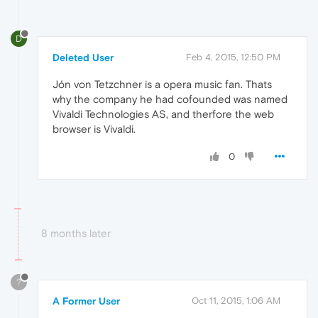
D
Deleted User
Feb 4, 2015, 12:50 PM
Jón von Tetzchner is a opera music fan. Thats
why the company he had cofounded was named
Vivaldi Technologies AS, and therfore the web
browser is Vivaldi.
0
8 months later
?
A Former User
Oct 11, 2015, 1:06 AM