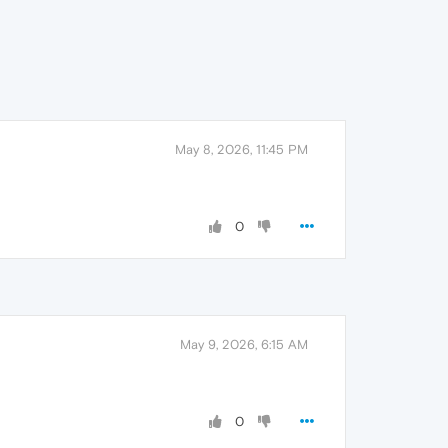
May 8, 2026, 11:45 PM
0
May 9, 2026, 6:15 AM
0