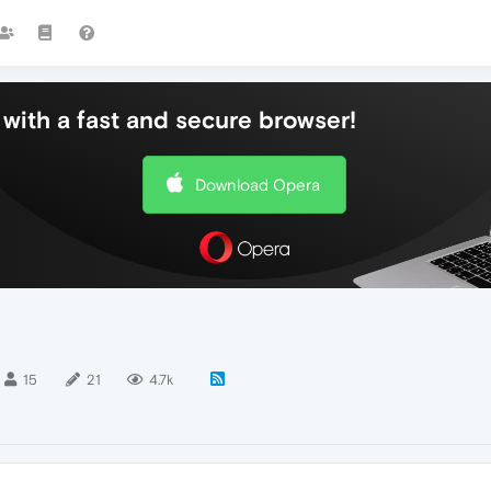
with a fast and secure browser!
Download Opera
15
21
4.7k