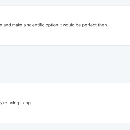
and make a scientific option it would be perfect then.
ey're using slang