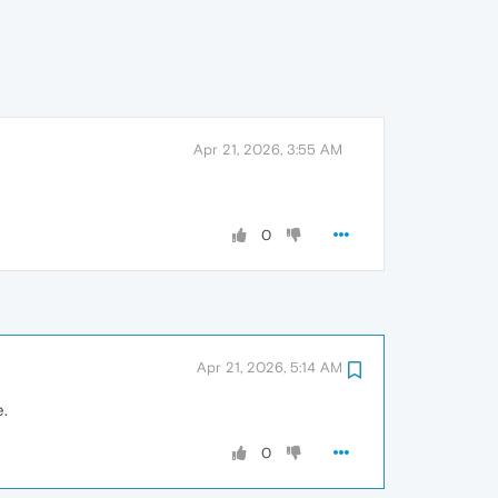
Apr 21, 2026, 3:55 AM
0
Apr 21, 2026, 5:14 AM
e.
0