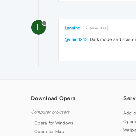
L
LennInc
@Daim1243
@daim1243
: Dark mode and scient
Download Opera
Serv
Computer browsers
Add-o
Opera
Opera for Windows
Wallp
Opera for Mac