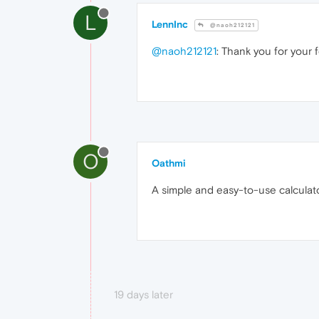
L
LennInc
@naoh212121
@naoh212121
: Thank you for your f
O
Oathmi
A simple and easy-to-use calculator
19 days later