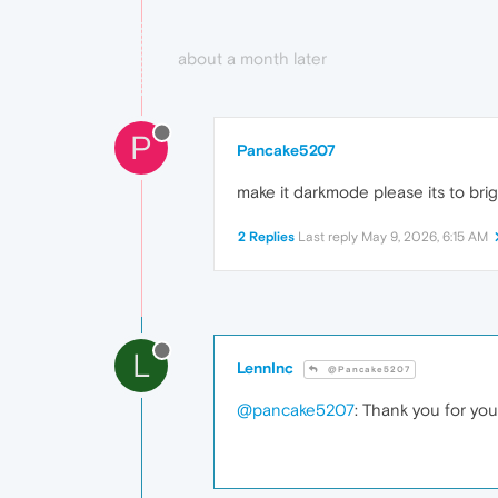
about a month later
P
Pancake5207
make it darkmode please its to bri
2 Replies
Last reply
May 9, 2026, 6:15 AM
L
LennInc
@Pancake5207
@pancake5207
: Thank you for yo