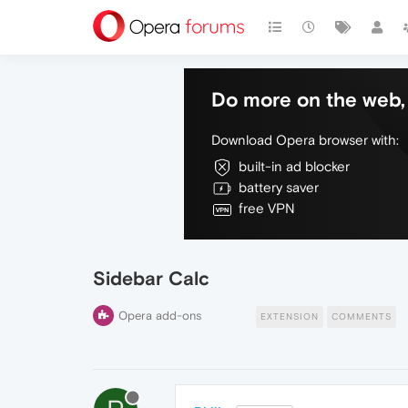
Do more on the web, 
Download Opera browser with:
built-in ad blocker
battery saver
free VPN
Sidebar Calc
Opera add-ons
EXTENSION
COMMENTS