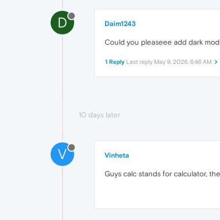
D
Daim1243
Could you pleaseee add dark mode 
1 Reply
Last reply
May 9, 2026, 6:46 AM
10 days later
V
Vinheta
Guys calc stands for calculator, th