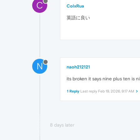
C
ColxRua
英語に良い
N
naoh212121
its broken it says nine plus ten i
1 Reply
Last reply
Feb 19, 2026, 9:17 AM
8 days later