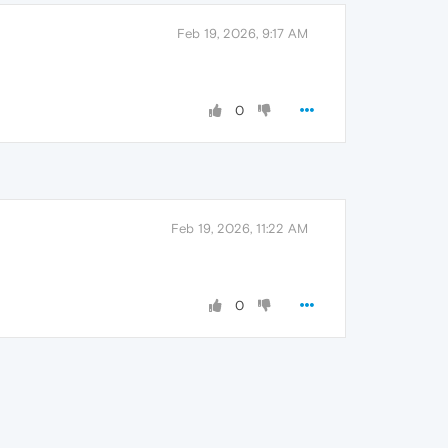
Feb 19, 2026, 9:17 AM
0
Feb 19, 2026, 11:22 AM
0