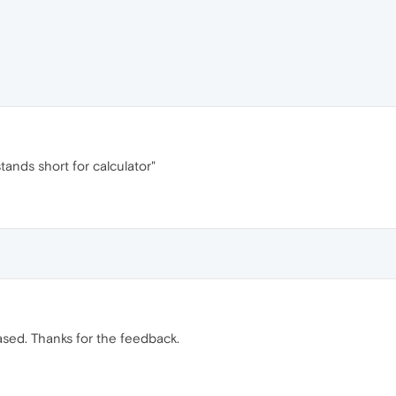
tands short for calculator"
ased. Thanks for the feedback.