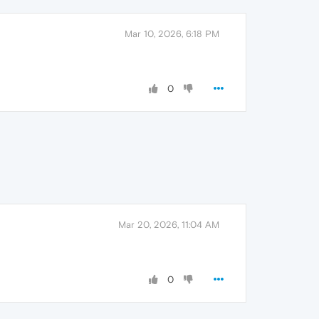
Mar 10, 2026, 6:18 PM
0
Mar 20, 2026, 11:04 AM
0