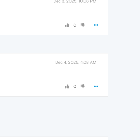
Dec 3, 2025, 10:06 PM
0
Dec 4, 2025, 4:08 AM
0