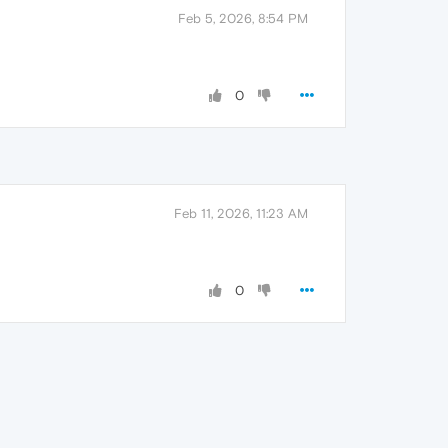
Feb 5, 2026, 8:54 PM
0
Feb 11, 2026, 11:23 AM
0