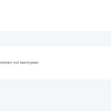
s nineteen not twennywan