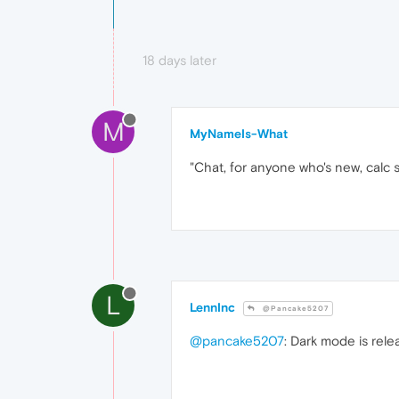
18 days later
M
MyNameIs-What
"Chat, for anyone who's new, calc s
L
LennInc
@Pancake5207
@pancake5207
: Dark mode is rele