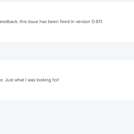
eedback, this issue has been fixed in version 0.9.11.
. Just what I was looking for!