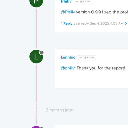
P
Phillv
@Phillv
@Phillv
version 0.9.9 fixed the pro
1 Reply
Last reply
Dec 4, 2025, 4:08 AM
L
LennInc
@Phillv
@phillv
: Thank you for the report!
2 months later