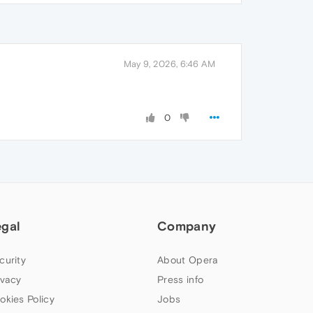
May 9, 2026, 6:46 AM
0
egal
Company
curity
About Opera
ivacy
Press info
okies Policy
Jobs