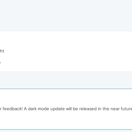
ght
ur feedback! A dark mode update will be released in the near futur