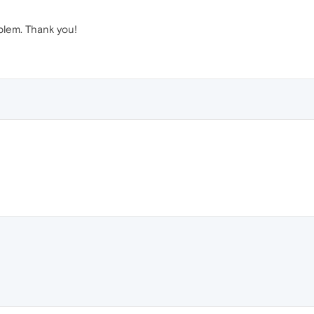
blem. Thank you!