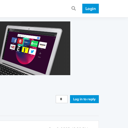
Login
Log in to reply