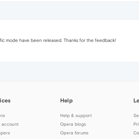
ific mode have been released. Thanks for the feedback!
ices
Help
L
ns
Help & support
Se
 account
Opera blogs
Pr
apers
Opera forums
Co