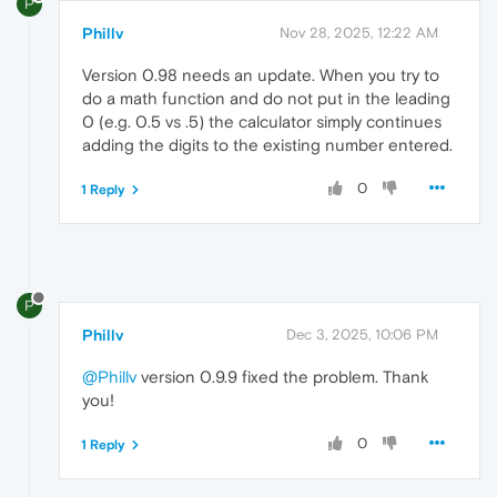
P
Phillv
Nov 28, 2025, 12:22 AM
Version 0.98 needs an update. When you try to
do a math function and do not put in the leading
0 (e.g. 0.5 vs .5) the calculator simply continues
adding the digits to the existing number entered.
0
1 Reply
P
Phillv
Dec 3, 2025, 10:06 PM
@Phillv
version 0.9.9 fixed the problem. Thank
you!
0
1 Reply