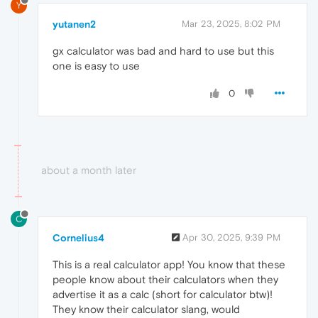
Y
yutanen2
Mar 23, 2025, 8:02 PM
gx calculator was bad and hard to use but this
one is easy to use
0
about a month later
C
Cornelius4
Apr 30, 2025, 9:39 PM
This is a real calculator app! You know that these
people know about their calculators when they
advertise it as a calc (short for calculator btw)!
They know their calculator slang, would