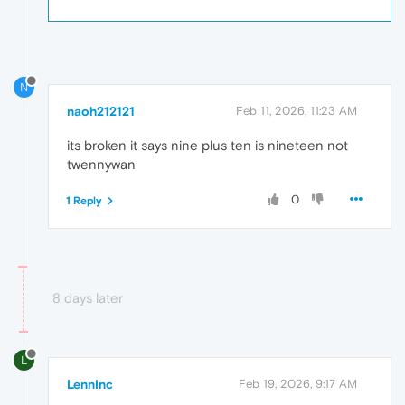
N
naoh212121
Feb 11, 2026, 11:23 AM
its broken it says nine plus ten is nineteen not
twennywan
0
1 Reply
8 days later
L
LennInc
Feb 19, 2026, 9:17 AM