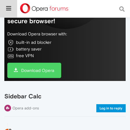
Do more on the web, with a fast and
secure browser!
Download Opera browser with:
built-in ad blocker
battery saver
free VPN
Download Opera
Sidebar Calc
Opera add-ons
Log in to reply