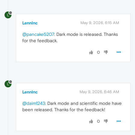
L
LennInc
May 9, 2026, 6:15 AM
@pancake5207
: Dark mode is released. Thanks
for the feedback.
0
L
LennInc
May 9, 2026, 6:46 AM
@daim1243
: Dark mode and scientific mode have
been released. Thanks for the feedback!
0