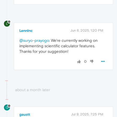
L
LennInc
Jun 8, 2025, 1:20 PM
@suryo-prayogo
: We're currently working on
implementing scientific calculator features.
Thanks for your suggestion!
0
about a month later
G
gaustt
Jul 9, 2025, 7:25 PM