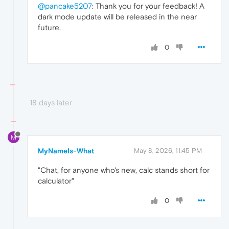
@pancake5207
: Thank you for your feedback! A
dark mode update will be released in the near
future.
0
18 days later
M
MyNameIs-What
May 8, 2026, 11:45 PM
"Chat, for anyone who's new, calc stands short for
calculator"
0