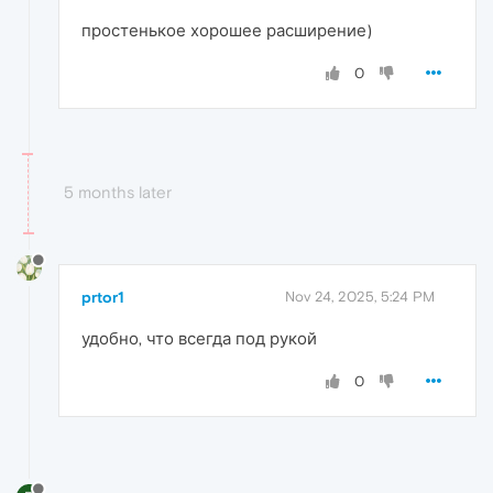
простенькое хорошее расширение)
0
5 months later
prtor1
Nov 24, 2025, 5:24 PM
удобно, что всегда под рукой
0