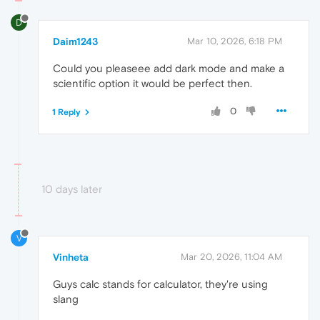
D
Daim1243
Mar 10, 2026, 6:18 PM
Could you pleaseee add dark mode and make a
scientific option it would be perfect then.
0
1 Reply
10 days later
V
Vinheta
Mar 20, 2026, 11:04 AM
Guys calc stands for calculator, they're using
slang