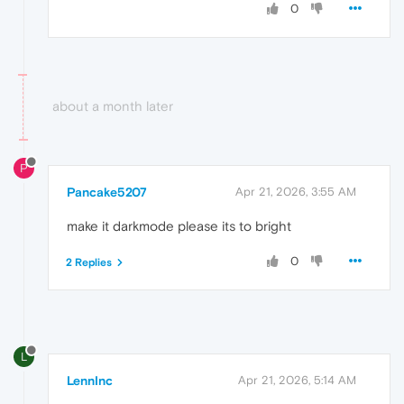
0
about a month later
P
Pancake5207
Apr 21, 2026, 3:55 AM
make it darkmode please its to bright
0
2 Replies
L
LennInc
Apr 21, 2026, 5:14 AM