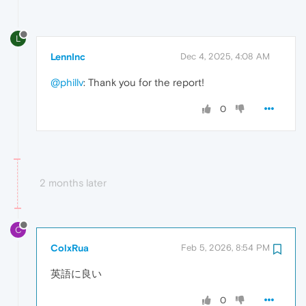
L
LennInc
Dec 4, 2025, 4:08 AM
@phillv
: Thank you for the report!
0
2 months later
C
ColxRua
Feb 5, 2026, 8:54 PM
英語に良い
0