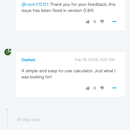
@naoh212121
: Thank you for your feedback, this
issue has been fixed in version 0.9.11.
0
O
Oathmi
Feb 19, 2026, 11:22 AM
A simple and easy-to-use calculator. Just what I
was looking for!
0
19 days later