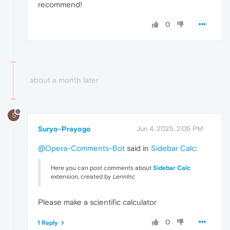
recommend!
0
about a month later
S
Suryo-Prayogo
Jun 4, 2025, 2:05 PM
@Opera-Comments-Bot
said in
Sidebar Calc
:
Here you can post comments about
Sidebar Calc
extension, created by
LennInc
Please make a scientific calculator
0
1 Reply