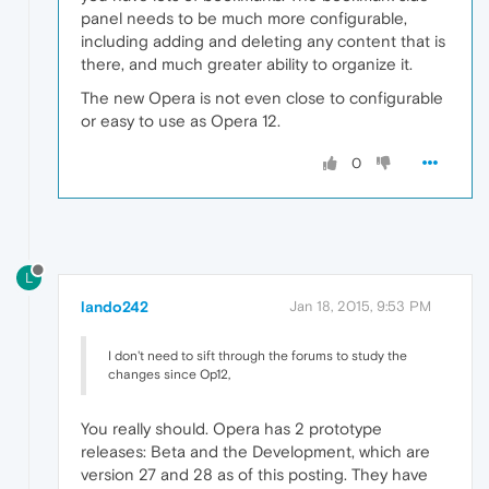
panel needs to be much more configurable,
including adding and deleting any content that is
there, and much greater ability to organize it.
The new Opera is not even close to configurable
or easy to use as Opera 12.
0
L
lando242
Jan 18, 2015, 9:53 PM
I don't need to sift through the forums to study the
changes since Op12,
You really should. Opera has 2 prototype
releases: Beta and the Development, which are
version 27 and 28 as of this posting. They have