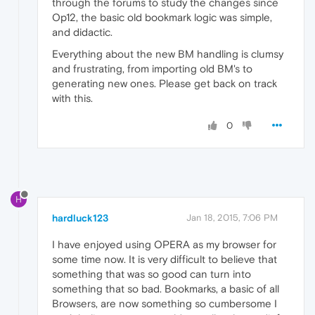
through the forums to study the changes since
Op12, the basic old bookmark logic was simple,
and didactic.
Everything about the new BM handling is clumsy
and frustrating, from importing old BM's to
generating new ones. Please get back on track
with this.
0
H
hardluck123
Jan 18, 2015, 7:06 PM
I have enjoyed using OPERA as my browser for
some time now. It is very difficult to believe that
something that was so good can turn into
something that so bad. Bookmarks, a basic of all
Browsers, are now something so cumbersome I