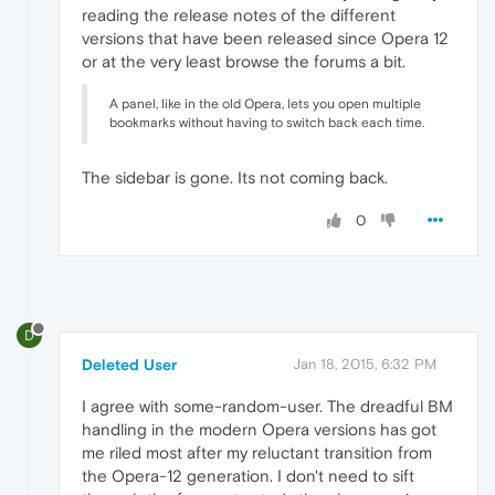
reading the release notes of the different
versions that have been released since Opera 12
or at the very least browse the forums a bit.
A panel, like in the old Opera, lets you open multiple
bookmarks without having to switch back each time.
The sidebar is gone. Its not coming back.
0
D
Deleted User
Jan 18, 2015, 6:32 PM
I agree with some-random-user. The dreadful BM
handling in the modern Opera versions has got
me riled most after my reluctant transition from
the Opera-12 generation. I don't need to sift