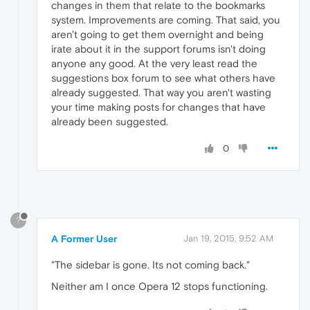
changes in them that relate to the bookmarks
system. Improvements are coming. That said, you
aren't going to get them overnight and being
irate about it in the support forums isn't doing
anyone any good. At the very least read the
suggestions box forum to see what others have
already suggested. That way you aren't wasting
your time making posts for changes that have
already been suggested.
0
?
A Former User
Jan 19, 2015, 9:52 AM
"The sidebar is gone. Its not coming back."
Neither am I once Opera 12 stops functioning.