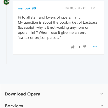
M
mallouki96
Jan 18, 2015, 6:53 AM
Hi to all staff and lovers of opera mini ..
My question is about the bookmrklet of Lastpass
(javascript) why is it not working anymore on
opera mini ? When i use it give me an error
"syntax error: json.parse ..."
0
Download Opera
Computer browsers
Services