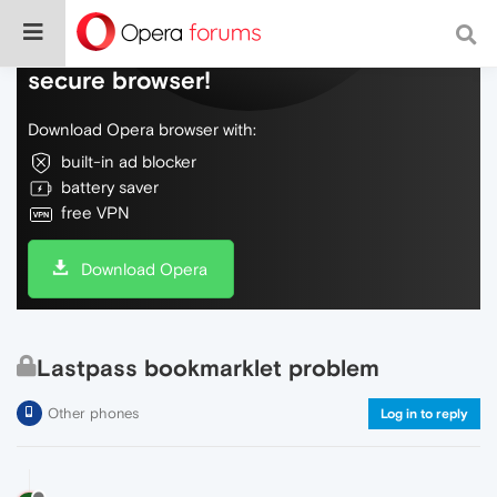
Do more on the web, with a fast and
secure browser!
Download Opera browser with:
built-in ad blocker
battery saver
free VPN
Download Opera
Lastpass bookmarklet problem
Other phones
Log in to reply