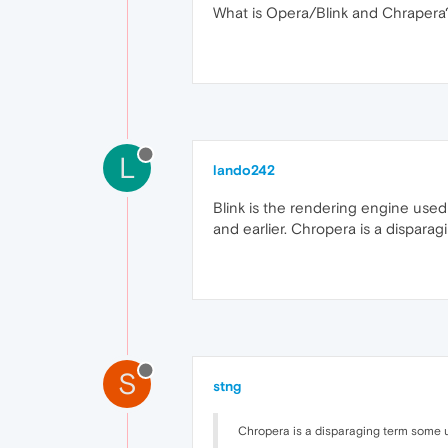
What is Opera/Blink and Chrapera
L
lando242
Blink is the rendering engine used
and earlier. Chropera is a dispara
S
stng
Chropera is a disparaging term some us