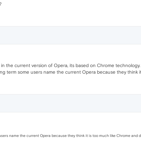
?
 in the current version of Opera, its based on Chrome technology.
ging term some users name the current Opera because they think it i
ers name the current Opera because they think it is too much like Chrome and don'