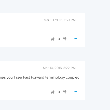
Mar 10, 2015, 1:59 PM
0
Mar 10, 2015, 3:22 PM
mes you'll see Fast Forward terminology coupled
0