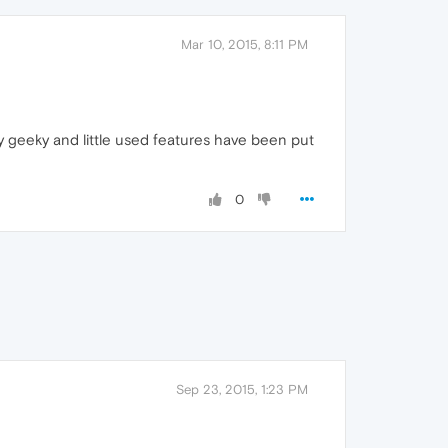
Mar 10, 2015, 8:11 PM
y geeky and little used features have been put
0
Sep 23, 2015, 1:23 PM