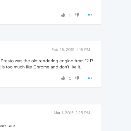
0
Feb 28, 2015, 4:18 PM
 Presto was the old rendering engine from 12.17
s too much like Chrome and don't like it.
0
Mar 1, 2015, 2:25 PM
t like it.