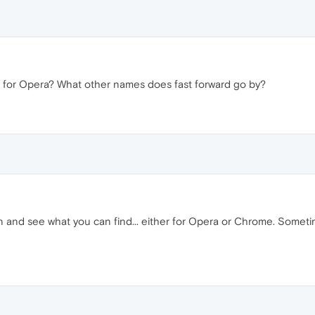
in for Opera? What other names does fast forward go by?
n and see what you can find... either for Opera or Chrome. Someti