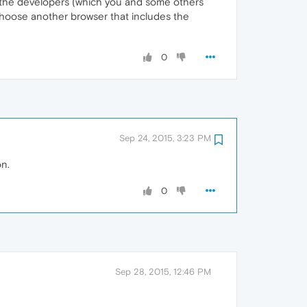
to the developers (which you and some others
 choose another browser that includes the
0
Sep 24, 2015, 3:23 PM
on.
0
Sep 28, 2015, 12:46 PM