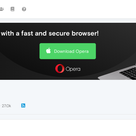
with a fast and secure browser!
Download Opera
27.0k