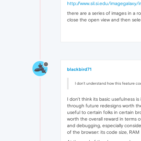
http://www.sil.si.edu/imagegalaxy
there are a series of images in a 
close the open view and then selec
blackbird71
I don't understand how this feature coul
I don't think its basic usefulness i
through future redesigns worth the
useful to certain folks in certain 
worth the overall reward in terms 
and debugging, especially consideri
of the browser: its code size, RA