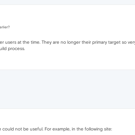
arlier?
users at the time. They are no longer their primary target so ver
uild process.
 could not be useful. For example, in the following site: