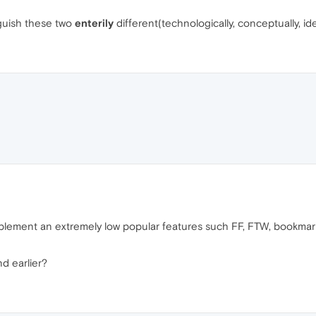
inguish these two
enterily
different(technologically, conceptually, id
lement an extremely low popular features such FF, FTW, bookmarks
nd earlier?