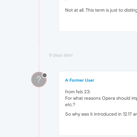
Not at all. This term is just to dist
9 days later
?
A Former User
from feb 23:
For what reasons Opera should imp
etc.?
So why was it introduced in 12.17 a