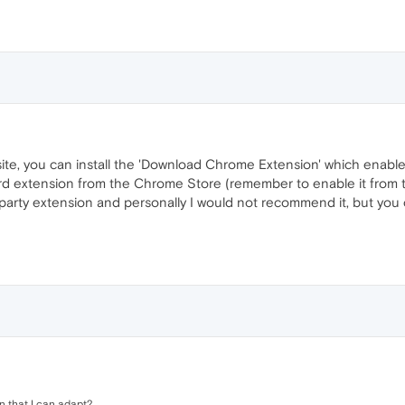
te, you can install the 'Download Chrome Extension' which enable
d extension from the Chrome Store (remember to enable it from the
arty extension and personally I would not recommend it, but you can
n that I can adapt?