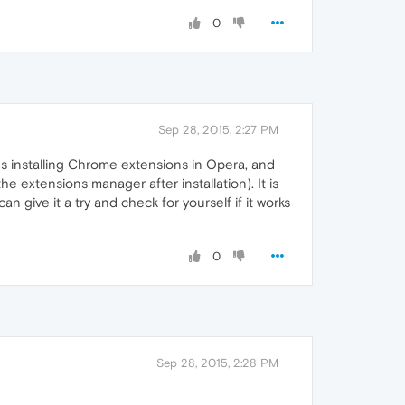
0
Sep 28, 2015, 2:27 PM
s installing Chrome extensions in Opera, and
 extensions manager after installation). It is
 give it a try and check for yourself if it works
0
Sep 28, 2015, 2:28 PM