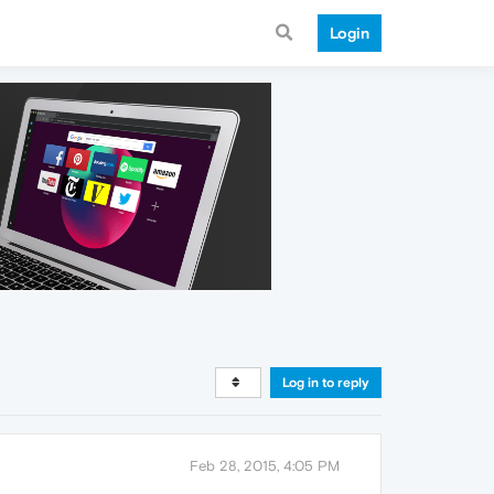
Login
Log in to reply
Feb 28, 2015, 4:05 PM