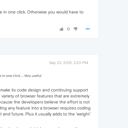
ne in one click. Otherwise you would have to
0
Sep 23, 2015, 2:20 PM
n one click. ... Very useful.
s to make its code design and continuing support
 variety of browser features that are extremely
because the developers believe the effort is not
ding any feature into a browser requires coding
and future. Plus it usually adds to the 'weight'