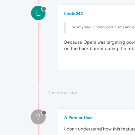
L
lando242
So why was it introduced in 12.17 and e
Because Opera was targeting power 
on the back burner during the reb
7 months later
?
A Former User
I don't understand how this feature