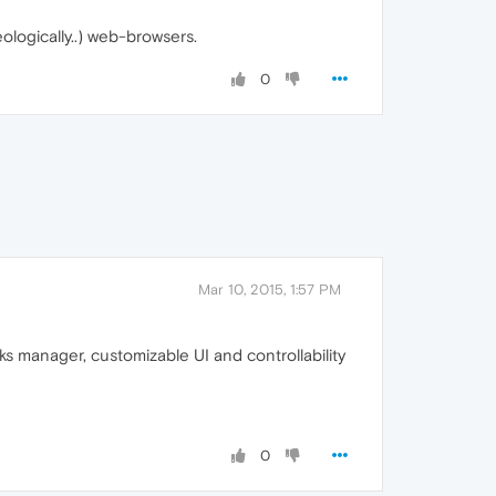
eologically..) web-browsers.
0
Mar 10, 2015, 1:57 PM
 manager, customizable UI and controllability
0