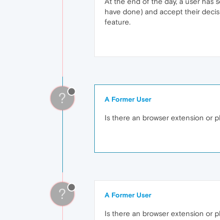
At the end of the day, a user has 
have done) and accept their decisi
feature.
?
A Former User
Is there an browser extension or pl
?
A Former User
Is there an browser extension or p