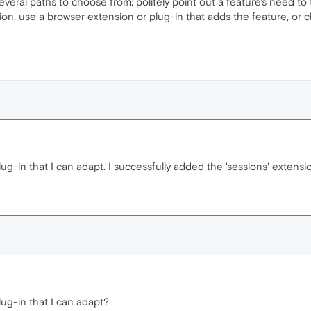
several paths to choose from: politely point out a feature's need 
on, use a browser extension or plug-in that adds the feature, or
ug-in that I can adapt. I successfully added the 'sessions' extensi
lug-in that I can adapt?