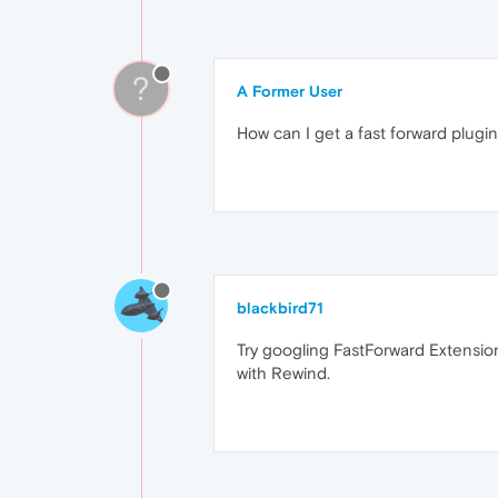
?
A Former User
How can I get a fast forward plug
blackbird71
Try googling FastForward Extensio
with Rewind.