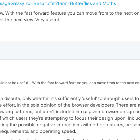
/imageGalaxy_collResult.cfm?term=Butterflies and Moths
row. With the fast forward feature you can move from to the next o
t the next view. Very useful.
d not be useful. ... With the fast forward feature you can move from to the next one i
s in dispute, only whether it's sufficiently 'useful' to enough user
 effort, in the sole opinion of the browser developers. There are a
browsing patterns, but aren't included into a given browser design 
of which users they're attempting to focus their design upon. Inclu
ng the possible negative interactions with other features, present 
M requirements, and operating speed.