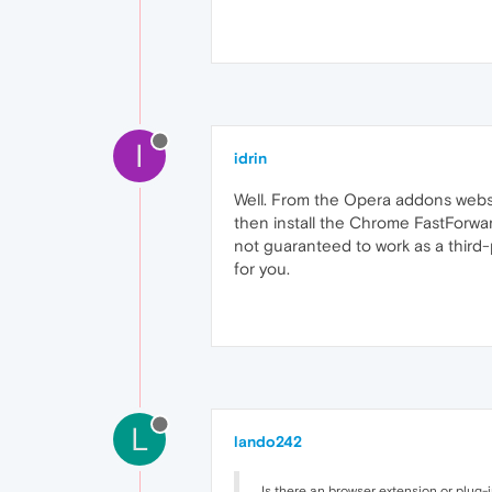
I
idrin
Well. From the Opera addons websi
then install the Chrome FastForwar
not guaranteed to work as a third-p
for you.
L
lando242
Is there an browser extension or plug-i