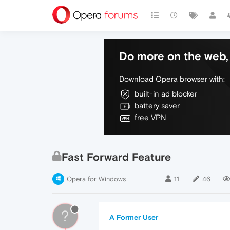
Do more on the web, 
Download Opera browser with:
built-in ad blocker
battery saver
free VPN
Fast Forward Feature
Opera for Windows
11
46
?
A Former User