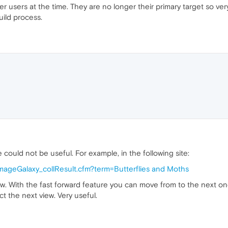
users at the time. They are no longer their primary target so ver
uild process.
 could not be useful. For example, in the following site:
/imageGalaxy_collResult.cfm?term=Butterflies and Moths
row. With the fast forward feature you can move from to the next o
t the next view. Very useful.