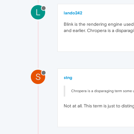
L
lando242
Blink is the rendering engine used
and earlier. Chropera is a dispara
S
stng
Chropera is a disparaging term some us
Not at all. This term is just to dist