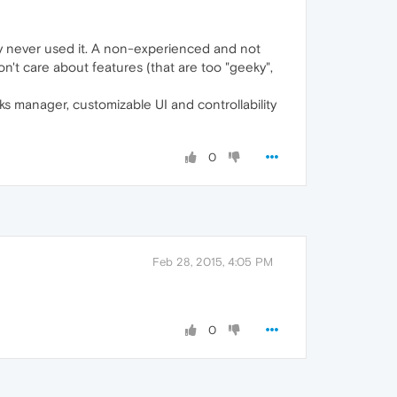
y never used it. A non-experienced and not
't care about features (that are too "geeky",
 manager, customizable UI and controllability
0
Feb 28, 2015, 4:05 PM
0