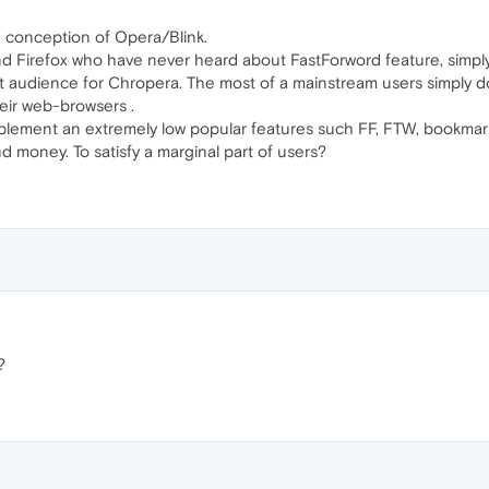
 conception of Opera/Blink.
d Firefox who have never heard about FastForword feature, simpl
 audience for Chropera. The most of a mainstream users simply don
eir web-browsers .
lement an extremely low popular features such FF, FTW, bookmarks
nd money. To satisfy a marginal part of users?
?