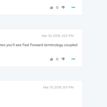
0
Mar 10, 2015, 3:22 PM
mes you'll see Fast Forward terminology coupled
0
Mar 10, 2015, 8:11 PM