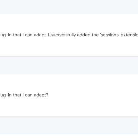
ug-in that I can adapt. I successfully added the 'sessions' extensi
lug-in that I can adapt?