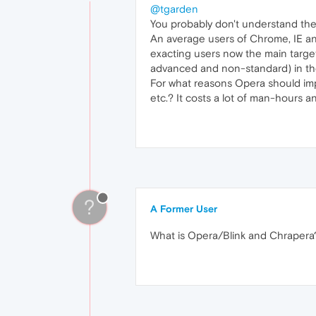
@tgarden
You probably don't understand the
An average users of Chrome, IE an
exacting users now the main target
advanced and non-standard) in th
For what reasons Opera should imp
etc.? It costs a lot of man-hours a
?
A Former User
What is Opera/Blink and Chrapera