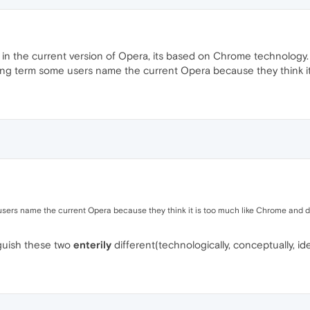
 in the current version of Opera, its based on Chrome technology.
ging term some users name the current Opera because they think it i
ers name the current Opera because they think it is too much like Chrome and don'
inguish these two
enterily
different(technologically, conceptually, id