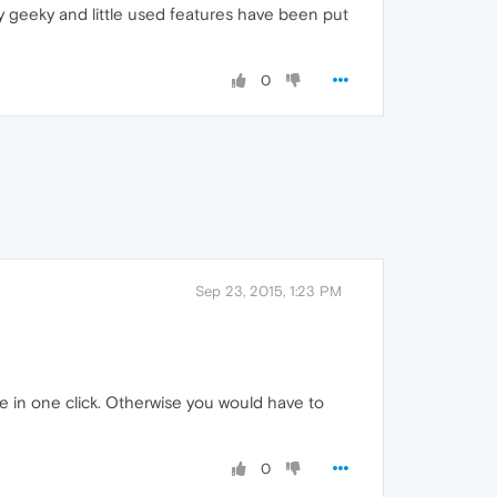
y geeky and little used features have been put
0
Sep 23, 2015, 1:23 PM
ne in one click. Otherwise you would have to
0