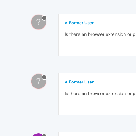
?
A Former User
Is there an browser extension or pl
?
A Former User
Is there an browser extension or p