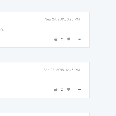
Sep 24, 2015, 3:23 PM
on.
0
Sep 28, 2015, 12:46 PM
0