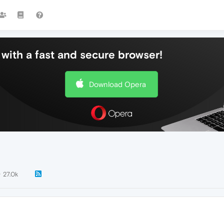
with a fast and secure browser!
Download Opera
27.0k