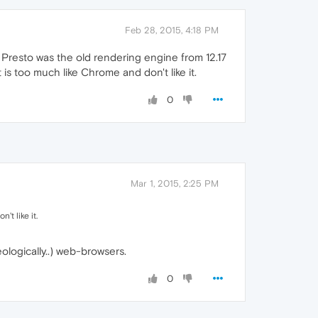
Feb 28, 2015, 4:18 PM
 Presto was the old rendering engine from 12.17
s too much like Chrome and don't like it.
0
Mar 1, 2015, 2:25 PM
t like it.
eologically..) web-browsers.
0