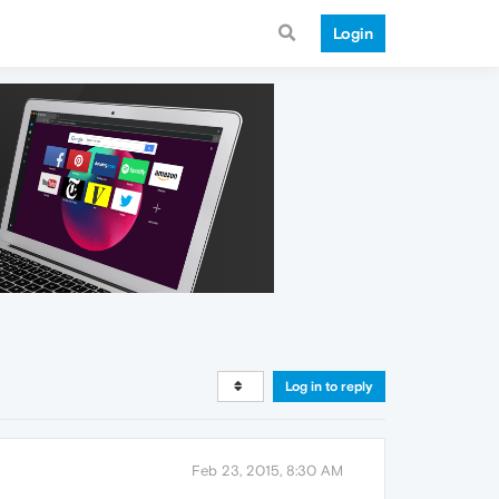
Login
Log in to reply
Feb 23, 2015, 8:30 AM