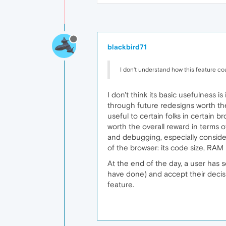
blackbird71
I don't understand how this feature coul
I don't think its basic usefulness i
through future redesigns worth the
useful to certain folks in certain 
worth the overall reward in terms 
and debugging, especially consideri
of the browser: its code size, RA
At the end of the day, a user has 
have done) and accept their decisi
feature.