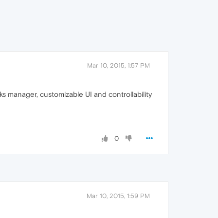
Mar 10, 2015, 1:57 PM
 manager, customizable UI and controllability
0
Mar 10, 2015, 1:59 PM