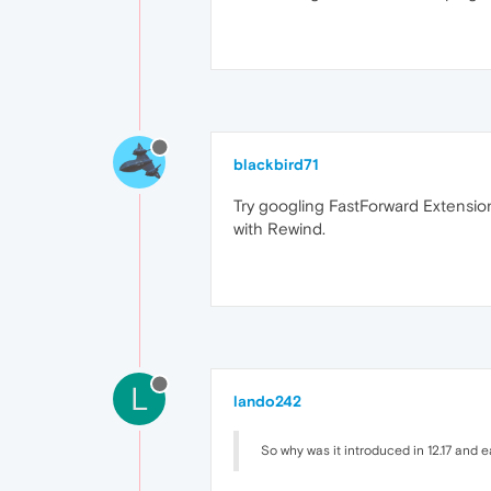
blackbird71
Try googling FastForward Extensio
with Rewind.
L
lando242
So why was it introduced in 12.17 and e