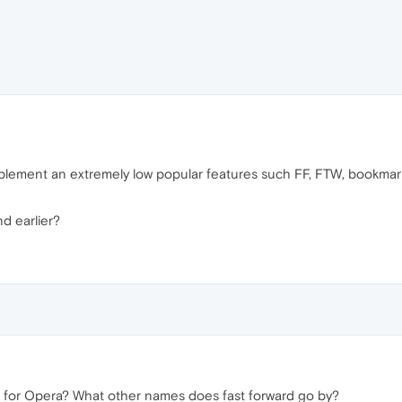
lement an extremely low popular features such FF, FTW, bookmarks
nd earlier?
in for Opera? What other names does fast forward go by?