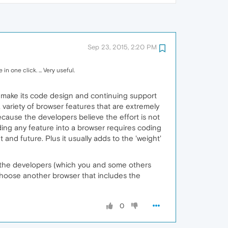
Sep 23, 2015, 2:20 PM
n one click. ... Very useful.
s to make its code design and continuing support
 variety of browser features that are extremely
because the developers believe the effort is not
ding any feature into a browser requires coding
and future. Plus it usually adds to the 'weight'
to the developers (which you and some others
 choose another browser that includes the
0