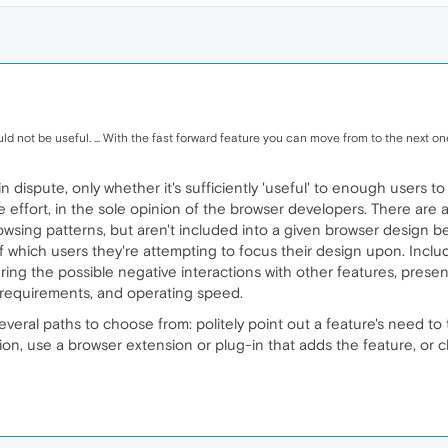
d not be useful. ... With the fast forward feature you can move from to the next one i
s in dispute, only whether it's sufficiently 'useful' to enough user
 effort, in the sole opinion of the browser developers. There are a
browsing patterns, but aren't included into a given browser design 
of which users they're attempting to focus their design upon. Inclu
ng the possible negative interactions with other features, present 
M requirements, and operating speed.
several paths to choose from: politely point out a feature's need 
on, use a browser extension or plug-in that adds the feature, or