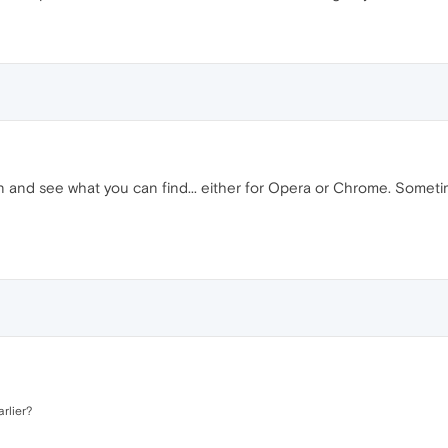
n and see what you can find... either for Opera or Chrome. Someti
arlier?