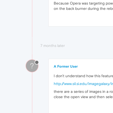
Because Opera was targeting power 
on the back burner during the reb
7 months later
?
A Former User
I don't understand how this feature
http://www.sil.si.edu/imagegalaxy
there are a series of images in a 
close the open view and then selec