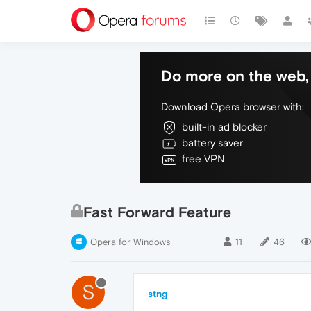
Do more on the web, 
Download Opera browser with:
built-in ad blocker
battery saver
free VPN
Fast Forward Feature
Opera for Windows
11
46
S
stng