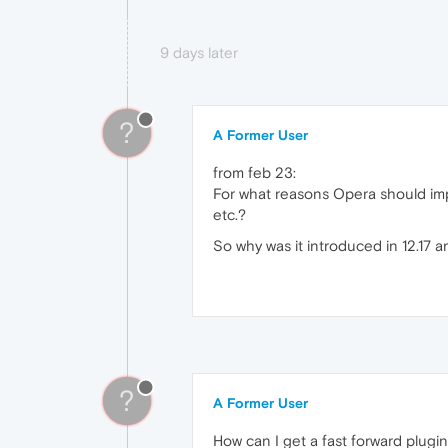
9 days later
?
A Former User
from feb 23:
For what reasons Opera should imp
etc.?
So why was it introduced in 12.17 a
?
A Former User
How can I get a fast forward plug