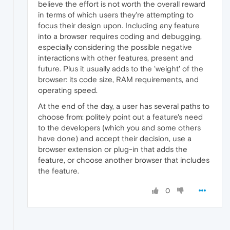
believe the effort is not worth the overall reward
in terms of which users they're attempting to
focus their design upon. Including any feature
into a browser requires coding and debugging,
especially considering the possible negative
interactions with other features, present and
future. Plus it usually adds to the 'weight' of the
browser: its code size, RAM requirements, and
operating speed.
At the end of the day, a user has several paths to
choose from: politely point out a feature's need
to the developers (which you and some others
have done) and accept their decision, use a
browser extension or plug-in that adds the
feature, or choose another browser that includes
the feature.
0