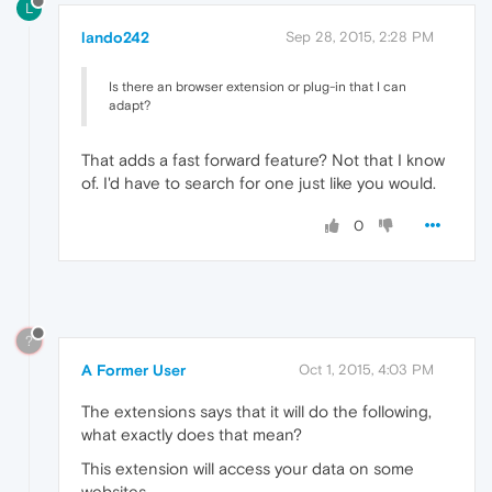
L
lando242
Sep 28, 2015, 2:28 PM
Is there an browser extension or plug-in that I can
adapt?
That adds a fast forward feature? Not that I know
of. I'd have to search for one just like you would.
0
?
A Former User
Oct 1, 2015, 4:03 PM
The extensions says that it will do the following,
what exactly does that mean?
This extension will access your data on some
websites.