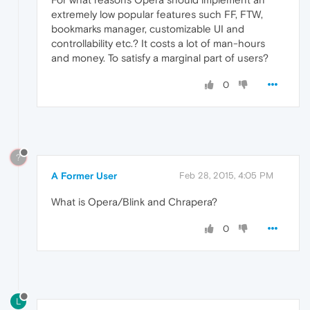
extremely low popular features such FF, FTW,
bookmarks manager, customizable UI and
controllability etc.? It costs a lot of man-hours
and money. To satisfy a marginal part of users?
0
?
A Former User
Feb 28, 2015, 4:05 PM
What is Opera/Blink and Chrapera?
0
L