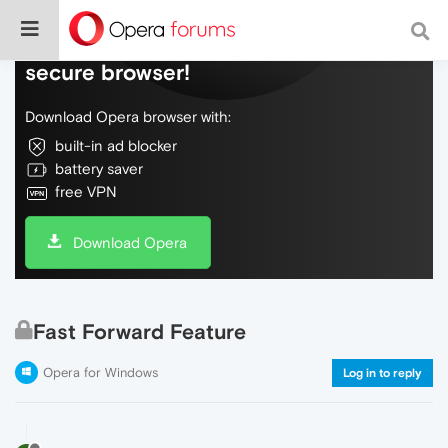
Do more on the web, with a fast and
secure browser!
Download Opera browser with:
built-in ad blocker
battery saver
free VPN
Download Opera
Fast Forward Feature
Opera for Windows
Log in to reply