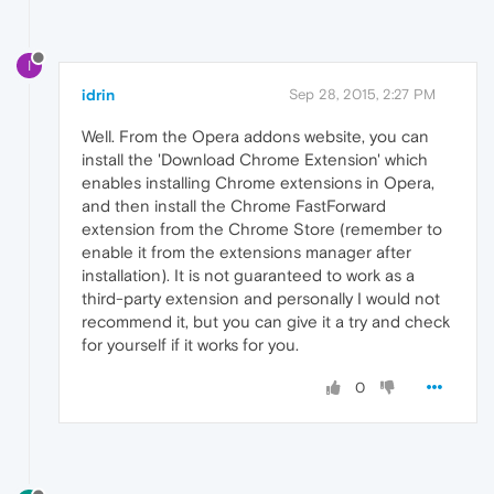
I
idrin
Sep 28, 2015, 2:27 PM
Well. From the Opera addons website, you can
install the 'Download Chrome Extension' which
enables installing Chrome extensions in Opera,
and then install the Chrome FastForward
extension from the Chrome Store (remember to
enable it from the extensions manager after
installation). It is not guaranteed to work as a
third-party extension and personally I would not
recommend it, but you can give it a try and check
for yourself if it works for you.
0