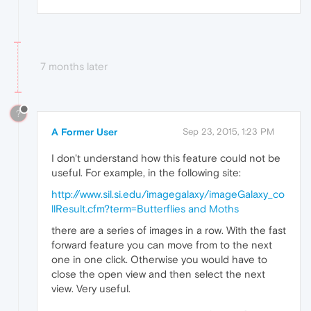
7 months later
?
A Former User
Sep 23, 2015, 1:23 PM
I don't understand how this feature could not be
useful. For example, in the following site:
http://www.sil.si.edu/imagegalaxy/imageGalaxy_co
llResult.cfm?term=Butterflies and Moths
there are a series of images in a row. With the fast
forward feature you can move from to the next
one in one click. Otherwise you would have to
close the open view and then select the next
view. Very useful.