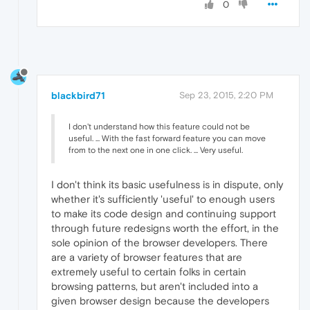
0
blackbird71
Sep 23, 2015, 2:20 PM
I don't understand how this feature could not be
useful. ... With the fast forward feature you can move
from to the next one in one click. ... Very useful.
I don't think its basic usefulness is in dispute, only
whether it's sufficiently 'useful' to enough users
to make its code design and continuing support
through future redesigns worth the effort, in the
sole opinion of the browser developers. There
are a variety of browser features that are
extremely useful to certain folks in certain
browsing patterns, but aren't included into a
given browser design because the developers