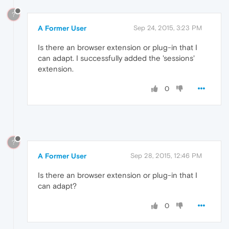
?
A Former User
Sep 24, 2015, 3:23 PM
Is there an browser extension or plug-in that I
can adapt. I successfully added the 'sessions'
extension.
0
?
A Former User
Sep 28, 2015, 12:46 PM
Is there an browser extension or plug-in that I
can adapt?
0