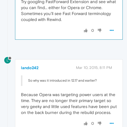
Try googling FastForward Extension and see what
you can find... either for Opera or Chrome.
Sometimes you'll see Fast Forward terminology
coupled with Rewind.
0
L
lando242
Mar 10, 2015, 8:11 PM
So why was it introduced in 12.17 and earlier?
Because Opera was targeting power users at the
time. They are no longer their primary target so
very geeky and little used features have been put
on the back burner during the rebuild process.
0