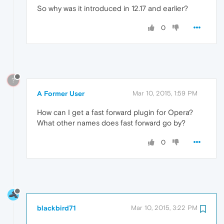
So why was it introduced in 12.17 and earlier?
0
?
A Former User
Mar 10, 2015, 1:59 PM
How can I get a fast forward plugin for Opera?
What other names does fast forward go by?
0
blackbird71
Mar 10, 2015, 3:22 PM