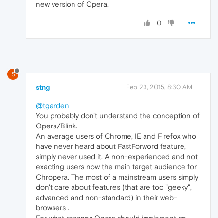
new version of Opera.
0
S
stng
Feb 23, 2015, 8:30 AM
@tgarden
You probably don't understand the conception of
Opera/Blink.
An average users of Chrome, IE and Firefox who
have never heard about FastForword feature,
simply never used it. A non-experienced and not
exacting users now the main target audience for
Chropera. The most of a mainstream users simply
don't care about features (that are too "geeky",
advanced and non-standard) in their web-
browsers .
For what reasons Opera should implement an