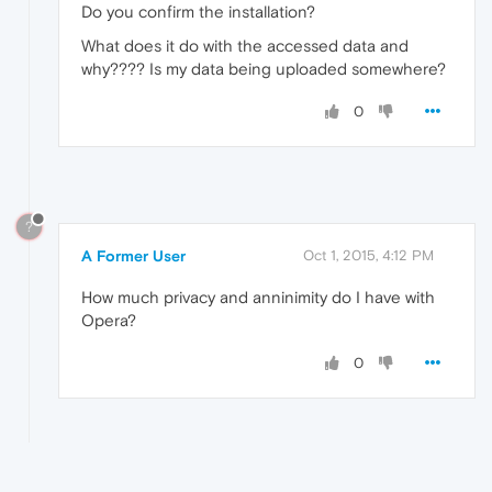
Do you confirm the installation?
What does it do with the accessed data and
why???? Is my data being uploaded somewhere?
0
?
A Former User
Oct 1, 2015, 4:12 PM
How much privacy and anninimity do I have with
Opera?
0