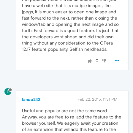
have a web site that lists mutiple images, like
jpegs, it is much easier to open one image and
fast forward to the next, rather than closing the
window/tab and opening the next image and so
forth. Fast forward is a good feature. Its jsut that
the developers went ahead and did their own
thing without any consideration to the OPera
12.17 feature popularity. Selfish nerdheads.
0
L
lando242
Feb 22, 2015, 11:31 PM
Useful and popular are not the same word.
Anyway, you are free to re-add the feature to the
browser yourself. We eagerly await your creation
of an extension that will add this feature to the