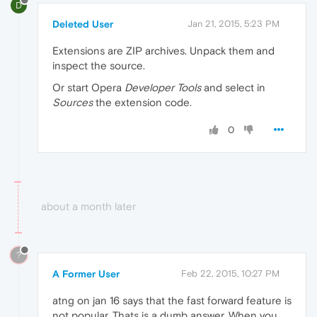
D
Deleted User
Jan 21, 2015, 5:23 PM
Extensions are ZIP archives. Unpack them and
inspect the source.
Or start Opera
Developer Tools
and select in
Sources
the extension code.
0
about a month later
?
A Former User
Feb 22, 2015, 10:27 PM
atng on jan 16 says that the fast forward feature is
not popular. Thats is a dumb answer. When you