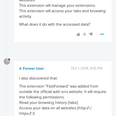
This extension will manage your extensions.
This extension will access your tabs and browsing
activity.
What does it do with the accessed data?
0
?
A Former User
Oct 1, 2015, 4:10 PM
I also discovered that:
The extension "FastForward" was added from
outside the official add-ons website. It will require
the following permissions:
Read your browsing history [tabs]
Access your data on all websites [http://
/
,
https://
/
]