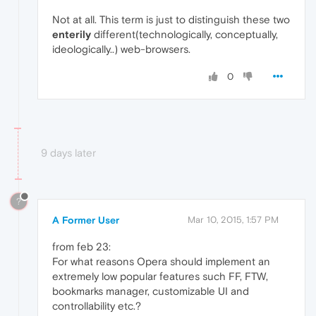
Not at all. This term is just to distinguish these two
enterily
different(technologically, conceptually,
ideologically..) web-browsers.
0
9 days later
?
A Former User
Mar 10, 2015, 1:57 PM
from feb 23:
For what reasons Opera should implement an
extremely low popular features such FF, FTW,
bookmarks manager, customizable UI and
controllability etc.?