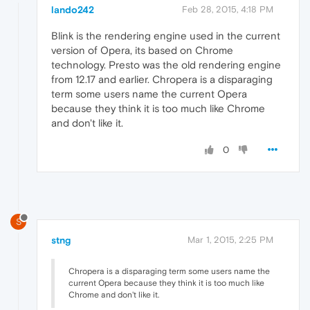
lando242
Feb 28, 2015, 4:18 PM
Blink is the rendering engine used in the current
version of Opera, its based on Chrome
technology. Presto was the old rendering engine
from 12.17 and earlier. Chropera is a disparaging
term some users name the current Opera
because they think it is too much like Chrome
and don't like it.
0
S
stng
Mar 1, 2015, 2:25 PM
Chropera is a disparaging term some users name the
current Opera because they think it is too much like
Chrome and don't like it.