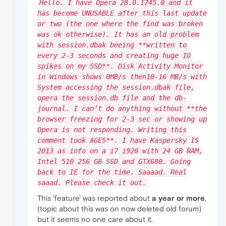
Hello. I have Opera 28.0.1745.0 and it
has become UNUSABLE after this last update
or two (the one where the find was broken
was ok otherwise). It has an old problem
with session.dbak beeing **written to
every 2-3 seconds and creating huge IO
spikes on my SSD**. Disk Activity Monitor
in Windows shows 0MB/s then10-16 MB/s with
System accessing the session.dbak file,
opera the session.db file and the db-
journal. I can’t do anything without **the
browser freezing for 2-3 sec or showing up
Opera is not responding. Writing this
comment took AGES**. I have Kaspersky IS
2013 as info on a i7 i920 with 24 GB RAM,
Intel 510 256 GB SSD and GTX680. Going
back to IE for the time. Saaaad. Real
saaad. Please check it out.
This 'feature' was reported about
a year or more
,
(topic about this was on now deleted old forum)
but it seems no one care about it.