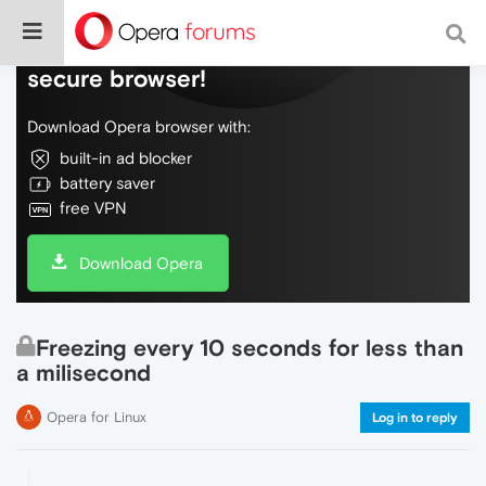
Do more on the web, with a fast and
secure browser!
Download Opera browser with:
built-in ad blocker
battery saver
free VPN
Download Opera
Freezing every 10 seconds for less than
a milisecond
Opera for Linux
Log in to reply