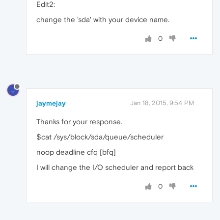
Edit2:
change the 'sda' with your device name.
0
J
jaymejay
Jan 18, 2015, 9:54 PM
Thanks for your response.
$cat /sys/block/sda/queue/scheduler
noop deadline cfq [bfq]
I will change the I/O scheduler and report back
0