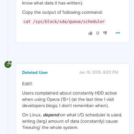
know what data it has written).
Copy the output of following command:
cat /sys/block/sda/queue/scheduler
0
D
Deleted User
Jan 18, 2015, 9:20 PM
Edit1:
Users complained about constantly HDD active
when using Opera (15+) (at the last time I visit
developers blogs, I don't remember when).
On Linux,
depend
on what I/O scheduler is used,
writing (larg) amount of data (constantly) cause
'freezing' the whole system.