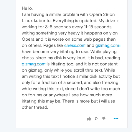
Hello,
I am having a similar problem with Opera 29 on
Linux kubuntu. Everything is updated. My drive is
working for 3-5 seconds every 11-15 seconds,
writing something very heavy it happens only on
Opera and it is worse on some web pages than
on others. Pages like
chess.com
and
gizmag.com
have become very iritating to use. While playing
chess, since my disk is very loud, it is bad, reading
gizmag.com
is iritating too, and it is not constant
on gizmag, only while you scroll thru text. While I
am writing this text I notice similar disk activity but
only for a fraction of a second, and also freezing
while writing this text, since I don't write too much
on forums or anywhere I see how much more
iritating this may be. There is more but i will use
other thread.
0