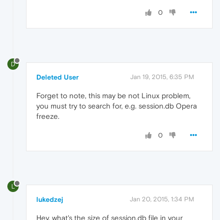
0
D
Deleted User
Jan 19, 2015, 6:35 PM
Forget to note, this may be not Linux problem,
you must try to search for, e.g. session.db Opera
freeze.
0
L
lukedzej
Jan 20, 2015, 1:34 PM
Hey, what's the size of session.db file in your