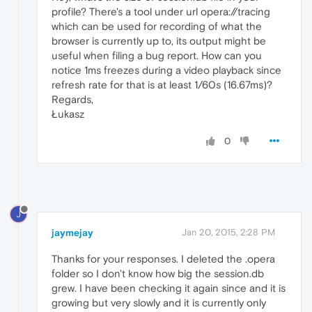
profile? There's a tool under url opera://tracing
which can be used for recording of what the
browser is currently up to, its output might be
useful when filing a bug report. How can you
notice 1ms freezes during a video playback since
refresh rate for that is at least 1/60s (16.67ms)?
Regards,
Łukasz
0
J
jaymejay
Jan 20, 2015, 2:28 PM
Thanks for your responses. I deleted the .opera
folder so I don't know how big the session.db
grew. I have been checking it again since and it is
growing but very slowly and it is currently only