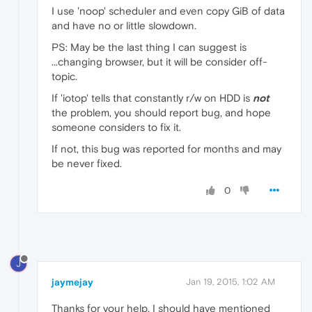
I use 'noop' scheduler and even copy GiB of data
and have no or little slowdown.
PS: May be the last thing I can suggest is
...changing browser, but it will be consider off-
topic.
If 'iotop' tells that constantly r/w on HDD is
not
the problem, you should report bug, and hope
someone considers to fix it.
If not, this bug was reported for months and may
be never fixed.
0
J
jaymejay
Jan 19, 2015, 1:02 AM
Thanks for your help. I should have mentioned