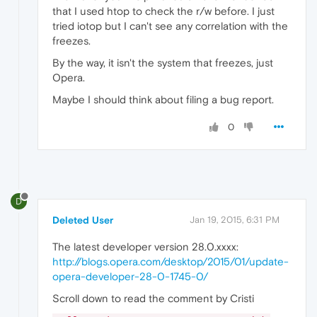
that I used htop to check the r/w before. I just
tried iotop but I can't see any correlation with the
freezes.
By the way, it isn't the system that freezes, just
Opera.
Maybe I should think about filing a bug report.
0
D
Deleted User
Jan 19, 2015, 6:31 PM
The latest developer version 28.0.xxxx:
http://blogs.opera.com/desktop/2015/01/update-
opera-developer-28-0-1745-0/
Scroll down to read the comment by Cristi