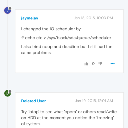
J
jaymejay
Jan 18, 2015, 10:03 PM
I changed the IO scheduler by:
# echo cfq > /sys/block/sda/queue/scheduler
I also tried noop and deadline but I still had the
same problems.
0
D
Deleted User
Jan 19, 2015, 12:01 AM
Try 'iotop' to see what 'opera' or others read/write
on HDD at the moment you notice the 'freezing'
of system.