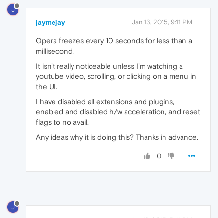
J
jaymejay
Jan 13, 2015, 9:11 PM
Opera freezes every 10 seconds for less than a
millisecond.
It isn't really noticeable unless I'm watching a
youtube video, scrolling, or clicking on a menu in
the UI.
I have disabled all extensions and plugins,
enabled and disabled h/w acceleration, and reset
flags to no avail.
Any ideas why it is doing this? Thanks in advance.
0
J