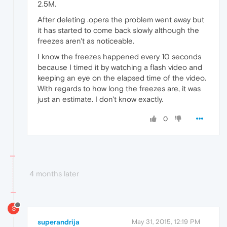
2.5M.
After deleting .opera the problem went away but
it has started to come back slowly although the
freezes aren't as noticeable.
I know the freezes happened every 10 seconds
because I timed it by watching a flash video and
keeping an eye on the elapsed time of the video.
With regards to how long the freezes are, it was
just an estimate. I don't know exactly.
0
4 months later
S
superandrija
May 31, 2015, 12:19 PM