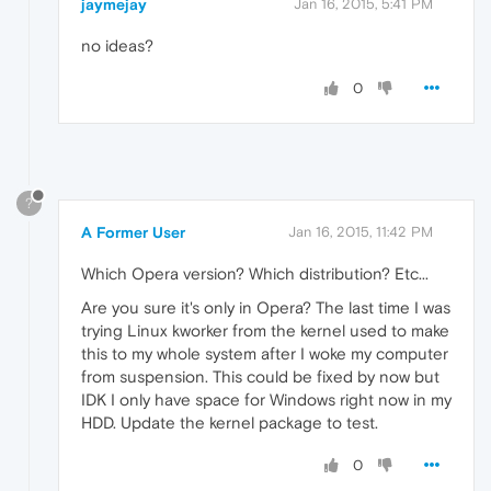
jaymejay
Jan 16, 2015, 5:41 PM
no ideas?
0
?
A Former User
Jan 16, 2015, 11:42 PM
Which Opera version? Which distribution? Etc...
Are you sure it's only in Opera? The last time I was
trying Linux kworker from the kernel used to make
this to my whole system after I woke my computer
from suspension. This could be fixed by now but
IDK I only have space for Windows right now in my
HDD. Update the kernel package to test.
0