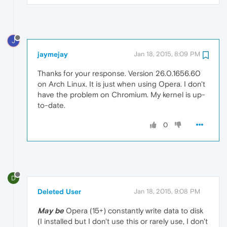
J
jaymejay
Jan 18, 2015, 8:09 PM
Thanks for your response. Version 26.0.1656.60
on Arch Linux. It is just when using Opera. I don't
have the problem on Chromium. My kernel is up-
to-date.
0
D
Deleted User
Jan 18, 2015, 9:08 PM
May be
Opera (15+) constantly write data to disk
(I installed but I don't use this or rarely use, I don't