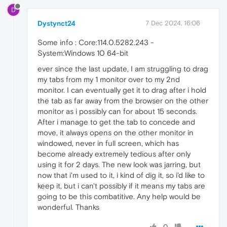
D
Dystynct24
7 Dec 2024, 16:06
Some info : Core:114.0.5282.243 -
System:Windows 10 64-bit
ever since the last update, I am struggling to drag
my tabs from my 1 monitor over to my 2nd
monitor. I can eventually get it to drag after i hold
the tab as far away from the browser on the other
monitor as i possibly can for about 15 seconds.
After i manage to get the tab to concede and
move, it always opens on the other monitor in
windowed, never in full screen, which has
become already extremely tedious after only
using it for 2 days. The new look was jarring, but
now that i'm used to it, i kind of dig it, so i'd like to
keep it, but i can't possibly if it means my tabs are
going to be this combatitive. Any help would be
wonderful. Thanks
0