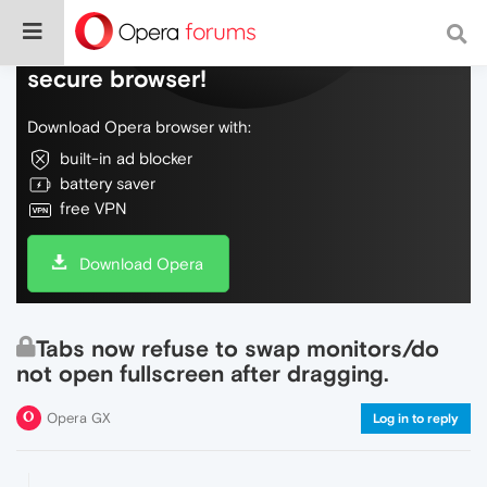
Do more on the web, with a fast and
secure browser!
Download Opera browser with:
built-in ad blocker
battery saver
free VPN
Download Opera
Tabs now refuse to swap monitors/do
not open fullscreen after dragging.
Opera GX
Log in to reply