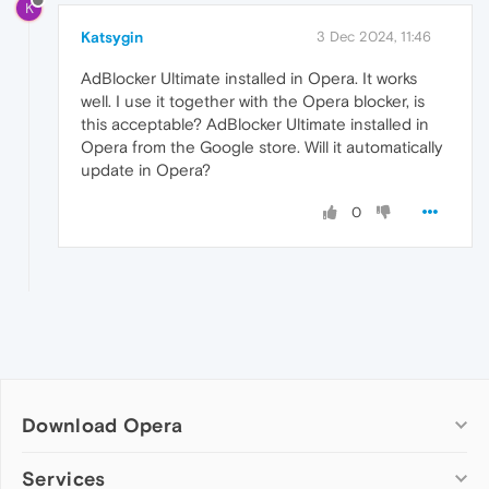
K
Katsygin
3 Dec 2024, 11:46
AdBlocker Ultimate installed in Opera. It works
well. I use it together with the Opera blocker, is
this acceptable? AdBlocker Ultimate installed in
Opera from the Google store. Will it automatically
update in Opera?
0
Download Opera
Computer browsers
Services