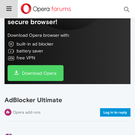
Do more on the web, with a fast and
secure browser!
Download Opera browser with:
built-in ad blocker
battery saver
free VPN
Download Opera
AdBlocker Ultimate
Opera add-ons
Log in to reply