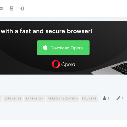
with a fast and secure browser!
Download Opera
1
1
Y
ORGANIZE
EXTENSION
PERSONALIZATION
FOLDERS