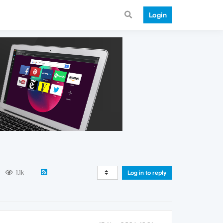
Login
1.1k
Log in to reply