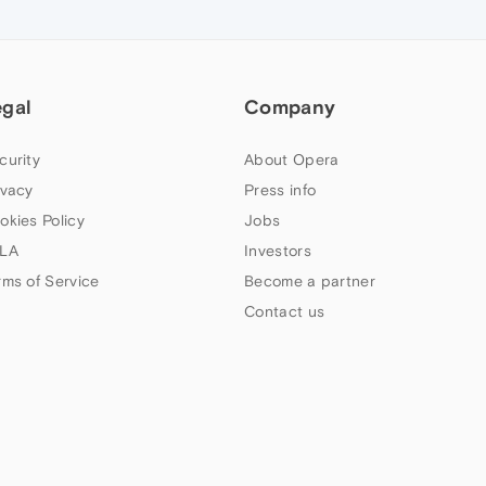
egal
Company
curity
About Opera
ivacy
Press info
okies Policy
Jobs
LA
Investors
rms of Service
Become a partner
Contact us