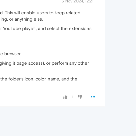
15 Nov 2024, 12:21
. This will enable users to keep related
ng, or anything else.
or YouTube playlist, and select the extensions
he browser.
, giving it page access), or perform any other
 the folder's icon, color, name, and the
1