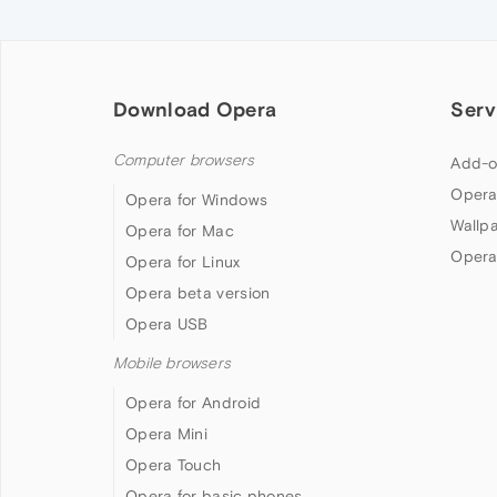
Download Opera
Serv
Computer browsers
Add-o
Opera
Opera for Windows
Wallp
Opera for Mac
Opera
Opera for Linux
Opera beta version
Opera USB
Mobile browsers
Opera for Android
Opera Mini
Opera Touch
Opera for basic phones