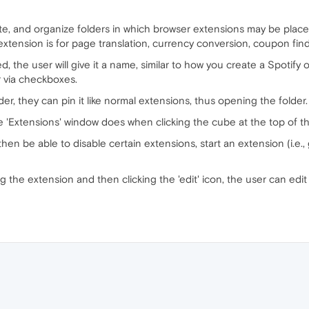
lete, and organize folders in which browser extensions may be placed
xtension is for page translation, currency conversion, coupon findi
, the user will give it a name, similar to how you create a Spotify 
r via checkboxes.
r, they can pin it like normal extensions, thus opening the folder.
 'Extensions' window does when clicking the cube at the top of t
then be able to disable certain extensions, start an extension (i.e.
ing the extension and then clicking the 'edit' icon, the user can edit