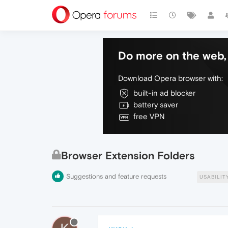
Do more on the web, 
Download Opera browser with:
built-in ad blocker
battery saver
free VPN
Browser Extension Folders
Suggestions and feature requests
USABILIT