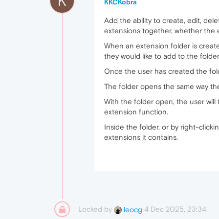
K
KKCKobra
Add the ability to create, edit, de
extensions together, whether the e
When an extension folder is created
they would like to add to the folde
Once the user has created the folde
The folder opens the same way the
With the folder open, the user will 
extension function.
Inside the folder, or by right-click
extensions it contains.
Locked by
4 Dec 2025, 23:34
leocg