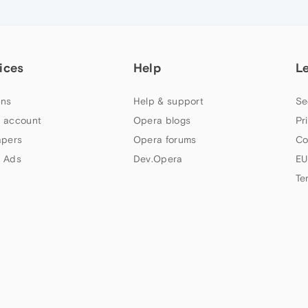
ices
Help
L
ns
Help & support
Se
 account
Opera blogs
Pr
apers
Opera forums
Co
 Ads
Dev.Opera
EU
Te