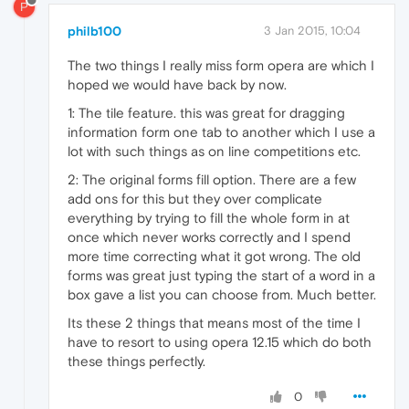
P
philb100
3 Jan 2015, 10:04
The two things I really miss form opera are which I
hoped we would have back by now.
1: The tile feature. this was great for dragging
information form one tab to another which I use a
lot with such things as on line competitions etc.
2: The original forms fill option. There are a few
add ons for this but they over complicate
everything by trying to fill the whole form in at
once which never works correctly and I spend
more time correcting what it got wrong. The old
forms was great just typing the start of a word in a
box gave a list you can choose from. Much better.
Its these 2 things that means most of the time I
have to resort to using opera 12.15 which do both
these things perfectly.
0