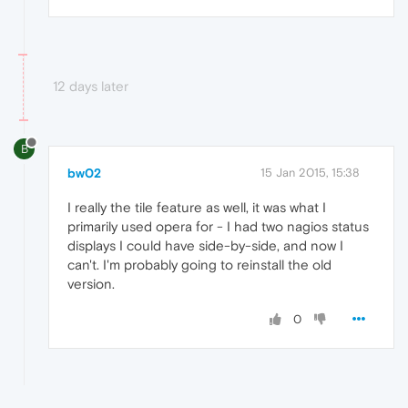
12 days later
B
bw02
15 Jan 2015, 15:38
I really the tile feature as well, it was what I
primarily used opera for - I had two nagios status
displays I could have side-by-side, and now I
can't. I'm probably going to reinstall the old
version.
0