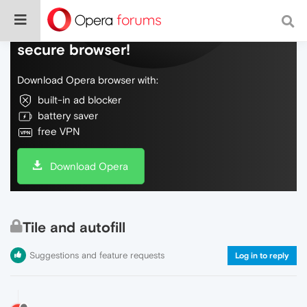
Do more on the web, with a fast and
secure browser!
Download Opera browser with:
built-in ad blocker
battery saver
free VPN
Download Opera
Tile and autofill
Suggestions and feature requests
Log in to reply