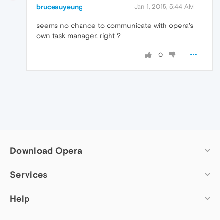
bruceauyeung
Jan 1, 2015, 5:44 AM
seems no chance to communicate with opera's
own task manager, right ?
0
Download Opera
Computer browsers
Services
Opera for Windows
Help
Add-ons
Opera for Mac
Opera account
Opera for Linux