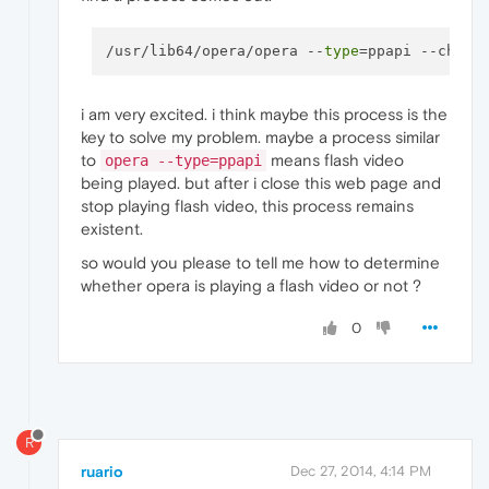
/usr/lib64/opera/opera --
type
i am very excited. i think maybe this process is the
key to solve my problem. maybe a process similar
to
means flash video
opera --type=ppapi
being played. but after i close this web page and
stop playing flash video, this process remains
existent.
so would you please to tell me how to determine
whether opera is playing a flash video or not ?
0
R
ruario
Dec 27, 2014, 4:14 PM