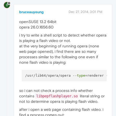
B
bruceauyeung
Dec 27, 2014, 3:01 PM
openSUSE 13.2 64bit
opera 26.0.1656.60
i try to write a shell script to detect whether opera
is playing a flash video or not.
at the very beginning of running opera (none
web page opened), i find there are so many
processes similar to the following one even if
none flash video is playing:
/usr/lib64/opera/opera --
type
so i can not check a process info whether
contains
literal string or
libpepflashplayer.so
not to determine opera is playing flash video.
after i open a web page containing flash video. i
find a process comes out: