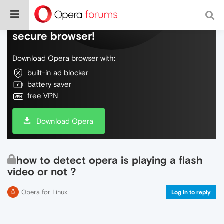
Do more on the web, with a fast and
secure browser!
Download Opera browser with:
built-in ad blocker
battery saver
free VPN
Download Opera
how to detect opera is playing a flash
video or not ?
Opera for Linux
Log in to reply