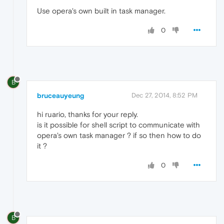
Use opera's own built in task manager.
0
B
bruceauyeung
Dec 27, 2014, 8:52 PM
hi ruario, thanks for your reply.
is it possible for shell script to communicate with
opera's own task manager ? if so then how to do
it ?
0
B