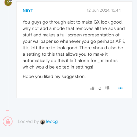
N
NBYT
12 Jun 2024, 15:44
You guys go through alot to make GX look good,
why not add a mode that removes all the ads and
stuff and makes a full screen representation of
your wallpaper so whenever you go perhaps AFK,
it is left there to look good. There should also be
a setting to this that allows you to make it
automatically do this if left alone for _ minutes
which would be edited in settings!
Hope you liked my suggestion.
0
Locked by
leocg