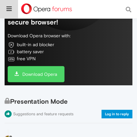
Do more on the web, with a fast and
secure browser!
Download Opera browser with:
built-in ad blocker
battery saver
free VPN
Download Opera
Presentation Mode
Suggestions and feature requests
Log in to reply