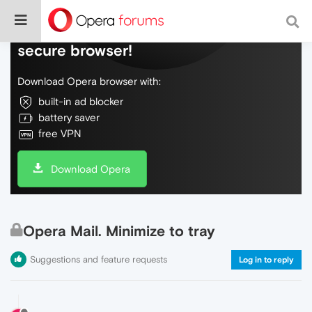
Do more on the web, with a fast and
secure browser!
Download Opera browser with:
built-in ad blocker
battery saver
free VPN
Download Opera
Opera Mail. Minimize to tray
Suggestions and feature requests
Log in to reply