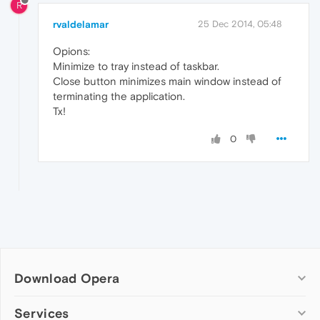
R
rvaldelamar
25 Dec 2014, 05:48
Opions:
Minimize to tray instead of taskbar.
Close button minimizes main window instead of
terminating the application.
Tx!
0
Download Opera
Computer browsers
Services