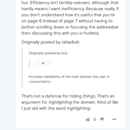
fun. Efficiency isn't terribly relevant, although that
hardly means I want inefficiency. Because really, if
you don't understand how it's useful that you're
on page 6 instead of page 7 without having to
bother scrolling down or focusing the addressbar
then discussing this with you is fruitless.
Originally posted by rafaelluik:
Originally posted by ersi:
Increase readability of the main domain the user is
connected to.
That's not a defense for hiding things. That's an
argument for
highlighting
the domain. Kind of like
I just did with the word
highlighting
.
0