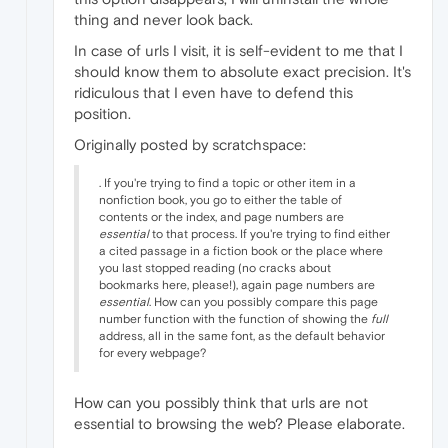
thing and never look back.
In case of urls I visit, it is self-evident to me that I
should know them to absolute exact precision. It's
ridiculous that I even have to defend this
position.
Originally posted by scratchspace:
. If you're trying to find a topic or other item in a
nonfiction book, you go to either the table of
contents or the index, and page numbers are
essential
to that process. If you're trying to find either
a cited passage in a fiction book or the place where
you last stopped reading (no cracks about
bookmarks here, please!), again page numbers are
essential
. How can you possibly compare this page
number function with the function of showing the
full
address, all in the same font, as the default behavior
for every webpage?
How can you possibly think that urls are not
essential to browsing the web? Please elaborate.