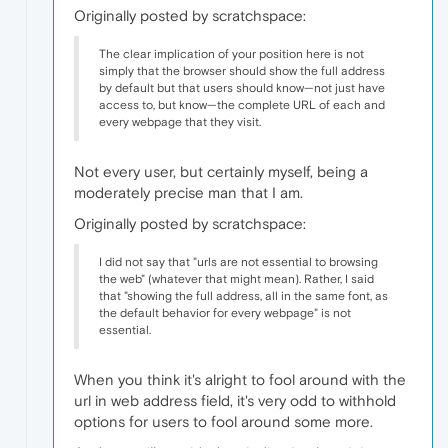
Originally posted by scratchspace:
The clear implication of your position here is not
simply that the browser should show the full address
by default but that users should know—not just have
access to, but know—the complete URL of each and
every webpage that they visit.
Not every user, but certainly myself, being a
moderately precise man that I am.
Originally posted by scratchspace:
I did not say that "urls are not essential to browsing
the web" (whatever that might mean). Rather, I said
that "showing the full address, all in the same font, as
the default behavior for every webpage" is not
essential.
When you think it's alright to fool around with the
url in web address field, it's very odd to withhold
options for users to fool around some more.