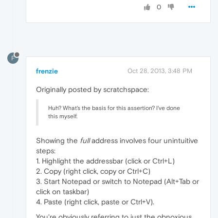
0
F
frenzie
Oct 28, 2013, 3:48 PM
Originally posted by scratchspace:
Huh? What's the basis for this assertion? I've done
this myself.
Showing the
full
address involves four unintuitive
steps:
1. Highlight the addressbar (click or Ctrl+L)
2. Copy (right click, copy or Ctrl+C)
3. Start Notepad or switch to Notepad (Alt+Tab or
click on taskbar)
4. Paste (right click, paste or Ctrl+V).
You're obviously referring to just the obnoxious