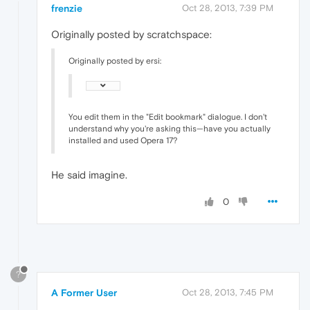
frenzie
Oct 28, 2013, 7:39 PM
Originally posted by scratchspace:
Originally posted by ersi:
You edit them in the "Edit bookmark" dialogue. I don't
understand why you're asking this—have you actually
installed and used Opera 17?
He said imagine.
0
?
A Former User
Oct 28, 2013, 7:45 PM