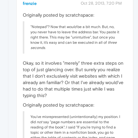
frenzie
Oct 28, 2013, 7:20 PM
Originally posted by scratchspace:
"Notepad"? Now that
would
be a bit much. But, no,
you never have to leave the address bar. You paste it
right there. This may be "unintuitive", but once you
know it, it's easy and can be executed in all of
three
seconds
.
Okay, so it involves "merely" three extra steps on
top of just glancing over. But surely you realize
that I don't exclusively visit websites with which I
already am familiar? Or that I've already would've
had to do that multiple times just while I was
typing this?
Originally posted by scratchspace:
You've misrepresented (unintentionally) my position. I
did
not
say "page numbers are essential to the
reading of the book"; I said "If you're trying to find a
topic or other item in a nonfiction book, you go to
either the table of contents or the index, and page