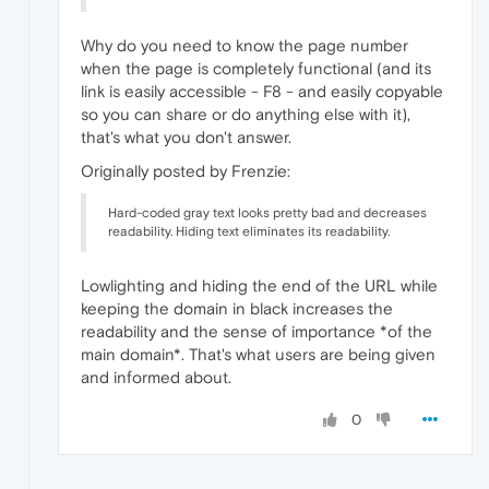
Why do you need to know the page number
when the page is completely functional (and its
link is easily accessible - F8 - and easily copyable
so you can share or do anything else with it),
that's what you don't answer.
Originally posted by Frenzie:
Hard-coded gray text looks pretty bad and decreases
readability. Hiding text eliminates its readability.
Lowlighting and hiding the end of the URL while
keeping the domain in black increases the
readability and the sense of importance *of the
main domain*. That's what users are being given
and informed about.
0