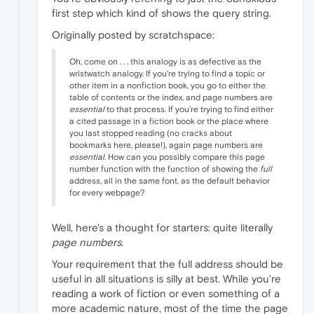
first step which kind of shows the query string.
Originally posted by scratchspace:
Oh, come on . . . this analogy is as defective as the
wristwatch analogy. If you're trying to find a topic or
other item in a nonfiction book, you go to either the
table of contents or the index, and page numbers are
essential
to that process. If you're trying to find either
a cited passage in a fiction book or the place where
you last stopped reading (no cracks about
bookmarks here, please!), again page numbers are
essential
. How can you possibly compare this page
number function with the function of showing the
full
address, all in the same font, as the default behavior
for every webpage?
Well, here's a thought for starters: quite literally
page numbers
.
Your requirement that the full address should be
useful in all situations is silly at best. While you're
reading a work of fiction or even something of a
more academic nature, most of the time the page