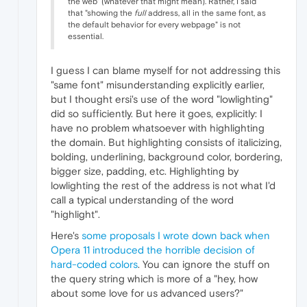
the web" (whatever that might mean). Rather, I said
that "showing the
full
address, all in the same font, as
the default behavior for every webpage" is not
essential.
I guess I can blame myself for not addressing this
"same font" misunderstanding explicitly earlier,
but I thought ersi's use of the word "lowlighting"
did so sufficiently. But here it goes, explicitly: I
have no problem whatsoever with highlighting
the domain. But highlighting consists of italicizing,
bolding, underlining, background color, bordering,
bigger size, padding, etc. Highlighting by
lowlighting the rest of the address is not what I'd
call a typical understanding of the word
"highlight".
Here's
some proposals I wrote down back when
Opera 11 introduced the horrible decision of
hard-coded colors
. You can ignore the stuff on
the query string which is more of a "hey, how
about some love for us advanced users?"