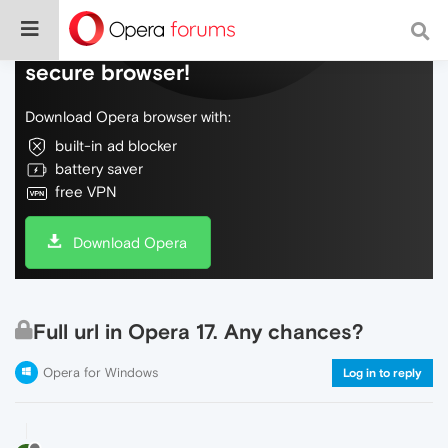
Do more on the web, with a fast and
secure browser!
Download Opera browser with:
built-in ad blocker
battery saver
free VPN
Download Opera
Full url in Opera 17. Any chances?
Opera for Windows
Log in to reply