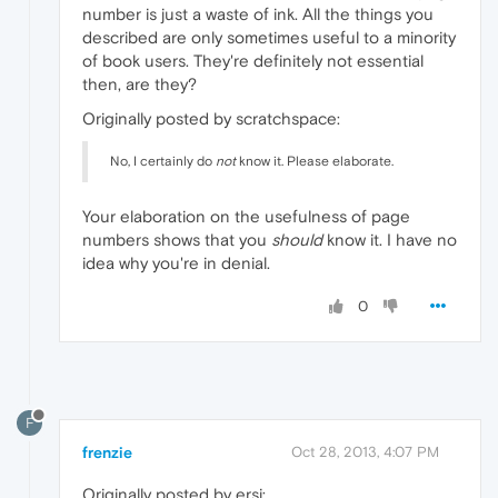
number is just a waste of ink. All the things you
described are only sometimes useful to a minority
of book users. They're definitely not essential
then, are they?
Originally posted by scratchspace:
No, I certainly do
not
know it. Please elaborate.
Your elaboration on the usefulness of page
numbers shows that you
should
know it. I have no
idea why you're in denial.
0
F
frenzie
Oct 28, 2013, 4:07 PM
Originally posted by ersi: