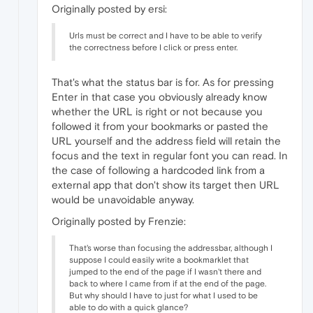
Originally posted by ersi:
Urls must be correct and I have to be able to verify
the correctness before I click or press enter.
That's what the status bar is for. As for pressing
Enter in that case you obviously already know
whether the URL is right or not because you
followed it from your bookmarks or pasted the
URL yourself and the address field will retain the
focus and the text in regular font you can read. In
the case of following a hardcoded link from a
external app that don't show its target then URL
would be unavoidable anyway.
Originally posted by Frenzie:
That's worse than focusing the addressbar, although I
suppose I could easily write a bookmarklet that
jumped to the end of the page if I wasn't there and
back to where I came from if at the end of the page.
But why should I have to just for what I used to be
able to do with a quick glance?