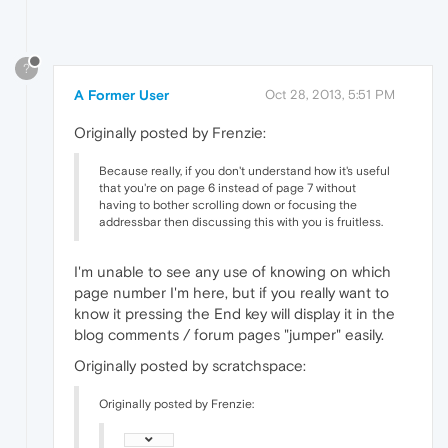
?
A Former User
Oct 28, 2013, 5:51 PM
Originally posted by Frenzie:
Because really, if you don't understand how it's useful
that you're on page 6 instead of page 7 without
having to bother scrolling down or focusing the
addressbar then discussing this with you is fruitless.
I'm unable to see any use of knowing on which
page number I'm here, but if you really want to
know it pressing the End key will display it in the
blog comments / forum pages "jumper" easily.
Originally posted by scratchspace:
Originally posted by Frenzie: