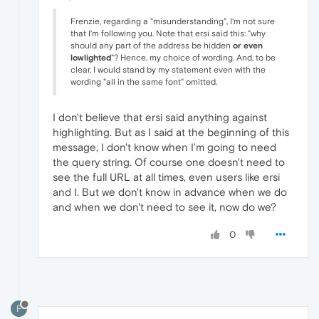
Frenzie, regarding a "misunderstanding", I'm not sure
that I'm following you. Note that ersi said this: "why
should any part of the address be hidden
or even
lowlighted
"? Hence, my choice of wording. And, to be
clear, I would stand by my statement even with the
wording "all in the same font" omitted.
I don't believe that ersi said anything against
highlighting. But as I said at the beginning of this
message, I don't know when I'm going to need
the query string. Of course one doesn't need to
see the full URL at all times, even users like ersi
and I. But we don't know in advance when we do
and when we don't need to see it, now do we?
0
F