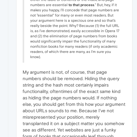
numbers are essential
to that process
." But, hey, if it
makes you happy, I'll concede that page numbers are
not "essential" for many or even most readers. But
your argument here is a specious one and so that's
really beside the point. Why? Because (1) the full URL
is, as I've demonstrated, easily accessible in Opera 17
and (2) the elimination of page numbers from books
would significantly impair the functionality of many
nonfiction books for many readers (if only academic
readers, of which there are many, as I'm sure you
know).
My argument is not, of course, that page
numbers should be removed. Hiding the query
string and the hash most certainly impairs
functionality, oftentimes of the exact same kind
as hiding the page numbers would. If nothing
else, you should get from this how your argument
about URLs sounds to me. Because I've not
misrepresented your position, merely
transplanted it on a subject matter you somehow
see as different. Yet websites are just a funky
form of books that occasionally leaf through