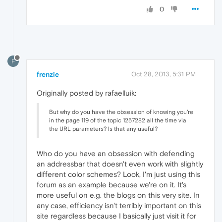
0
F
frenzie
Oct 28, 2013, 5:31 PM
Originally posted by rafaelluik:
But why do you have the obsession of knowing you're
in the page 119 of the topic 1257282 all the time via
the URL parameters? Is that any useful?
Who do you have an obsession with defending
an addressbar that doesn't even work with slightly
different color schemes? Look, I'm just using this
forum as an example because we're on it. It's
more useful on e.g. the blogs on this very site. In
any case, efficiency isn't terribly important on this
site regardless because I basically just visit it for