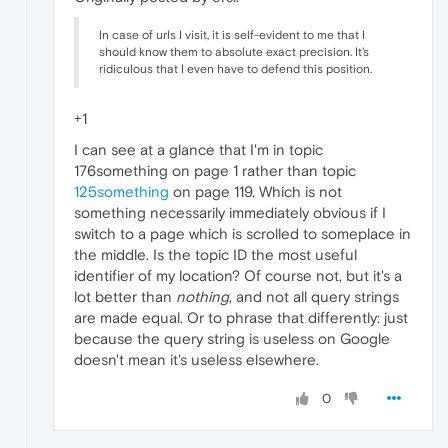
In case of urls I visit, it is self-evident to me that I
should know them to absolute exact precision. It's
ridiculous that I even have to defend this position.
+1
I can see at a glance that I'm in topic
176something on page 1 rather than topic
125something
on page 119. Which is not
something necessarily immediately obvious if I
switch to a page which is scrolled to someplace in
the middle. Is the topic ID the most useful
identifier of my location? Of course not, but it's a
lot better than
nothing
, and not all query strings
are made equal. Or to phrase that differently: just
because the query string is useless on Google
doesn't mean it's useless elsewhere.
0