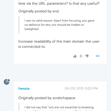
time via the URL parameters? Is that any useful?
Originally posted by ersi:
I see no valid reason. Apart from focusing, you gave
no defence for why urls should be hidden or
lowlighted
Increase readability of the main domain the user
is connected to.
0
F
frenzie
Oct 28, 2013, 5:20 PM
Originally posted by scratchspace:
I did not say that "urls are not essential to browsing