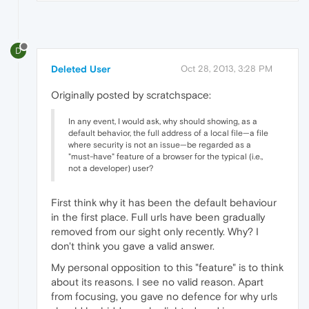
D
Deleted User
Oct 28, 2013, 3:28 PM
Originally posted by scratchspace:
In any event, I would ask, why should showing, as a
default behavior, the full address of a local file—a file
where security is not an issue—be regarded as a
"must-have" feature of a browser for the typical (i.e.,
not a developer) user?
First think why it has been the default behaviour
in the first place. Full urls have been gradually
removed from our sight only recently. Why? I
don't think you gave a valid answer.
My personal opposition to this "feature" is to think
about its reasons. I see no valid reason. Apart
from focusing, you gave no defence for why urls