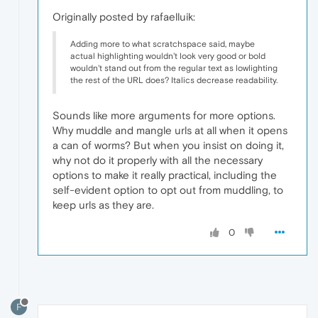
Originally posted by rafaelluik:
Adding more to what scratchspace said, maybe
actual highlighting wouldn't look very good or bold
wouldn't stand out from the regular text as lowlighting
the rest of the URL does? Italics decrease readability.
Sounds like more arguments for more options.
Why muddle and mangle urls at all when it opens
a can of worms? But when you insist on doing it,
why not do it properly with all the necessary
options to make it really practical, including the
self-evident option to opt out from muddling, to
keep urls as they are.
0
F