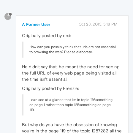
?
A Former User
Oct 28, 2013, 5:18 PM
Originally posted by ersi:
How can you possibly think that urls are not essential
to browsing the web? Please elaborate.
He didn't say that, he meant the need for seeing
the full URL of every web page being visited all
the time isn't essential.
Originally posted by Frenzie:
I can see at a glance that I'm in topic 176something
on page 1 rather than topic 125something on page
119.
But why do you have the obsession of knowing
you're in the page 119 of the topic 1257282 all the