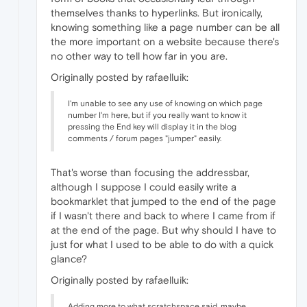
themselves thanks to hyperlinks. But ironically,
knowing something like a page number can be all
the more important on a website because there's
no other way to tell how far in you are.
Originally posted by rafaelluik:
I'm unable to see any use of knowing on which page
number I'm here, but if you really want to know it
pressing the End key will display it in the blog
comments / forum pages "jumper" easily.
That's worse than focusing the addressbar,
although I suppose I could easily write a
bookmarklet that jumped to the end of the page
if I wasn't there and back to where I came from if
at the end of the page. But why should I have to
just for what I used to be able to do with a quick
glance?
Originally posted by rafaelluik:
Adding more to what scratchspace said, maybe