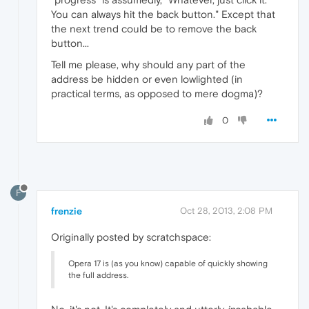
You can always hit the back button." Except that
the next trend could be to remove the back
button...
Tell me please, why should any part of the
address be hidden or even lowlighted (in
practical terms, as opposed to mere dogma)?
0
F
frenzie
Oct 28, 2013, 2:08 PM
Originally posted by scratchspace:
Opera 17 is (as you know) capable of quickly showing
the full address.