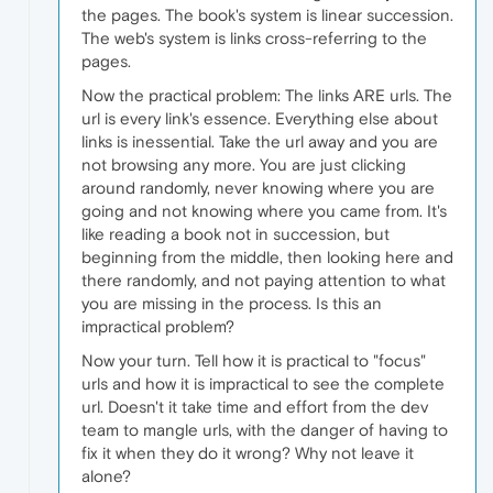
the pages. The book's system is linear succession.
The web's system is links cross-referring to the
pages.
Now the practical problem: The links ARE urls. The
url is every link's essence. Everything else about
links is inessential. Take the url away and you are
not browsing any more. You are just clicking
around randomly, never knowing where you are
going and not knowing where you came from. It's
like reading a book not in succession, but
beginning from the middle, then looking here and
there randomly, and not paying attention to what
you are missing in the process. Is this an
impractical problem?
Now your turn. Tell how it is practical to "focus"
urls and how it is impractical to see the complete
url. Doesn't it take time and effort from the dev
team to mangle urls, with the danger of having to
fix it when they do it wrong? Why not leave it
alone?