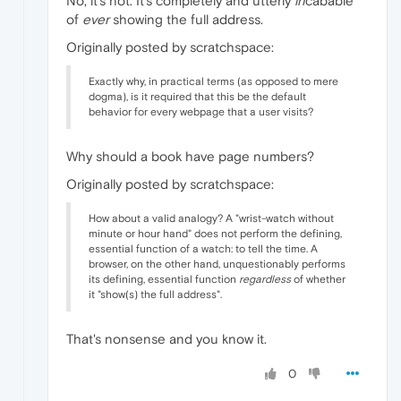
No, it's not. It's completely and utterly
in
cabable
of
ever
showing the full address.
Originally posted by scratchspace:
Exactly why, in practical terms (as opposed to mere
dogma), is it required that this be the default
behavior for every webpage that a user visits?
Why should a book have page numbers?
Originally posted by scratchspace:
How about a valid analogy? A "wrist-watch without
minute or hour hand" does not perform the defining,
essential function of a watch: to tell the time. A
browser, on the other hand, unquestionably performs
its defining, essential function
regardless
of whether
it "show(s) the full address".
That's nonsense and you know it.
0