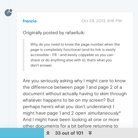
F
frenzie
Oct 28, 2013, 8:16 PM
Originally posted by rafaelluik:
Why do you need to know the page number when the
page is completely functional (and its link is easily
accessible - F8 - and easily copyable so you can
share or do anything else with it), that's what you
don't answer.
Are you seriously asking why I might care to know
the difference between page 1 and page 2 of a
document without actually having to skim through
whatever happens to be on my screen? But
perhaps here's what you don't understand: I
might have page 1 and 2 open
simultaneously
.*
And I might have been looking at one or more
other documents for a bit before returning to
these other pages. The page title therefore is just
33 out of 101