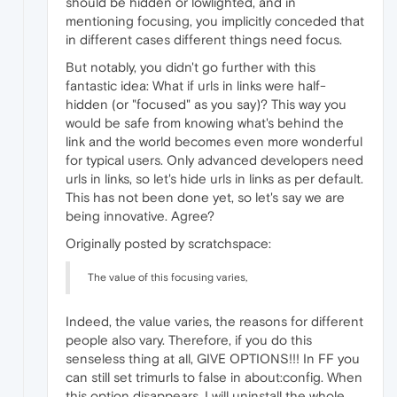
should be hidden or lowlighted, and in
mentioning focusing, you implicitly conceded that
in different cases different things need focus.
But notably, you didn't go further with this
fantastic idea: What if urls in links were half-
hidden (or "focused" as you say)? This way you
would be safe from knowing what's behind the
link and the world becomes even more wonderful
for typical users. Only advanced developers need
urls in links, so let's hide urls in links as per default.
This has not been done yet, so let's say we are
being innovative. Agree?
Originally posted by scratchspace:
The value of this focusing varies,
Indeed, the value varies, the reasons for different
people also vary. Therefore, if you do this
senseless thing at all, GIVE OPTIONS!!! In FF you
can still set trimurls to false in about:config. When
this option disappears, I will uninstall the whole