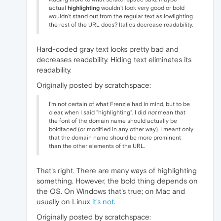
actual
highlighting
wouldn't look very good or bold
wouldn't stand out from the regular text as lowlighting
the rest of the URL does? Italics decrease readability.
Hard-coded gray text looks pretty bad and
decreases readability. Hiding text eliminates its
readability.
Originally posted by scratchspace:
I'm not certain of what Frenzie had in mind, but to be
clear, when I said "highlighting", I did
not
mean that
the font of the domain name should actually be
boldfaced (or modified in any other way). I meant only
that the domain name should be more prominent
than the other elements of the URL.
That's right. There are many ways of highlighting
something. However, the bold thing depends on
the OS. On Windows that's true; on Mac and
usually on Linux
it's not
.
Originally posted by scratchspace: