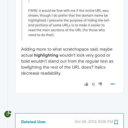
FWIW, it would be fine with me if the
entire
URL was
shown, though I do prefer that the domain name be
highlighted. I presume the purpose of hiding the tail-
end portions of some URLs is to make it easier to
read the main sections of the URL (for those who
need to do that).
Adding more to what scratchspace said, maybe
actual
highlighting
wouldn't look very good or
bold wouldn't stand out from the regular text as
lowlighting the rest of the URL does? Italics
decrease readability.
0
D
Deleted User
Oct 28, 2013, 6:06 PM