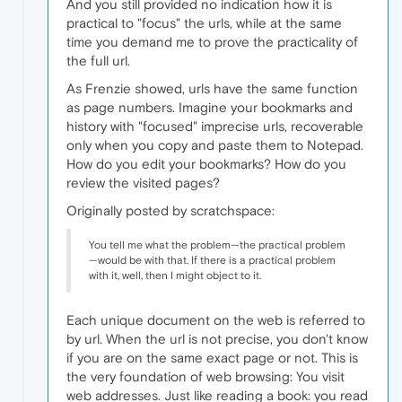
And you still provided no indication how it is
practical to "focus" the urls, while at the same
time you demand me to prove the practicality of
the full url.
As Frenzie showed, urls have the same function
as page numbers. Imagine your bookmarks and
history with "focused" imprecise urls, recoverable
only when you copy and paste them to Notepad.
How do you edit your bookmarks? How do you
review the visited pages?
Originally posted by scratchspace:
You tell me what the problem—the practical problem
—would be with that. If there is a practical problem
with it, well, then I might object to it.
Each unique document on the web is referred to
by url. When the url is not precise, you don't know
if you are on the same exact page or not. This is
the very foundation of web browsing: You visit
web addresses. Just like reading a book: you read