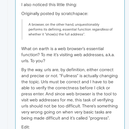
I also noticed this little thing:
Originally posted by scratchspace:
A browser, on the other hand, unquestionably
performs its defining, essential function
regardless
of
whether it "show(s) the full address".
What on earth is a web browser's essential
function? To me it's visiting web addresses, a.k.a.
urls. To you?
By the way, urls are, by definition, either correct
and precise or not. "Fullness" is actually changing
the topic. Urls must be correct and I have to be
able to verify the correctness before I click or
press enter. And since web browser is the tool to
visit web addresses for me, this task of verifying
urls should not be too difficult. There's something
very wrong going on when very basic tasks are
being made difficult and it's called "progress".
Edit: