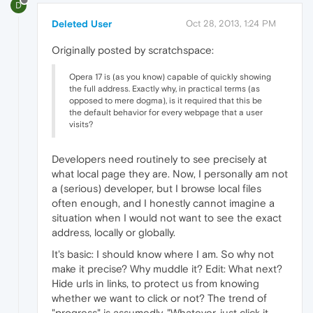
D
Deleted User
Oct 28, 2013, 1:24 PM
Originally posted by scratchspace:
Opera 17 is (as you know) capable of quickly showing
the full address. Exactly why, in practical terms (as
opposed to mere dogma), is it required that this be
the default behavior for every webpage that a user
visits?
Developers need routinely to see precisely at
what local page they are. Now, I personally am not
a (serious) developer, but I browse local files
often enough, and I honestly cannot imagine a
situation when I would not want to see the exact
address, locally or globally.
It's basic: I should know where I am. So why not
make it precise? Why muddle it? Edit: What next?
Hide urls in links, to protect us from knowing
whether we want to click or not? The trend of
"progress" is assumedly, "Whatever, just click it.