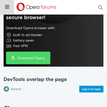
Do more on the web, with a fast and
secure browser!
Download Opera browser with:
built-in ad blocker
battery saver
free VPN
Download Opera
DevTools overlap the page
General
Log in to reply