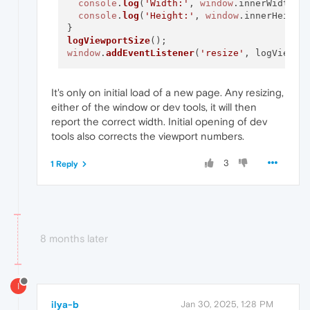
console
.
log
(
'Width:'
, 
window
.
innerWidth
);

console
.
log
(
'Height:'
, 
window
.
innerHeight
)
logViewportSize
window
.
addEventListener
(
'resize'
It's only on initial load of a new page. Any resizing,
either of the window or dev tools, it will then
report the correct width. Initial opening of dev
tools also corrects the viewport numbers.
3
1 Reply
8 months later
I
ilya-b
Jan 30, 2025, 1:28 PM