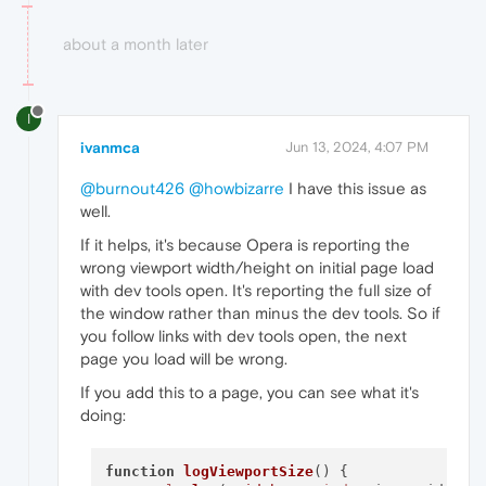
about a month later
I
ivanmca
Jun 13, 2024, 4:07 PM
@burnout426
@howbizarre
I have this issue as
well.
If it helps, it's because Opera is reporting the
wrong viewport width/height on initial page load
with dev tools open. It's reporting the full size of
the window rather than minus the dev tools. So if
you follow links with dev tools open, the next
page you load will be wrong.
If you add this to a page, you can see what it's
doing:
function
logViewportSize
(
) {
