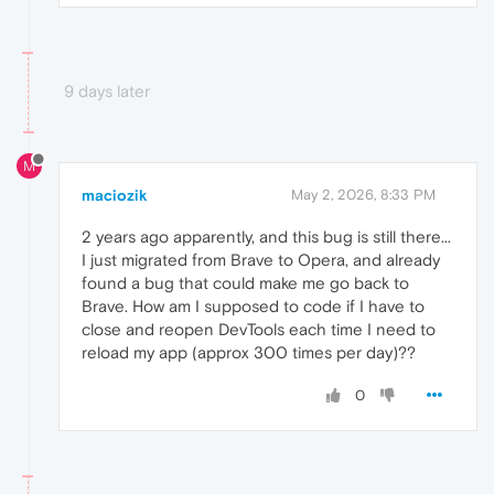
9 days later
M
maciozik
May 2, 2026, 8:33 PM
2 years ago apparently, and this bug is still there...
I just migrated from Brave to Opera, and already
found a bug that could make me go back to
Brave. How am I supposed to code if I have to
close and reopen DevTools each time I need to
reload my app (approx 300 times per day)??
0