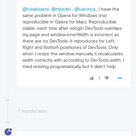
@howbizarre
,
@mbedni
,
@ivanmca
, I have the
same problem in Opera for Windows (not
reproducible in Opera for Mac). Reproducible
stable, each time after relogin DevTools overlaps
my page and window.innerWidth is incorrect as
there are no DevTools. It reproduces for Left,
Right and Bottom positiones of DevTools. Only
when I resize the window manually it recalculates
width correctly with according to DevTools width. I
tried resizing programatically but it didn't help
1
7 months later
P