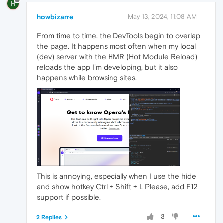
H
howbizarre
May 13, 2024, 11:08 AM
From time to time, the DevTools begin to overlap
the page. It happens most often when my local
(dev) server with the HMR (Hot Module Reload)
reloads the app I'm developing, but it also
happens while browsing sites.
This is annoying, especially when I use the hide
and show hotkey Ctrl + Shift + I. Please, add F12
support if possible.
3
2 Replies