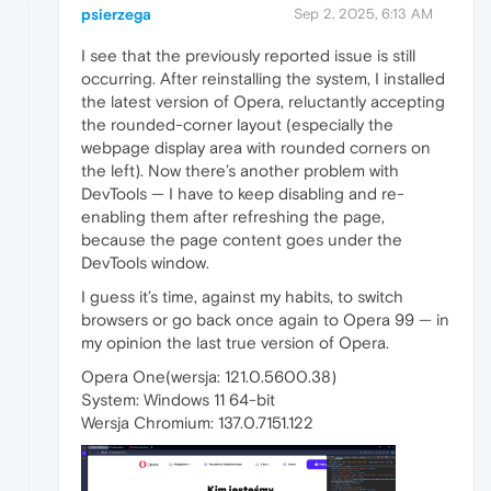
psierzega
Sep 2, 2025, 6:13 AM
I see that the previously reported issue is still
occurring. After reinstalling the system, I installed
the latest version of Opera, reluctantly accepting
the rounded-corner layout (especially the
webpage display area with rounded corners on
the left). Now there’s another problem with
DevTools — I have to keep disabling and re-
enabling them after refreshing the page,
because the page content goes under the
DevTools window.
I guess it’s time, against my habits, to switch
browsers or go back once again to Opera 99 — in
my opinion the last true version of Opera.
Opera One(wersja: 121.0.5600.38)
System: Windows 11 64-bit
Wersja Chromium: 137.0.7151.122