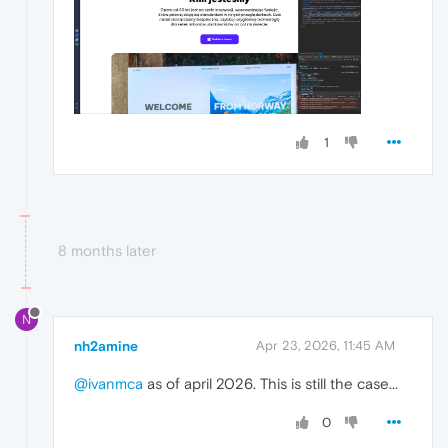
1
8 months later
N
nh2amine
Apr 23, 2026, 11:45 AM
@ivanmca
as of april 2026. This is still the case...
0