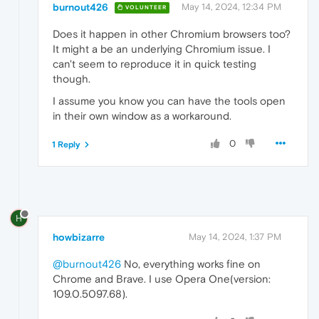
burnout426
May 14, 2024, 12:34 PM
VOLUNTEER
Does it happen in other Chromium browsers too?
It might a be an underlying Chromium issue. I
can't seem to reproduce it in quick testing
though.
I assume you know you can have the tools open
in their own window as a workaround.
0
1 Reply
H
howbizarre
May 14, 2024, 1:37 PM
@burnout426
No, everything works fine on
Chrome and Brave. I use Opera One(version:
109.0.5097.68).