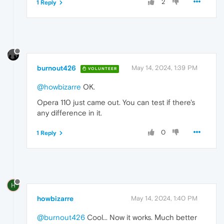
2
1 Reply
burnout426
May 14, 2024, 1:39 PM
VOLUNTEER
@howbizarre
OK.
Opera 110 just came out. You can test if there's
any difference in it.
0
1 Reply
H
howbizarre
May 14, 2024, 1:40 PM
@burnout426
Cool... Now it works. Мuch better