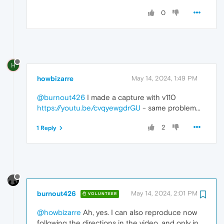
0
H
howbizarre
May 14, 2024, 1:49 PM
@burnout426
I made a capture with v110
https://youtu.be/cvqyewgdrGU
- same problem...
2
1 Reply
burnout426
May 14, 2024, 2:01 PM
VOLUNTEER
@howbizarre
Ah, yes. I can also reproduce now
following the directions in the video, and only in