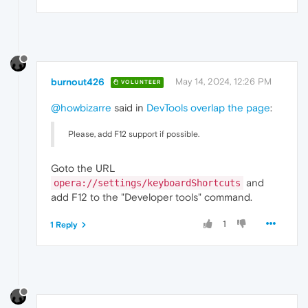
burnout426
May 14, 2024, 12:26 PM
VOLUNTEER
@howbizarre
said in
DevTools overlap the page
:
Please, add F12 support if possible.
Goto the URL
and
opera://settings/keyboardShortcuts
add F12 to the "Developer tools" command.
1
1 Reply