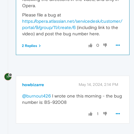
Opera.
Please file a bug at
https://opera.atlassian.net/servicedesk/customer/
portal/9/group/11/create/6
(including link to the
video) and post the bug number here.
0
2 Replies
H
howbizarre
May 14, 2024, 2:14 PM
@burnout426
I wrote one this morning - the bug
number is: BS-92008
1