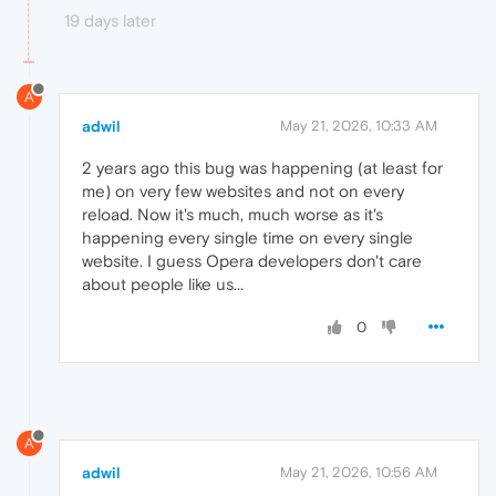
19 days later
A
adwil
May 21, 2026, 10:33 AM
2 years ago this bug was happening (at least for
me) on very few websites and not on every
reload. Now it's much, much worse as it's
happening every single time on every single
website. I guess Opera developers don't care
about people like us...
0
A
adwil
May 21, 2026, 10:56 AM