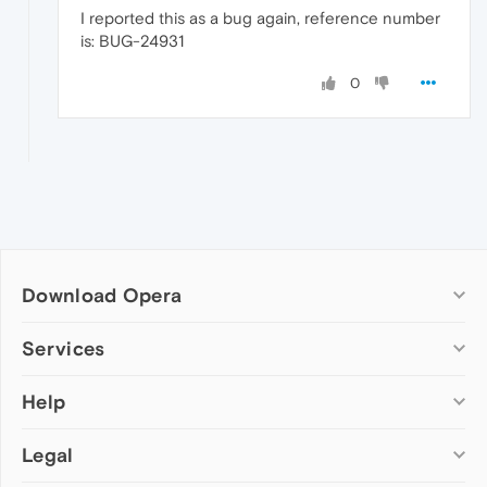
I reported this as a bug again, reference number
is: BUG-24931
0
Download Opera
Computer browsers
Services
Opera for Windows
Help
Add-ons
Opera for Mac
Opera account
Opera for Linux
Legal
Wallpapers
Help & support
Opera beta version
Opera Ads
Opera blogs
Opera USB