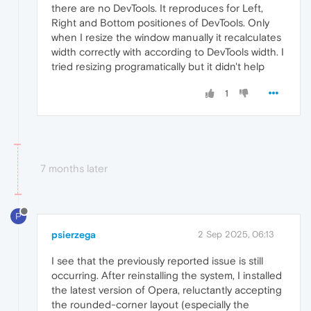
there are no DevTools. It reproduces for Left,
Right and Bottom positiones of DevTools. Only
when I resize the window manually it recalculates
width correctly with according to DevTools width. I
tried resizing programatically but it didn't help
1
7 months later
P
psierzega
2 Sep 2025, 06:13
I see that the previously reported issue is still
occurring. After reinstalling the system, I installed
the latest version of Opera, reluctantly accepting
the rounded-corner layout (especially the