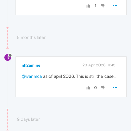
1
8 months later
N
nh2amine
23 Apr 2026, 11:45
@ivanmca
as of april 2026. This is still the case...
0
9 days later