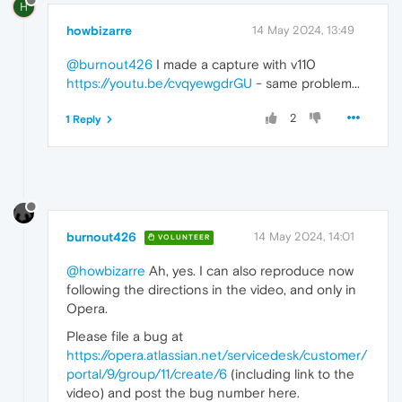
H
howbizarre
14 May 2024, 13:49
@burnout426
I made a capture with v110
https://youtu.be/cvqyewgdrGU
- same problem...
2
1 Reply
burnout426
14 May 2024, 14:01
VOLUNTEER
@howbizarre
Ah, yes. I can also reproduce now
following the directions in the video, and only in
Opera.
Please file a bug at
https://opera.atlassian.net/servicedesk/customer/
portal/9/group/11/create/6
(including link to the
video) and post the bug number here.