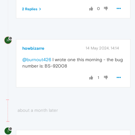
0
2 Replies
H
howbizarre
14 May 2024, 14:14
@burnout426
I wrote one this morning - the bug
number is: BS-92008
1
about a month later
I