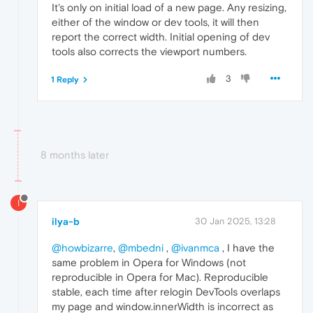
It's only on initial load of a new page. Any resizing,
either of the window or dev tools, it will then
report the correct width. Initial opening of dev
tools also corrects the viewport numbers.
3
1 Reply
8 months later
I
ilya-b
30 Jan 2025, 13:28
@howbizarre
,
@mbedni
,
@ivanmca
, I have the
same problem in Opera for Windows (not
reproducible in Opera for Mac). Reproducible
stable, each time after relogin DevTools overlaps
my page and window.innerWidth is incorrect as