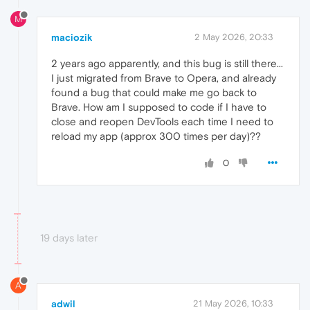
M
maciozik
2 May 2026, 20:33
2 years ago apparently, and this bug is still there...
I just migrated from Brave to Opera, and already
found a bug that could make me go back to
Brave. How am I supposed to code if I have to
close and reopen DevTools each time I need to
reload my app (approx 300 times per day)??
0
19 days later
A
adwil
21 May 2026, 10:33