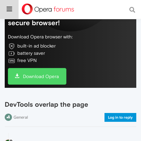
Do more on the web, with a fast and
secure browser!
Download Opera browser with:
built-in ad blocker
battery saver
free VPN
Download Opera
DevTools overlap the page
General
Log in to reply