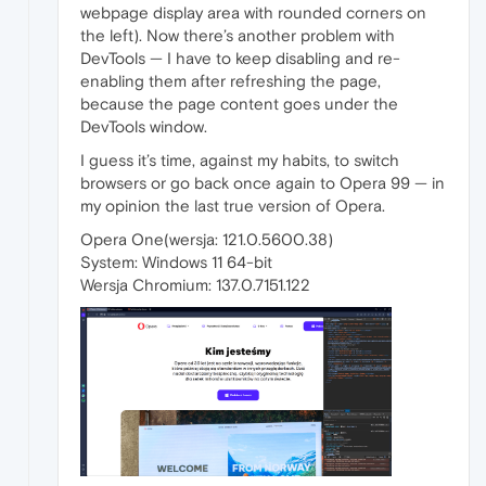
webpage display area with rounded corners on
the left). Now there’s another problem with
DevTools — I have to keep disabling and re-
enabling them after refreshing the page,
because the page content goes under the
DevTools window.
I guess it’s time, against my habits, to switch
browsers or go back once again to Opera 99 — in
my opinion the last true version of Opera.
Opera One(wersja: 121.0.5600.38)
System: Windows 11 64-bit
Wersja Chromium: 137.0.7151.122