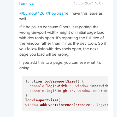
ivanmca
13 Jun 2024, 16:07
@burnout426
@howbizarre
I have this issue as
well.
If it helps, it's because Opera is reporting the
wrong viewport width/height on initial page load
with dev tools open. It's reporting the full size of
the window rather than minus the dev tools. So if
you follow links with dev tools open, the next
page you load will be wrong.
If you add this to a page, you can see what it's
doing:
function
logViewportSize
(
) {

console
.
log
(
'Width:'
, 
window
.
innerWidth
);

console
.
log
(
'Height:'
, 
window
.
innerHeight
)
logViewportSize
window
.
addEventListener
(
'resize'