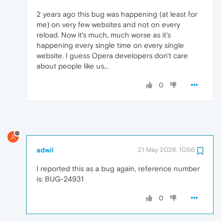
2 years ago this bug was happening (at least for
me) on very few websites and not on every
reload. Now it's much, much worse as it's
happening every single time on every single
website. I guess Opera developers don't care
about people like us...
0
A
adwil
21 May 2026, 10:56
I reported this as a bug again, reference number
is: BUG-24931
0