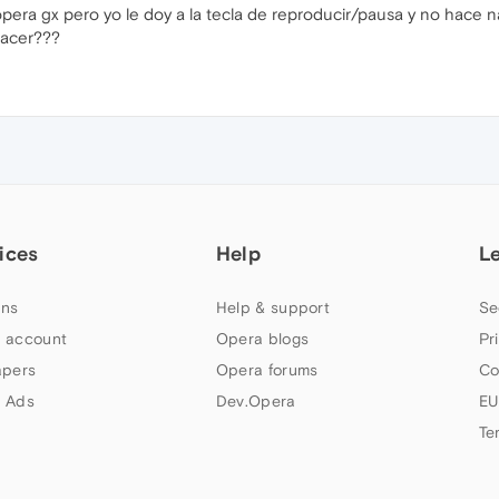
opera gx pero yo le doy a la tecla de reproducir/pausa y no hace 
hacer???
ices
Help
L
ns
Help & support
Se
 account
Opera blogs
Pr
apers
Opera forums
Co
 Ads
Dev.Opera
EU
Te