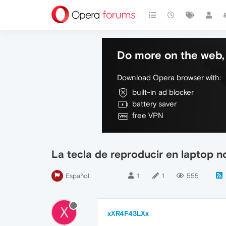
Do more on the web, 
Download Opera browser with:
built-in ad blocker
battery saver
free VPN
La tecla de reproducir en laptop n
Español
1
1
555
X
xXR4F43LXx