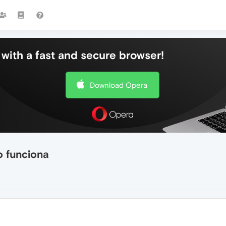
with a fast and secure browser!
Download Opera
o funciona