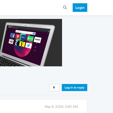
Login
Log in to reply
May 6, 2024, 3:40 AM