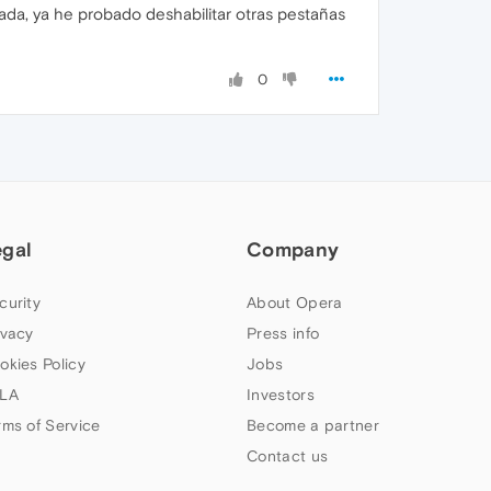
nada, ya he probado deshabilitar otras pestañas
0
egal
Company
curity
About Opera
ivacy
Press info
okies Policy
Jobs
LA
Investors
rms of Service
Become a partner
Contact us