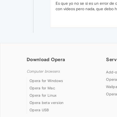
Es que yo no se si es un error de 
con videos pero nada, que debo 
Download Opera
Serv
Computer browsers
Add-o
Opera
Opera for Windows
Wallp
Opera for Mac
Opera
Opera for Linux
Opera beta version
Opera USB