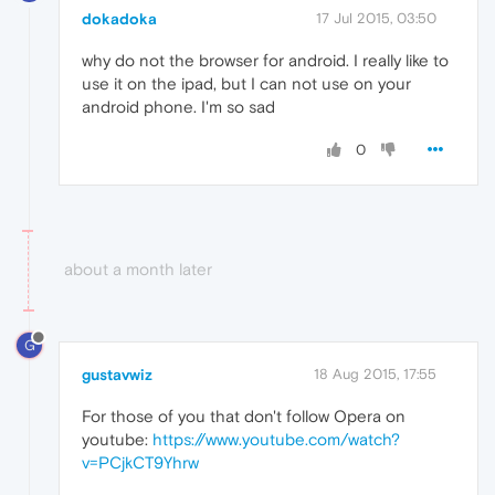
dokadoka
17 Jul 2015, 03:50
why do not the browser for android. I really like to
use it on the ipad, but I can not use on your
android phone. I'm so sad
0
about a month later
G
gustavwiz
18 Aug 2015, 17:55
For those of you that don't follow Opera on
youtube:
https://www.youtube.com/watch?
v=PCjkCT9Yhrw