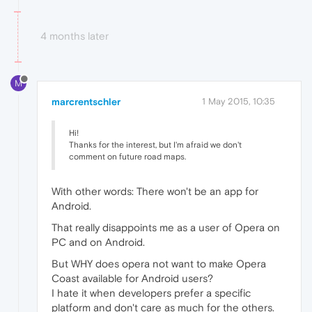
4 months later
M
marcrentschler
1 May 2015, 10:35
Hi!
Thanks for the interest, but I'm afraid we don't
comment on future road maps.
With other words: There won't be an app for
Android.
That really disappoints me as a user of Opera on
PC and on Android.
But WHY does opera not want to make Opera
Coast available for Android users?
I hate it when developers prefer a specific
platform and don't care as much for the others.