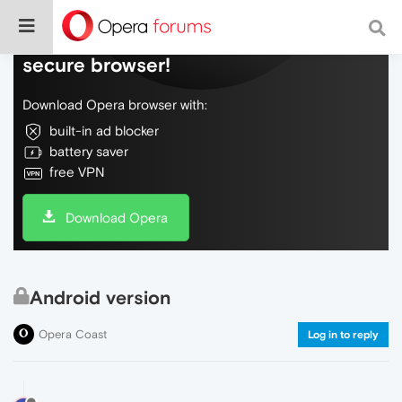
Do more on the web, with a fast and
secure browser!
Download Opera browser with:
built-in ad blocker
battery saver
free VPN
Download Opera
Android version
Opera Coast
Log in to reply