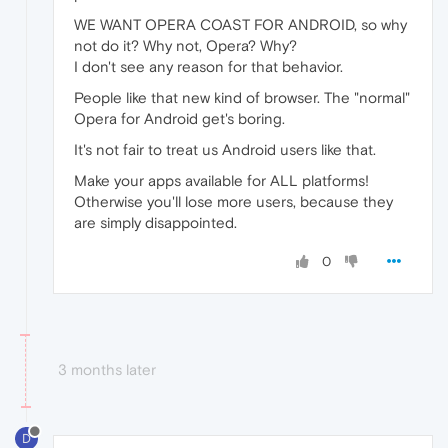
WE WANT OPERA COAST FOR ANDROID, so why
not do it? Why not, Opera? Why?
I don't see any reason for that behavior.
People like that new kind of browser. The "normal"
Opera for Android get's boring.
It's not fair to treat us Android users like that.
Make your apps available for ALL platforms!
Otherwise you'll lose more users, because they
are simply disappointed.
0
3 months later
D