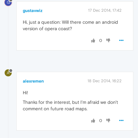
G
gustavwiz
17 Dec 2014, 17:42
Hi, just a question: Will there come an android
version of opera coast?
0
A
alexremen
18 Dec 2014, 16:22
Hi!
Thanks for the interest, but I'm afraid we don't
comment on future road maps.
0