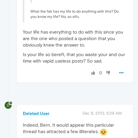
What the fak has my life to do anything with this? Do
you know my life? No, so stfu.
Your life has everything to do with this since you
are the one who posted a question that you
obviously knew the answer to.
Is your life so bereft, that you waste your and our
time with vapid useless posts? So sad.
0
D
Deleted User
Dec 6, 2013, 5:39 AM
Indeed, Bern. It would appear this particular
thread has attracted a few illiterates.