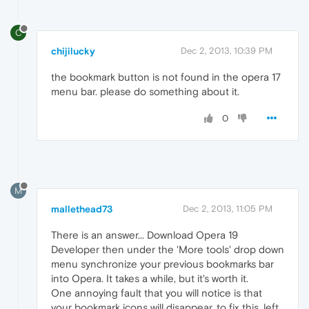
C
chijilucky
Dec 2, 2013, 10:39 PM
the bookmark button is not found in the opera 17
menu bar. please do something about it.
0
M
mallethead73
Dec 2, 2013, 11:05 PM
There is an answer... Download Opera 19
Developer then under the 'More tools' drop down
menu synchronize your previous bookmarks bar
into Opera. It takes a while, but it's worth it.
One annoying fault that you will notice is that
your bookmark icons will disappear. to fix this, left