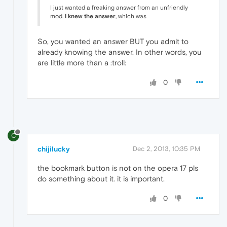
I just wanted a freaking answer from an unfriendly
mod.
I knew the answer
, which was
So, you wanted an answer BUT you admit to
already knowing the answer. In other words, you
are little more than a :troll:
0
C
chijilucky
Dec 2, 2013, 10:35 PM
the bookmark button is not on the opera 17 pls
do something about it. it is important.
0