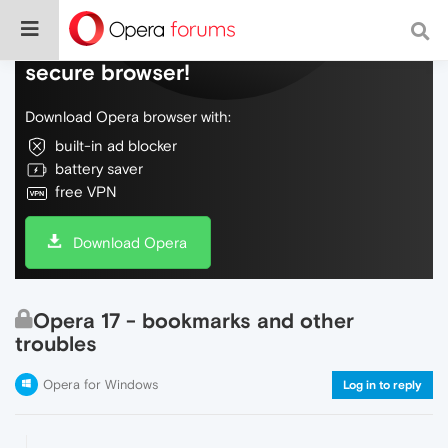
Do more on the web, with a fast and
secure browser!
Download Opera browser with:
built-in ad blocker
battery saver
free VPN
Download Opera
Opera 17 - bookmarks and other
troubles
Opera for Windows
Log in to reply