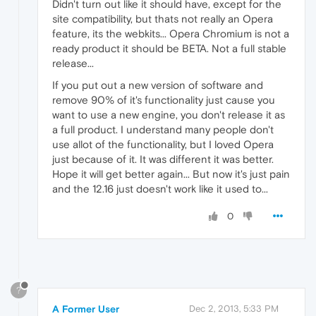
Didn't turn out like it should have, except for the
site compatibility, but thats not really an Opera
feature, its the webkits... Opera Chromium is not a
ready product it should be BETA. Not a full stable
release...
If you put out a new version of software and
remove 90% of it's functionality just cause you
want to use a new engine, you don't release it as
a full product. I understand many people don't
use allot of the functionality, but I loved Opera
just because of it. It was different it was better.
Hope it will get better again... But now it's just pain
and the 12.16 just doesn't work like it used to...
0
?
A Former User
Dec 2, 2013, 5:33 PM