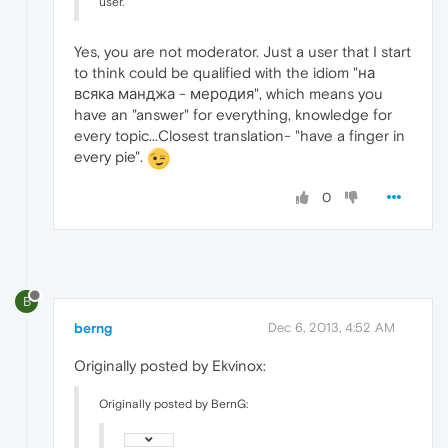
user.
Yes, you are not moderator. Just a user that I start
to think could be qualified with the idiom "на
всяка манджа - меродия", which means you
have an "answer" for everything, knowledge for
every topic...Closest translation- "have a finger in
every pie".
0
B
berng
Dec 6, 2013, 4:52 AM
Originally posted by Ekvinox:
Originally posted by BernG: