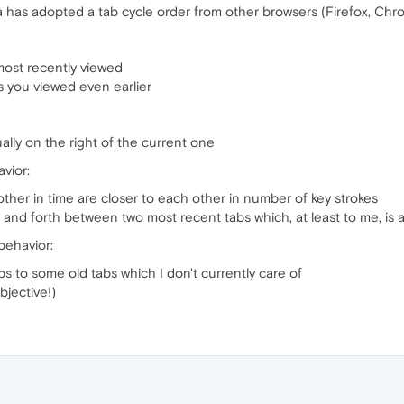
a has adopted a tab cycle order from other browsers (Firefox, Ch
 most recently viewed
s you viewed even earlier
ually on the right of the current one
vior:
other in time are closer to each other in number of key strokes
k and forth between two most recent tabs which, at least to me, i
behavior:
mps to some old tabs which I don't currently care of
bjective!)