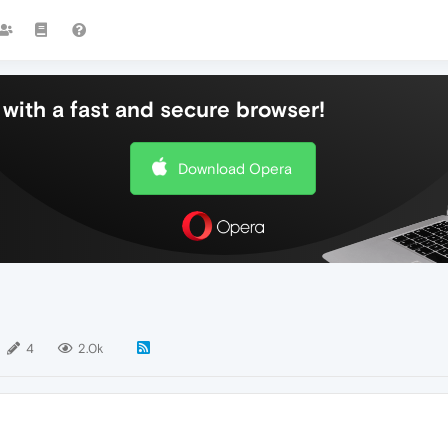
with a fast and secure browser!
Download Opera
4
2.0k