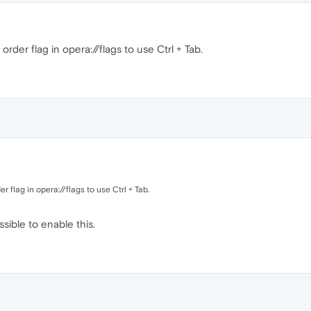
 order flag in opera://flags to use Ctrl + Tab.
er flag in opera://flags to use Ctrl + Tab.
ssible to enable this.