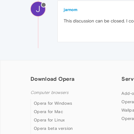
J
jarnom
This discussion can be closed. I cou
Download Opera
Serv
Computer browsers
Add-o
Opera
Opera for Windows
Wallp
Opera for Mac
Opera
Opera for Linux
Opera beta version