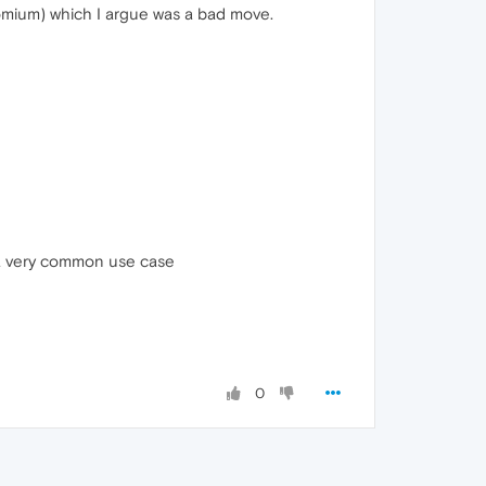
romium) which I argue was a bad move.
s a very common use case
0