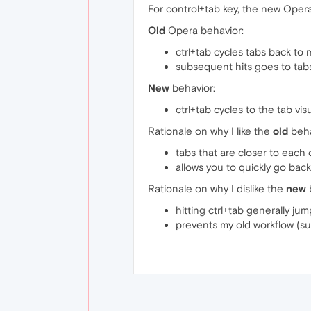
For control+tab key, the new Oper
Old
Opera behavior:
ctrl+tab cycles tabs back to
subsequent hits goes to tab
New
behavior:
ctrl+tab cycles to the tab vis
Rationale on why I like the
old
beha
tabs that are closer to each 
allows you to quickly go bac
Rationale on why I dislike the
new
hitting ctrl+tab generally ju
prevents my old workflow (su