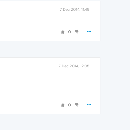
7 Dec 2014, 11:49
0
7 Dec 2014, 12:05
0