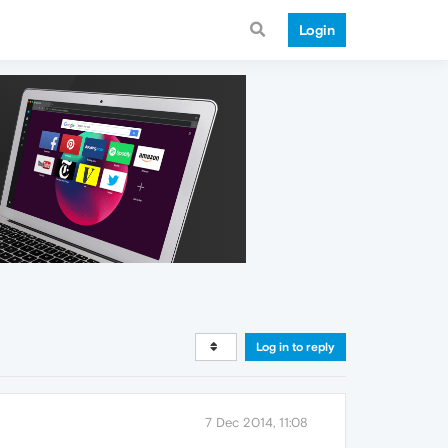
Login
Log in to reply
7 Dec 2014, 11:08