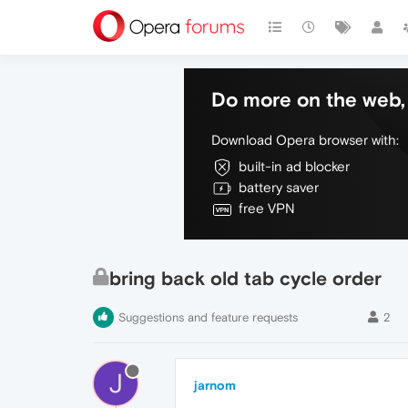
Do more on the web, 
Download Opera browser with:
built-in ad blocker
battery saver
free VPN
bring back old tab cycle order
Suggestions and feature requests
2
J
jarnom