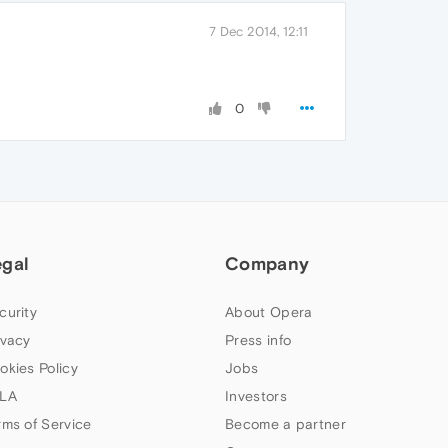
7 Dec 2014, 12:11
0
egal
Company
curity
About Opera
ivacy
Press info
okies Policy
Jobs
LA
Investors
rms of Service
Become a partner