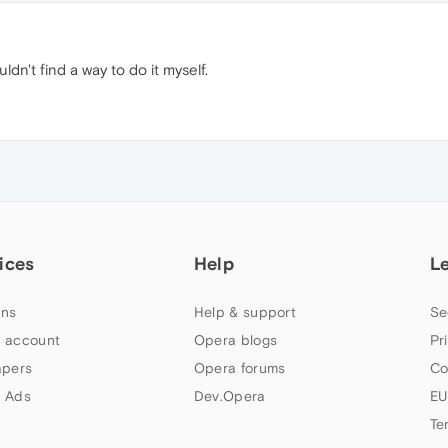
ldn't find a way to do it myself.
ices
Help
L
ns
Help & support
Se
 account
Opera blogs
Pr
apers
Opera forums
Co
 Ads
Dev.Opera
EU
Te