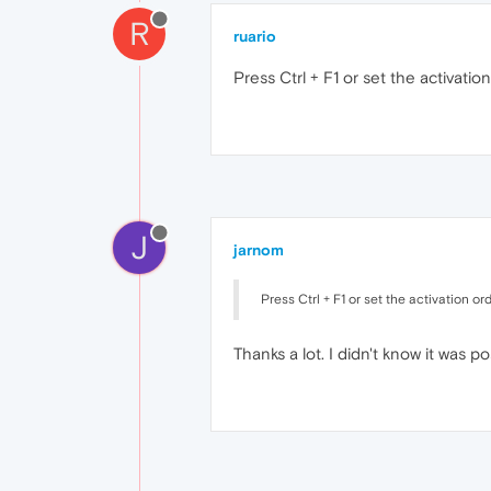
R
ruario
Press Ctrl + F1 or set the activation
J
jarnom
Press Ctrl + F1 or set the activation ord
Thanks a lot. I didn't know it was po