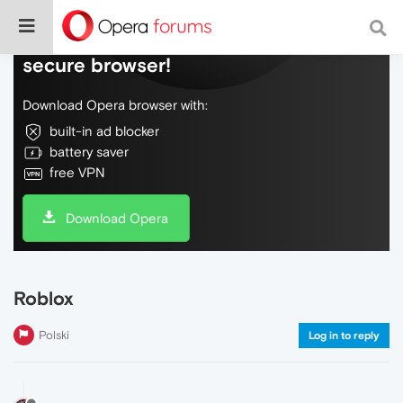
Do more on the web, with a fast and
secure browser!
Download Opera browser with:
built-in ad blocker
battery saver
free VPN
Download Opera
Roblox
Polski
Log in to reply