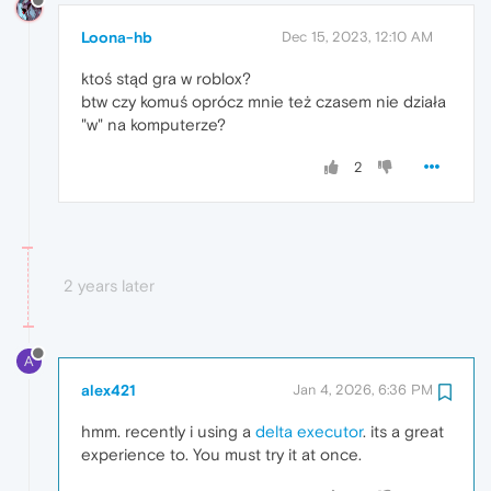
Loona-hb
Dec 15, 2023, 12:10 AM
ktoś stąd gra w roblox?
btw czy komuś oprócz mnie też czasem nie działa
"w" na komputerze?
2
2 years later
A
alex421
Jan 4, 2026, 6:36 PM
hmm. recently i using a
delta executor
. its a great
experience to. You must try it at once.