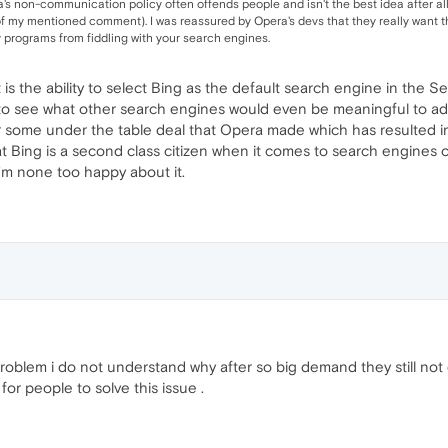
's non-communication policy often offends people and isn't the best idea after all, 
of my mentioned comment). I was reassured by Opera's devs that they really want t
ty programs from fiddling with your search engines.
 is the ability to select Bing as the default search engine in the
to see what other search engines would even be meaningful to ad
r some under the table deal that Opera made which has resulted in
at Bing is a second class citizen when it comes to search engines o
I'm none too happy about it.
oblem i do not understand why after so big demand they still not 
or people to solve this issue .