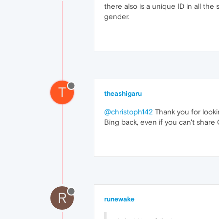
there also is a unique ID in all th
gender.
T
theashigaru
@christoph142
Thank you for looki
Bing back, even if you can't share 
R
runewake