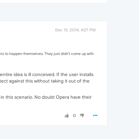
Dec 13, 2014, 4:27 PM
his to happen themselves. They just didn't come up with
ire idea is ill conceived. If the user installs
ct against this without taking it out of the
n in this scenario. No doubt Opera have their
0