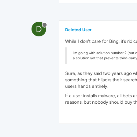
D
Deleted User
While I don't care for Bing, it's ri
I'm going with solution number 2 (out 
a solution yet that prevents third-par
Sure, as they said two years ago whe
something that hijacks their search
users hands entirely.
If a user installs malware, all bet
reasons, but nobody should buy th