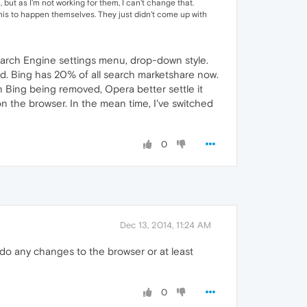
but as I'm not working for them, I can't change that.
his to happen themselves. They just didn't come up with
 Search Engine settings menu, drop-down style.
d. Bing has 20% of all search marketshare now.
 Bing being removed, Opera better settle it
n the browser. In the mean time, I've switched
0
Dec 13, 2014, 11:24 AM
do any changes to the browser or at least
0