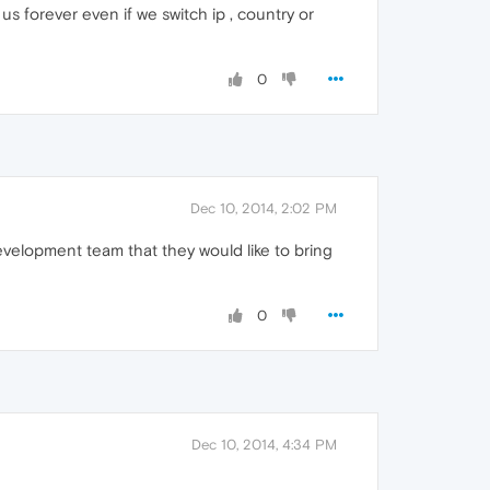
us forever even if we switch ip , country or
0
Dec 10, 2014, 2:02 PM
evelopment team that they would like to bring
0
Dec 10, 2014, 4:34 PM