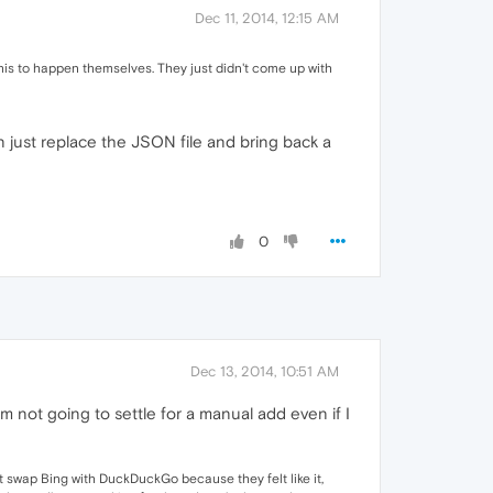
Dec 11, 2014, 12:15 AM
his to happen themselves. They just didn't come up with
n just replace the JSON file and bring back a
0
Dec 13, 2014, 10:51 AM
m not going to settle for a manual add even if I
n't swap Bing with DuckDuckGo because they felt like it,