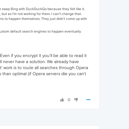
n't swap Bing with DuckDuckGo because they felt like it,
but as I'm not working for them, I can't change that.
his to happen themselves. They just didn't come up with
r custom default search engines to happen eventually.
en if you encrypt it you'll be able to read it
will never have a solution. We already have
ht' work is to route all searches through Opera
 than optimal (if Opera servers die you can't
0