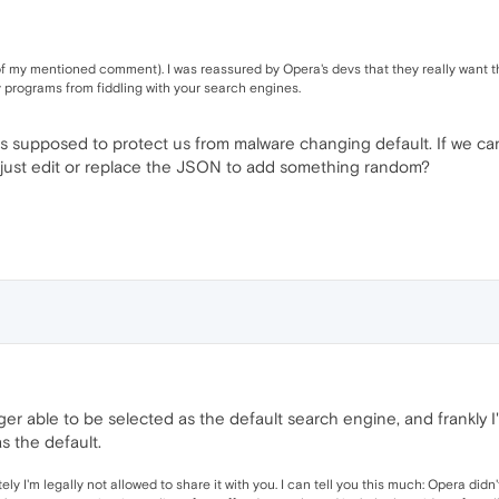
of my mentioned comment). I was reassured by Opera's devs that they really want t
ty programs from fiddling with your search engines.
is supposed to protect us from malware changing default. If we ca
e just edit or replace the JSON to add something random?
ger able to be selected as the default search engine, and frankly I'
s the default.
tely I'm legally not allowed to share it with you. I can tell you this much: Opera did