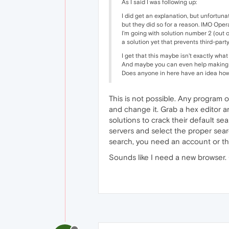
As I said I was following up:
I did get an explanation, but unfortuna
but they did so for a reason. IMO Opera
I'm going with solution number 2 (out 
a solution yet that prevents third-par
I get that this maybe isn't exactly wha
And maybe you can even help making t
Does anyone in here have an idea how
This is not possible. Any program o
and change it. Grab a hex editor and
solutions to crack their default se
servers and select the proper sear
search, you need an account or thi
Sounds like I need a new browser. 