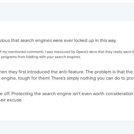
diculous that search engines were ever locked up in this way.
of my mentioned comment). I was reassured by Opera's devs that they really want t
ty programs from fiddling with your search engines.
n they first introduced the anti-feature. The problem is that the ent
 engine, tough for them! There's simply nothing you can do to prote
s are off. Protecting the search engine isn't even worth consideratio
eir excuse.