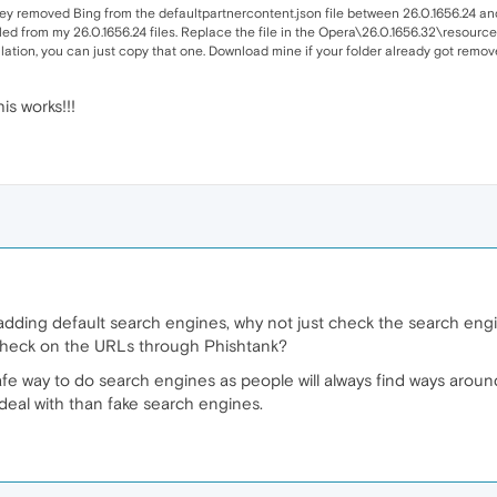
 they removed Bing from the defaultpartnercontent.json file between 26.0.1656.24 an
ulled from my 26.0.1656.24 files. Replace the file in the Opera\26.0.1656.32\resources
llation, you can just copy that one. Download mine if your folder already got remov
s works!!!
adding default search engines, why not just check the search eng
 check on the URLs through Phishtank?
fe way to do search engines as people will always find ways around it
eal with than fake search engines.