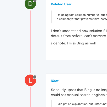
D
Deleted User
I'm going with solution number 2 (out 
a solution yet that prevents third-par
I don't understand how solution 2 
default from before, can't malwar
sidenote: I miss Bing as well.
L
l0uwii
Seriously upset that Bing is no lon
could set manual search engines a
I did get an explanation, but unfortuna