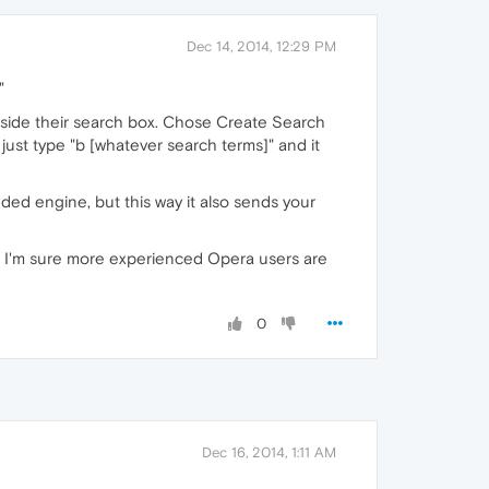
Dec 14, 2014, 12:29 PM
"
inside their search box. Chose Create Search
just type "b [whatever search terms]" and it
dded engine, but this way it also sends your
 so I'm sure more experienced Opera users are
0
Dec 16, 2014, 1:11 AM