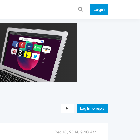
Login
Log in to reply
Dec 10, 2014, 9:40 AM