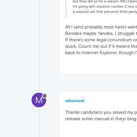
but they did so for a reason. IMO Opera
I'm going with solution number 2 (out 
a solution yet that prevents third-par
All I (and probably most here) want
Besides maybe Yandex, I struggle 
If there's some legal conundrum o
quick. Count me out if it means th
back to Internet Explorer, though 
M
mksimsvk
Thanks candytaco you solved my pr
release some manual in theyr blog f