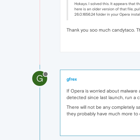
Hokays. I solved this. It appears that
here is an older version of that file, p
26.0.1656.24 folder in your Opera insta
Thank you soo much candytaco. Thi
G
gfrex
If Opera is worried about malware 
detected since last launch, run a
There will not be any completely sa
they probably have much more to d