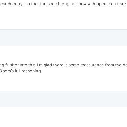
e search entrys so that the search engines now with opera can track 
ng further into this. I'm glad there is some reassurance from the d
Opera's full reasoning.