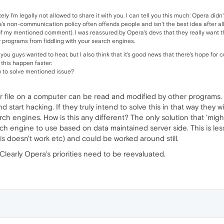
tely I'm legally not allowed to share it with you. I can tell you this much: Opera did
's non-communication policy often offends people and isn't the best idea after all, 
of my mentioned comment). I was reassured by Opera's devs that they really want t
ty programs from fiddling with your search engines.
t you guys wanted to hear, but I also think that it's good news that there's hope fo
his happen faster:
 to solve mentioned issue?
r file on a computer can be read and modified by other programs. Ev
 start hacking. If they truly intend to solve this in that way they 
arch engines. How is this any different? The only solution that 'mig
ch engine to use based on data maintained server side. This is less
s doesn't work etc) and could be worked around still.
Clearly Opera's priorities need to be reevaluated.