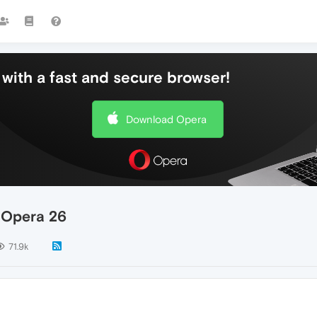
with a fast and secure browser!
Download Opera
n Opera 26
71.9k