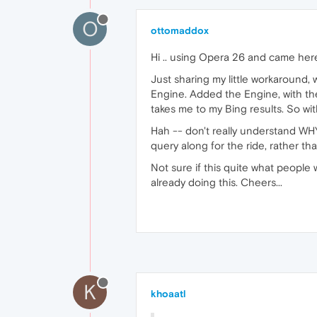
O
ottomaddox
Hi .. using Opera 26 and came here
Just sharing my little workaround,
Engine. Added the Engine, with the
takes me to my Bing results. So wit
Hah -- don't really understand WHY 
query along for the ride, rather t
Not sure if this quite what people
already doing this. Cheers...
K
khoaatl