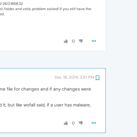
d 26.0.1656.32
\ folder, and voila, problem solved! If you still have the
ed.
0
Dec 16, 2014, 3:31 PM
ine file for changes and if any changes were
, but like wofall said, if a user has malware,
0