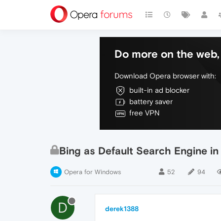
Do more on the web, 
Download Opera browser with:
built-in ad blocker
battery saver
free VPN
Bing as Default Search Engine i
Opera for Windows
52
94
D
derek1388