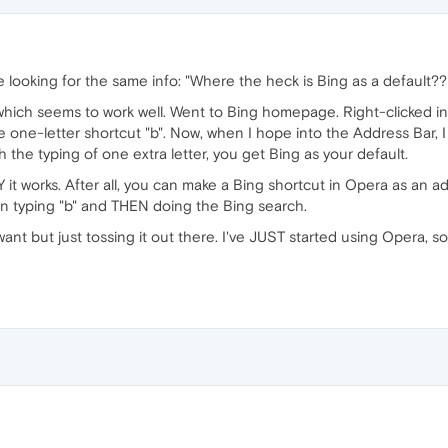
 looking for the same info: "Where the heck is Bing as a default??
 which seems to work well. Went to Bing homepage. Right-clicked 
 one-letter shortcut "b". Now, when I hope into the Address Bar, I 
h the typing of one extra letter, you get Bing as your default.
it works. After all, you can make a Bing shortcut in Opera as an a
han typing "b" and THEN doing the Bing search.
 want but just tossing it out there. I've JUST started using Opera,