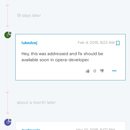
19 days later
L
lukedzej
Feb 4, 2015, 9:23 AM
Hey, this was addressed and fix should be
available soon in opera-developer.
0
about a month later
G
Mar 13, 2015, 5:07 PM