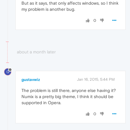
But as it says, that only affects windows, so I think
my problem is another bug.
0
about a month later
G
gustavwiz
Jan 16, 2015, 5:44 PM
The problem is still there, anyone else having it?
Numix is a pretty big theme, I think it should be
supported in Opera.
0