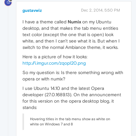
G
gustavwiz
Dec 2, 2014, 5:50 PM
I have a theme called
Numix
on my Ubuntu
desktop, and that makes the tab menu entities
text color (except the one that is open) look
white, and then I can't see what it is. But when I
switch to the normal Ambiance theme, it works.
Here is a picture of how it looks:
http://i.imgur.com/zqopI20.png
So my question is: Is there something wrong with
opera or with numix?
I use Ubuntu 14.10 and the latest Opera
developer (27.0.1689.13). On the announcement
for this version on the opera desktop blog, it
stands:
Hovering titles in the tab menu show as white on
white on Windows 7 and 8