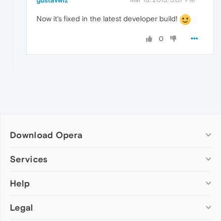
gustavwiz
Now it's fixed in the latest developer build!
0
Download Opera
Computer browsers
Services
Opera for Windows
Help
Add-ons
Opera for Mac
Opera account
Opera for Linux
Legal
Wallpapers
Help & support
Opera beta version
Opera Ads
Opera blogs
Opera USB