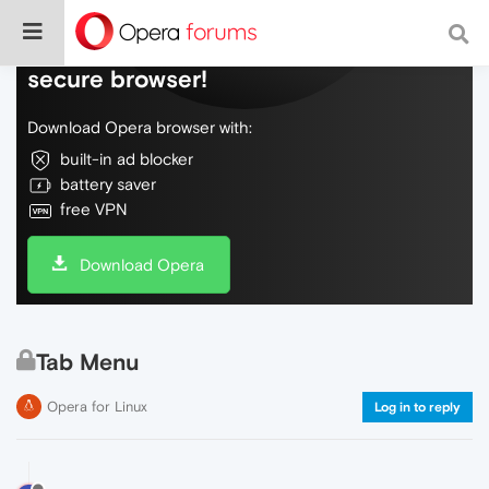
Do more on the web, with a fast and
secure browser!
Download Opera browser with:
built-in ad blocker
battery saver
free VPN
Download Opera
Tab Menu
Opera for Linux
Log in to reply