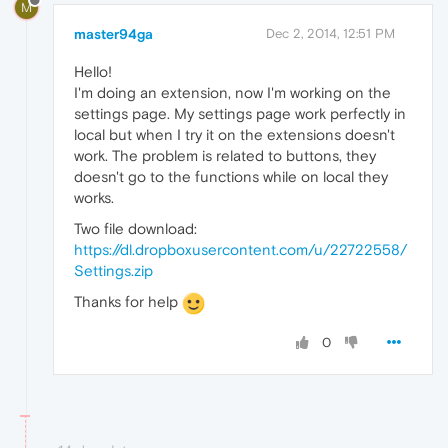
M
master94ga
Dec 2, 2014, 12:51 PM
Hello!
I'm doing an extension, now I'm working on the
settings page. My settings page work perfectly in
local but when I try it on the extensions doesn't
work. The problem is related to buttons, they
doesn't go to the functions while on local they
works.
Two file download:
https://dl.dropboxusercontent.com/u/22722558/
Settings.zip
Thanks for help
0