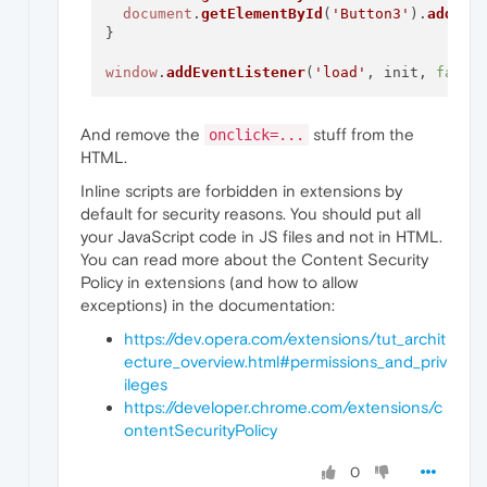
document
.
getElementById
(
'Button3'
).
addEve
}

window
.
addEventListener
(
'load'
, init, 
false
And remove the
stuff from the
onclick=...
HTML.
Inline scripts are forbidden in extensions by
default for security reasons. You should put all
your JavaScript code in JS files and not in HTML.
You can read more about the Content Security
Policy in extensions (and how to allow
exceptions) in the documentation:
https://dev.opera.com/extensions/tut_archit
ecture_overview.html#permissions_and_priv
ileges
https://developer.chrome.com/extensions/c
ontentSecurityPolicy
0