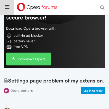
Do more on the web, with a fast and
secure browser!
Download Opera browser with:
built-in ad blocker
battery saver
free VPN
Download Opera
Settings page problem of my extension.
Opera add-ons
Log in to reply