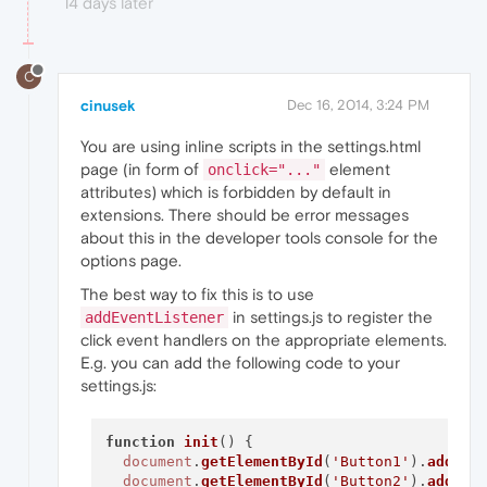
14 days later
C
cinusek
Dec 16, 2014, 3:24 PM
You are using inline scripts in the settings.html
page (in form of
element
onclick="..."
attributes) which is forbidden by default in
extensions. There should be error messages
about this in the developer tools console for the
options page.
The best way to fix this is to use
in settings.js to register the
addEventListener
click event handlers on the appropriate elements.
E.g. you can add the following code to your
settings.js:
function
init
(
) {

document
.
getElementById
(
'Button1'
).
addEve
document
.
getElementById
(
'Button2'
).
addEve