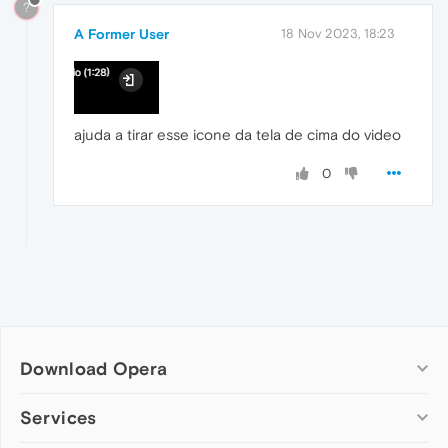
?
A Former User
18 Nov 2023, 18:23
ajuda a tirar esse icone da tela de cima do video
0
Download Opera
Computer browsers
Services
Opera for Windows