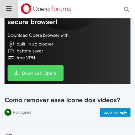
Do more on the web, with a fast and
secure browser!
Download Opera browser with:
built-in ad blocker
battery saver
free VPN
Download Opera
Como remover esse ícone dos vídeos?
Português
Log in to reply